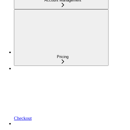
Account Management
Pricing
Checkout