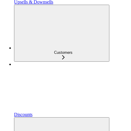
Upsells & Downsells
Customers
Discounts