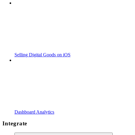
Selling Digital Goods on iOS
Dashboard Analytics
Integrate