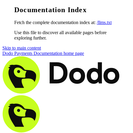
Documentation Index
Fetch the complete documentation index at:
/llms.txt
Use this file to discover all available pages before
exploring further.
Skip to main content
Dodo Payments Documentation
home page