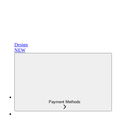
Design
NEW
Payment Methods