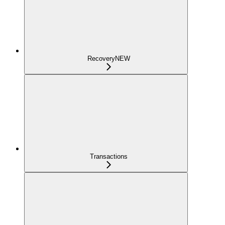
Recovery
NEW
Transactions