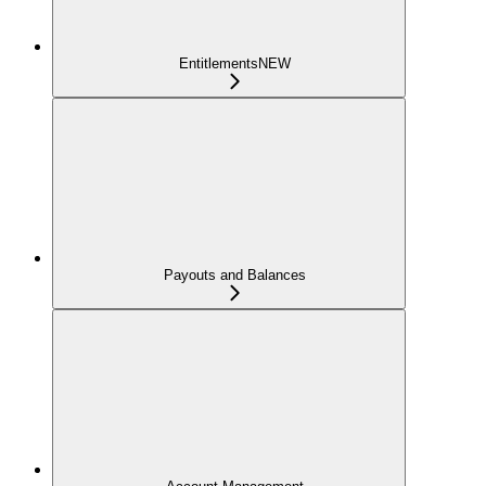
Entitlements
NEW
Payouts and Balances