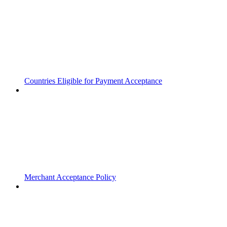
Countries Eligible for Payment Acceptance
Merchant Acceptance Policy