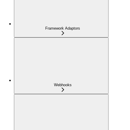
Framework Adaptors
Webhooks