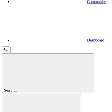
Community
Dashboard
Search...