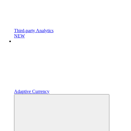
Third-party Analytics
NEW
Adaptive Currency