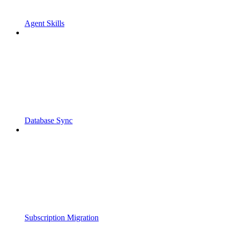
Agent Skills
Database Sync
Subscription Migration