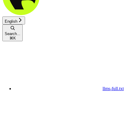
English
Search...
⌘
K
llms-full.txt