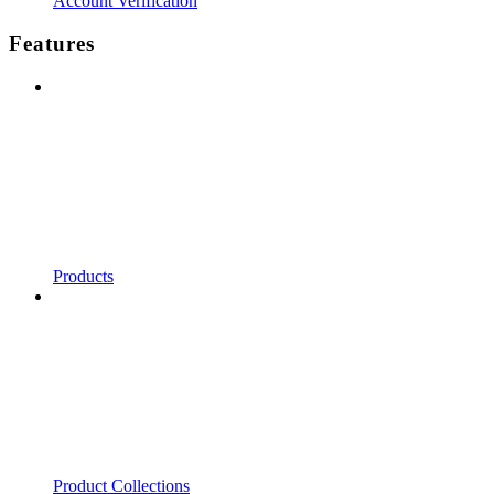
Account Verification
Features
Products
Product Collections