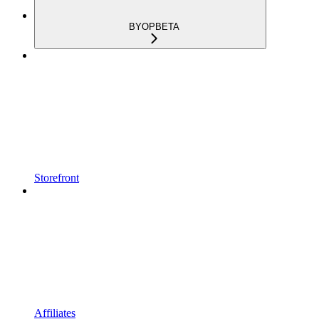
BYOP
BETA
Storefront
Affiliates