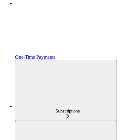
One‑Time Payments
Subscriptions