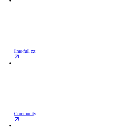
llms-full.txt
Community