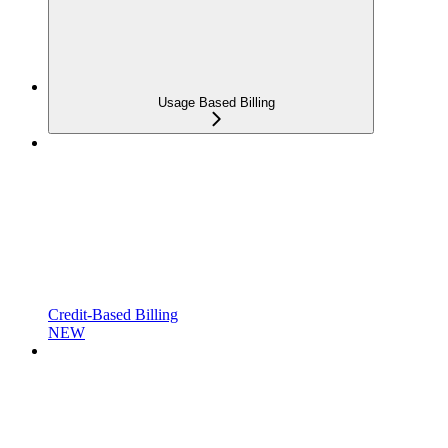
Usage Based Billing
Credit-Based Billing
NEW