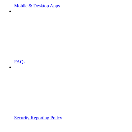
Mobile & Desktop Apps
FAQs
Security Reporting Policy