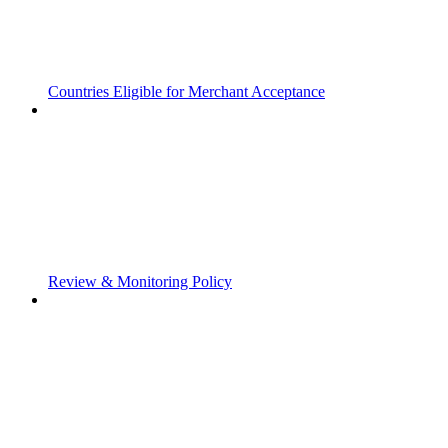
Countries Eligible for Merchant Acceptance
Review & Monitoring Policy