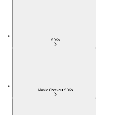
SDKs
Mobile Checkout SDKs