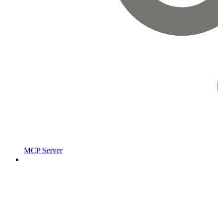
MCP Server