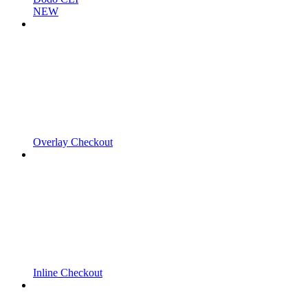
NEW
Overlay Checkout
Inline Checkout