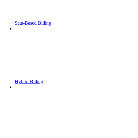
Seat-Based Billing
Hybrid Billing