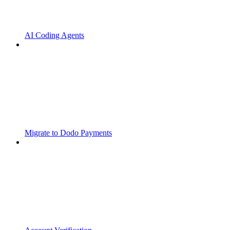
AI Coding Agents
Migrate to Dodo Payments