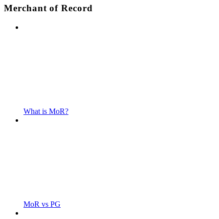
Merchant of Record
What is MoR?
MoR vs PG