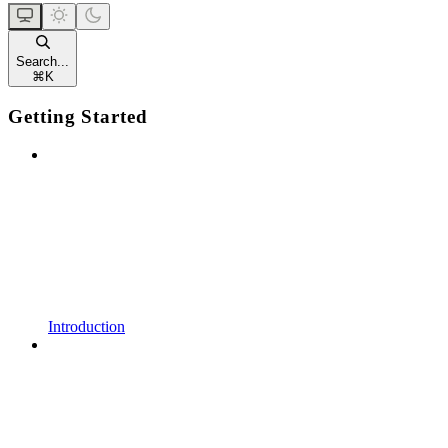
Search...
⌘
K
Getting Started
Introduction