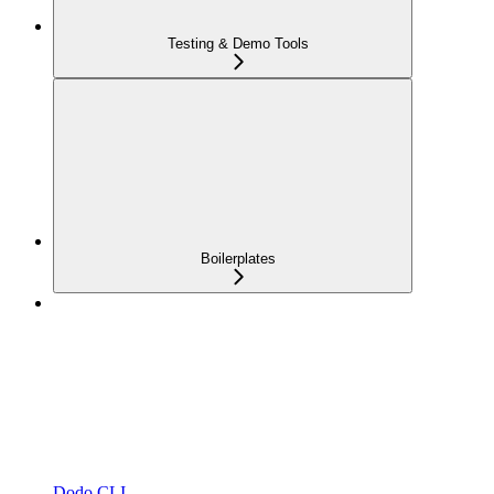
Testing & Demo Tools
Boilerplates
Dodo CLI