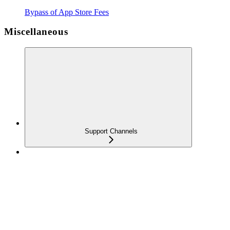
Bypass of App Store Fees
Miscellaneous
Support Channels