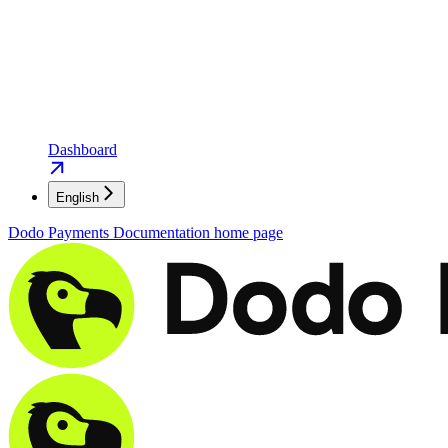
Dashboard
English
Dodo Payments Documentation
home page