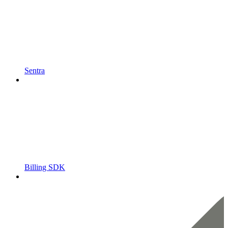
Sentra
Billing SDK