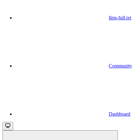
llms-full.txt
Community
Dashboard