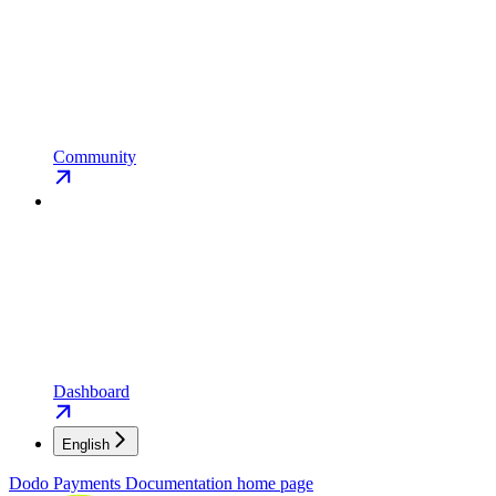
Community
Dashboard
English
Dodo Payments Documentation
home page