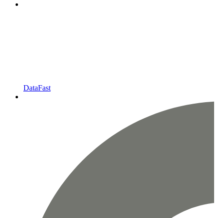
DataFast