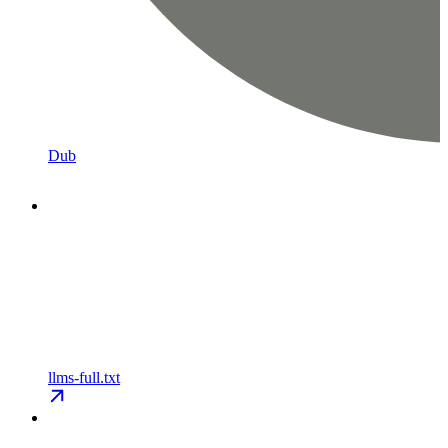
Dub
llms-full.txt