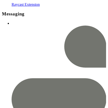
Raycast Extension
Messaging