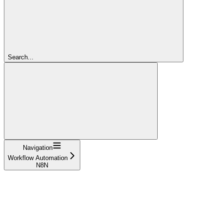
Search...
Navigation
Workflow Automation
N8N