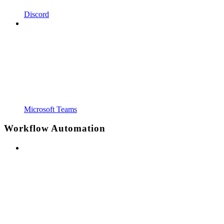
Discord
Microsoft Teams
Workflow Automation