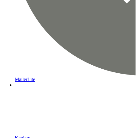
MailerLite
Keplars