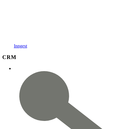
Inngest
CRM