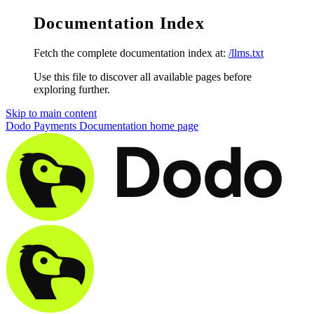
Documentation Index
Fetch the complete documentation index at:
/llms.txt
Use this file to discover all available pages before
exploring further.
Skip to main content
Dodo Payments Documentation
home page