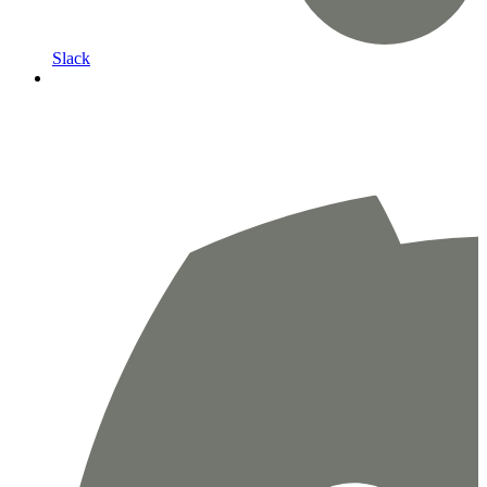
Slack