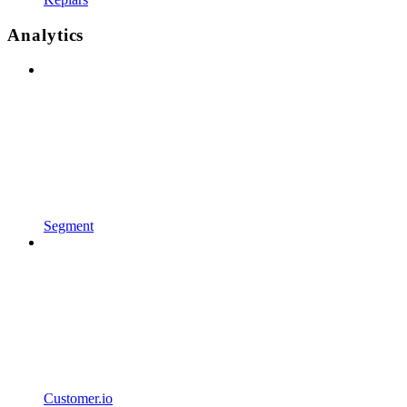
Analytics
Segment
Customer.io