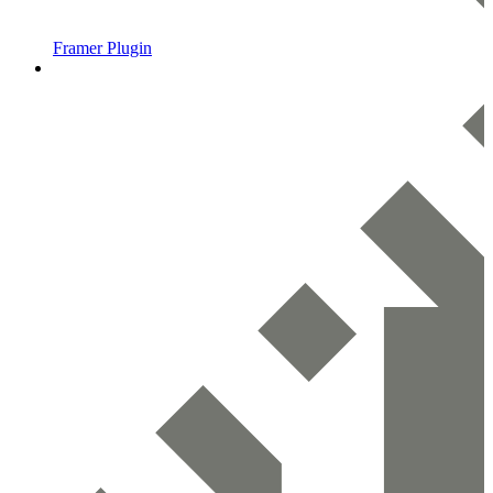
Framer Plugin