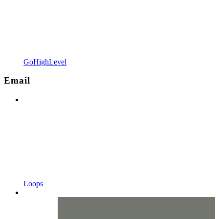
GoHighLevel
Email
Loops