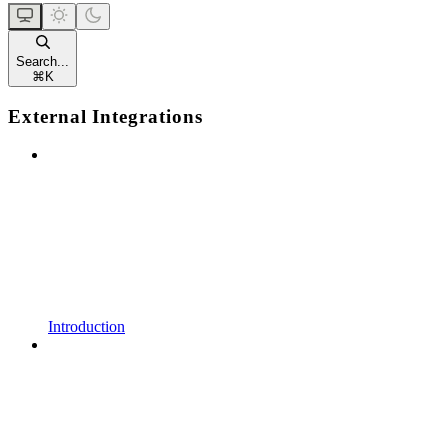
Search...
⌘
K
External Integrations
Introduction