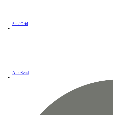
SendGrid
AutoSend