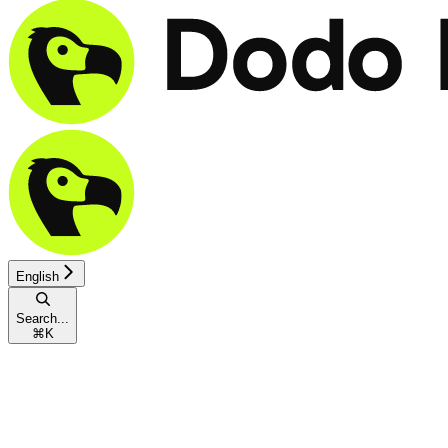
English
Search...
⌘
K