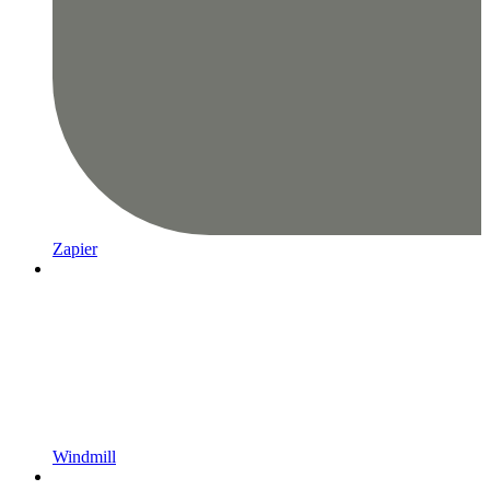
Zapier
Windmill