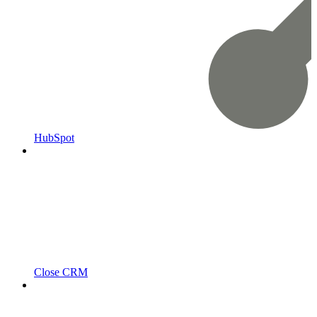
HubSpot
Close CRM