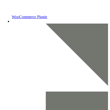
WooCommerce Plugin