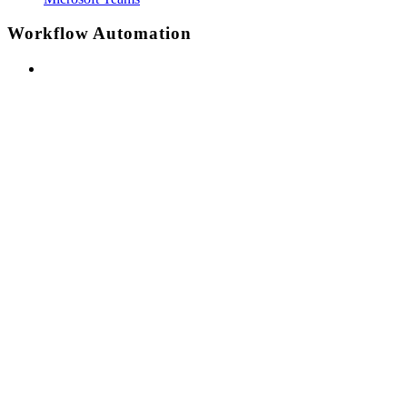
Workflow Automation