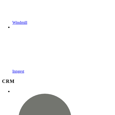
Windmill
Inngest
CRM