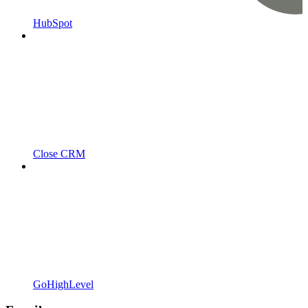
HubSpot
Close CRM
GoHighLevel