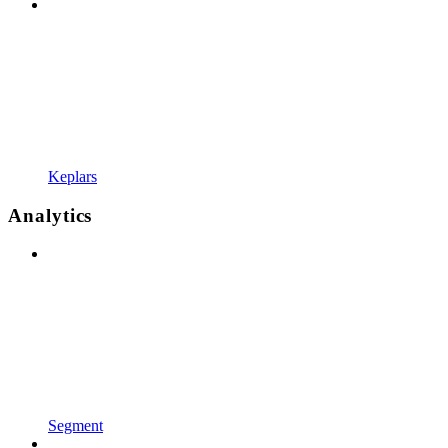
Keplars
Analytics
Segment