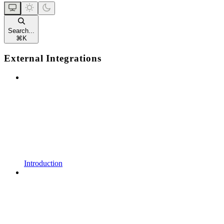
Search...
⌘
K
External Integrations
Introduction