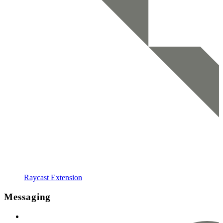
Raycast Extension
Messaging