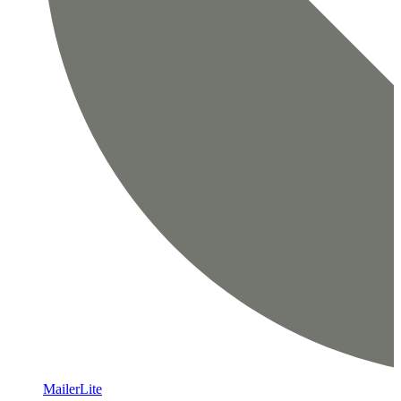
MailerLite