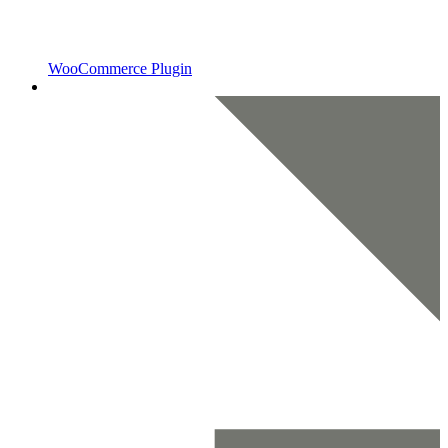
WooCommerce Plugin