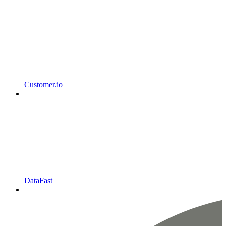
Customer.io
DataFast