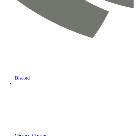
Discord
Microsoft Teams