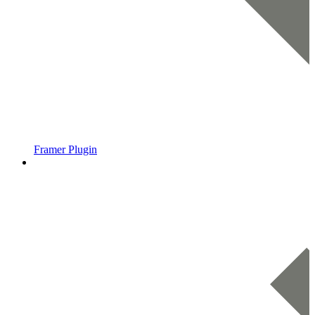
Framer Plugin