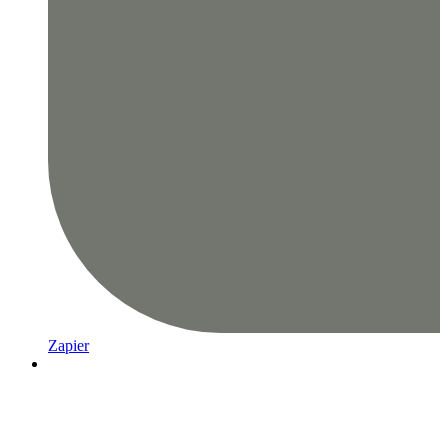
Zapier