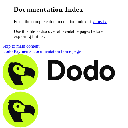
Documentation Index
Fetch the complete documentation index at:
/llms.txt
Use this file to discover all available pages before
exploring further.
Skip to main content
Dodo Payments Documentation
home page