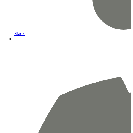
Slack