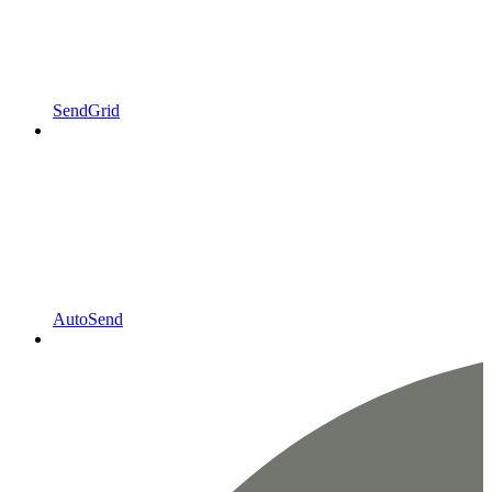
SendGrid
AutoSend