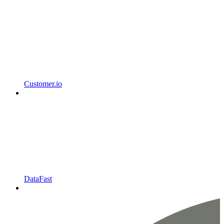
Customer.io
DataFast