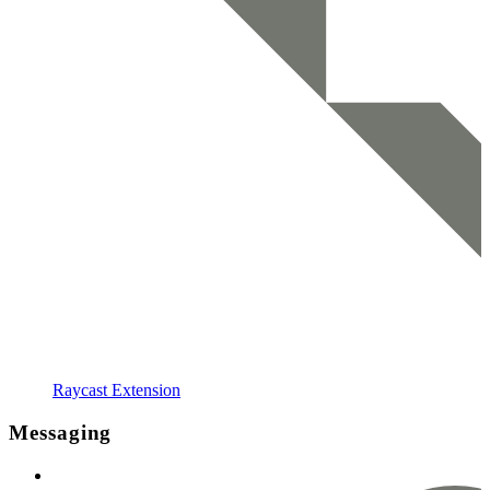
Raycast Extension
Messaging