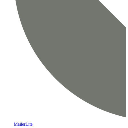
MailerLite