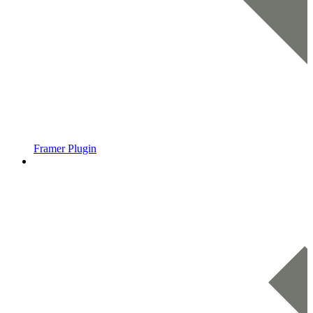
Framer Plugin