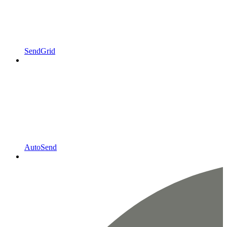
SendGrid
AutoSend