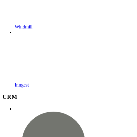
Windmill
Inngest
CRM