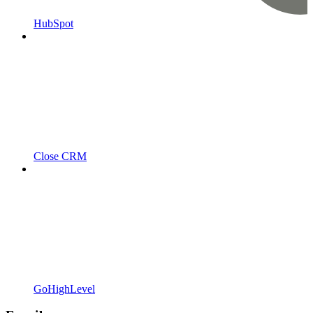
HubSpot
Close CRM
GoHighLevel