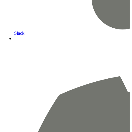
Slack