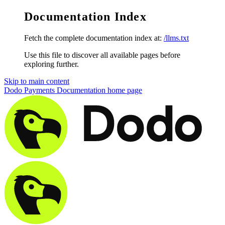
Documentation Index
Fetch the complete documentation index at:
/llms.txt
Use this file to discover all available pages before
exploring further.
Skip to main content
Dodo Payments Documentation
home page