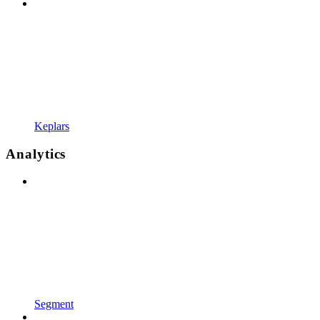
Keplars
Analytics
Segment