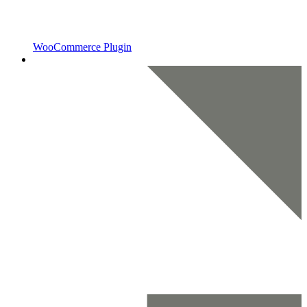
WooCommerce Plugin