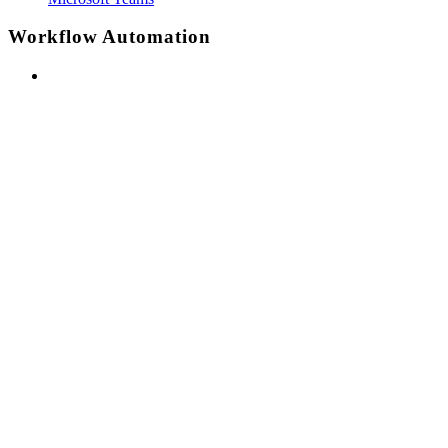
Workflow Automation