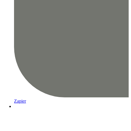
Zapier