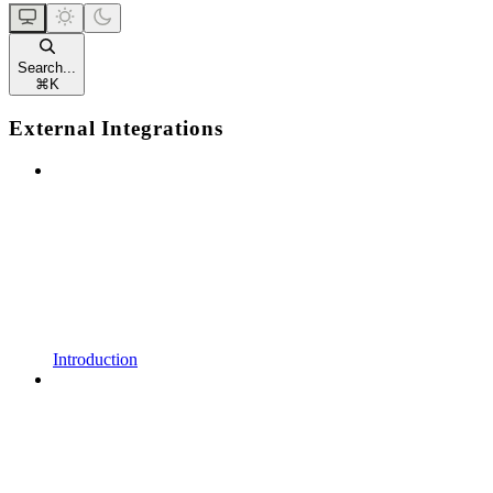
Search...
⌘
K
External Integrations
Introduction