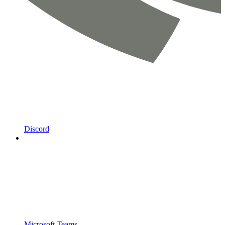
Discord
Microsoft Teams