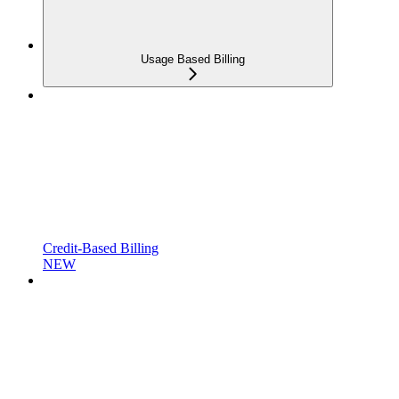
Usage Based Billing
Credit-Based Billing
NEW