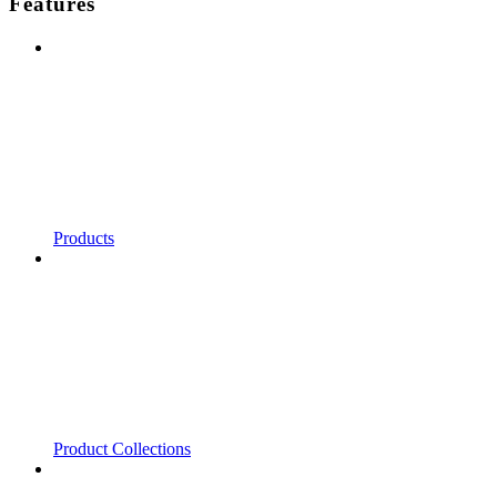
Features
Products
Product Collections