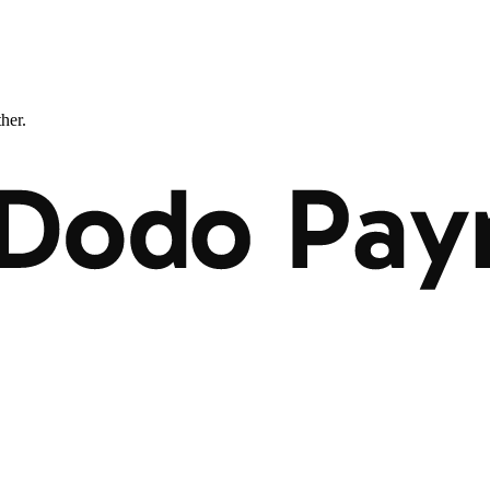
ther.