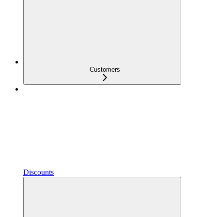
Customers
Discounts