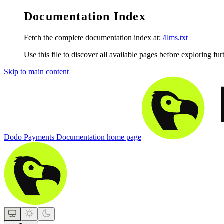
Documentation Index
Fetch the complete documentation index at:
/llms.txt
Use this file to discover all available pages before exploring fur
Skip to main content
Dodo Payments Documentation
home page