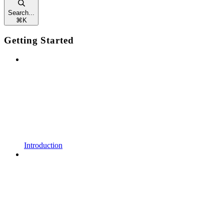
Search...
⌘
K
Getting Started
Introduction