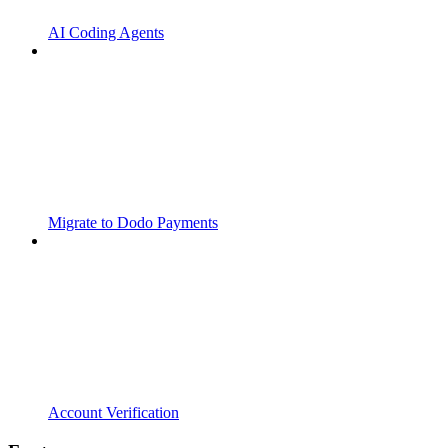
AI Coding Agents
Migrate to Dodo Payments
Account Verification