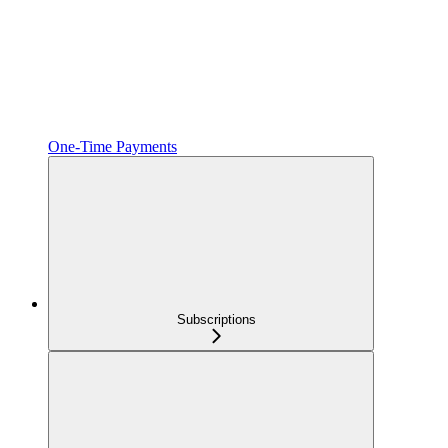
One‑Time Payments
Subscriptions