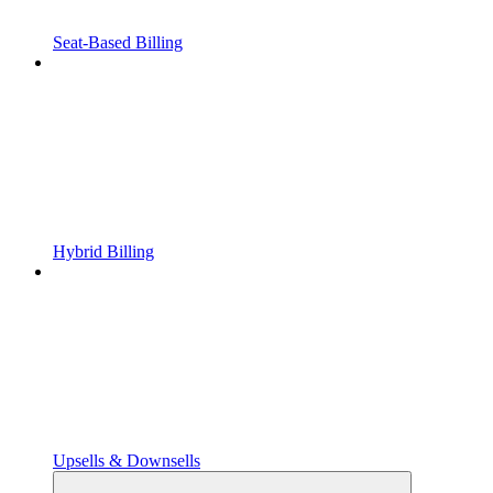
Seat-Based Billing
Hybrid Billing
Upsells & Downsells