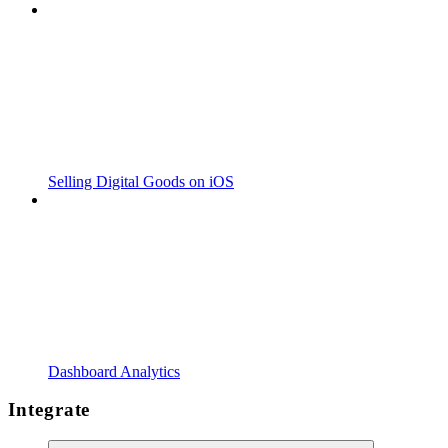
Selling Digital Goods on iOS
Dashboard Analytics
Integrate