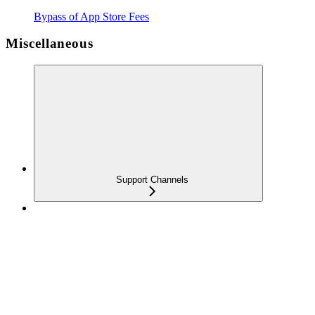
Bypass of App Store Fees
Miscellaneous
Support Channels