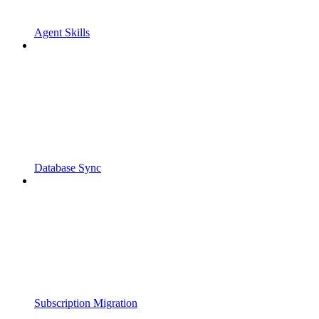
Agent Skills
Database Sync
Subscription Migration