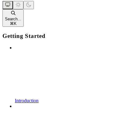
Search...
⌘
K
Getting Started
Introduction