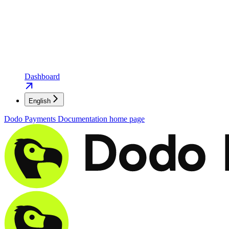
Dashboard
English
Dodo Payments Documentation
home page