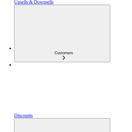
Upsells & Downsells
Customers
Discounts