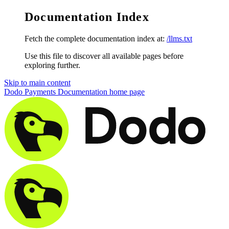
Documentation Index
Fetch the complete documentation index at:
/llms.txt
Use this file to discover all available pages before
exploring further.
Skip to main content
Dodo Payments Documentation
home page