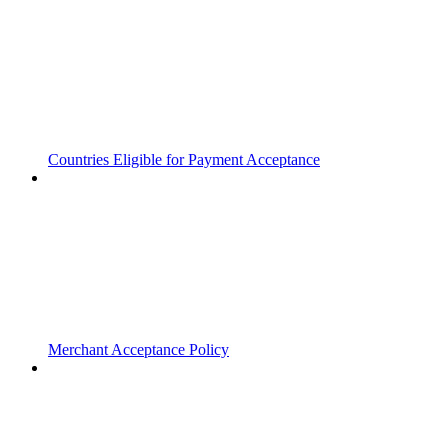
Countries Eligible for Payment Acceptance
Merchant Acceptance Policy