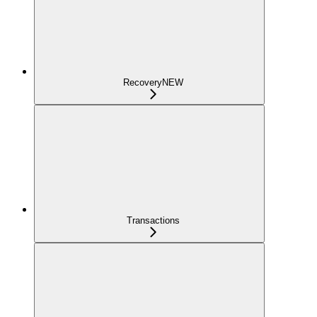
Recovery
NEW
Transactions