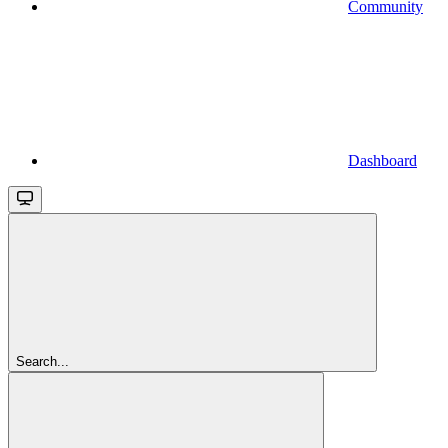
Community
Dashboard
Search...