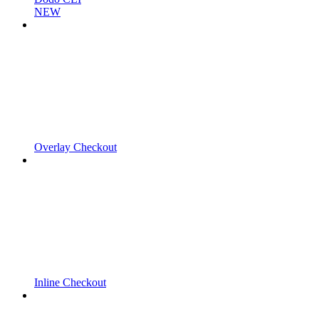
NEW
Overlay Checkout
Inline Checkout