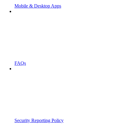
Mobile & Desktop Apps
FAQs
Security Reporting Policy