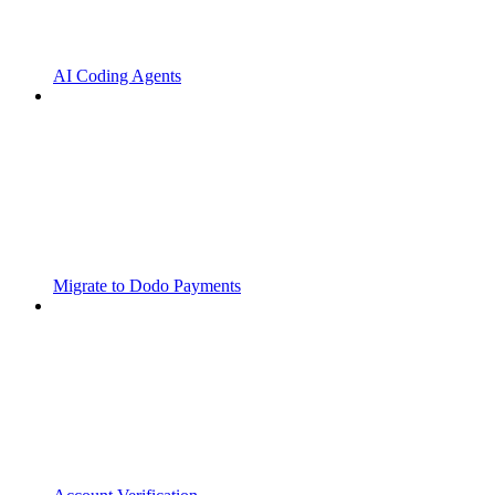
AI Coding Agents
Migrate to Dodo Payments