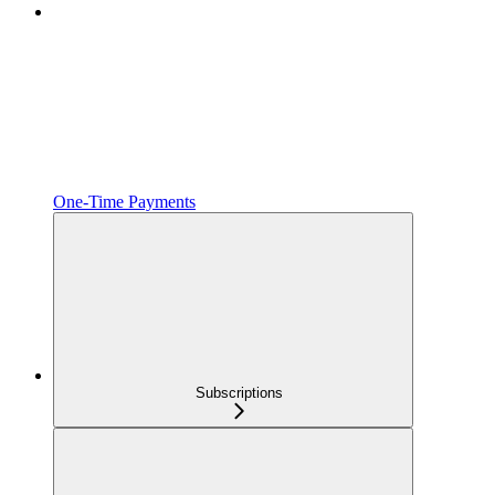
One‑Time Payments
Subscriptions