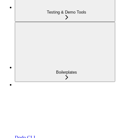
Testing & Demo Tools
Boilerplates
Dodo CLI