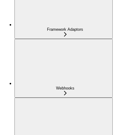
Framework Adaptors
Webhooks