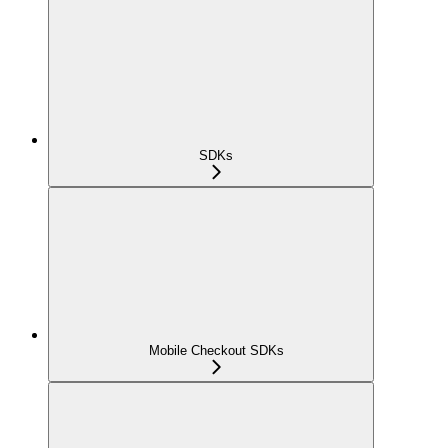
SDKs
Mobile Checkout SDKs