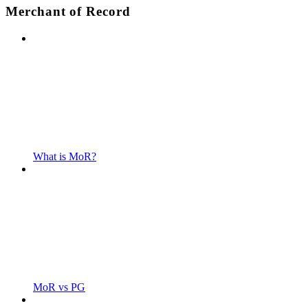
Merchant of Record
What is MoR?
MoR vs PG