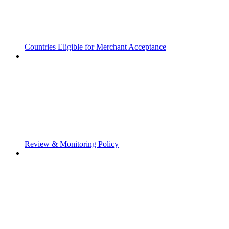
Countries Eligible for Merchant Acceptance
Review & Monitoring Policy