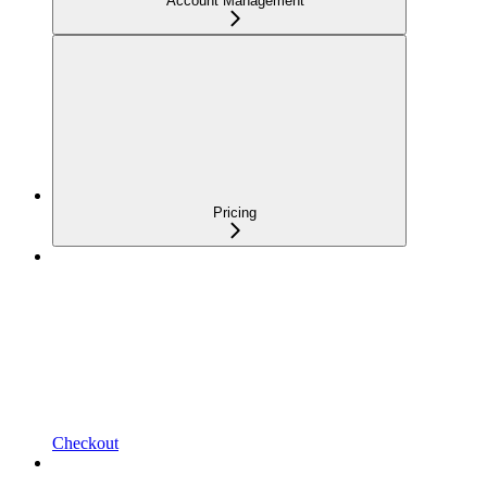
Account Management
Pricing
Checkout