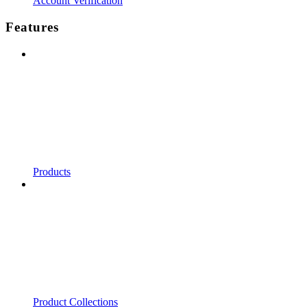
Account Verification
Features
Products
Product Collections