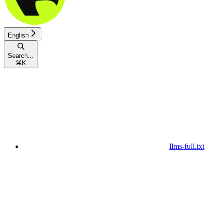
English
Search...
⌘
K
llms-full.txt