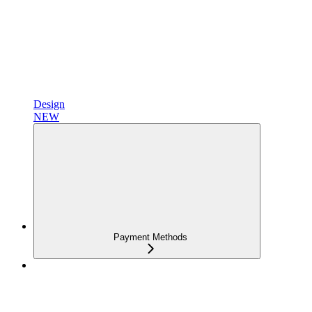
Design
NEW
Payment Methods