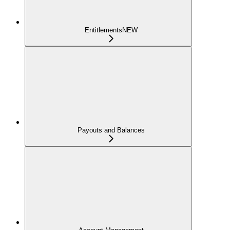
Entitlements
NEW
Payouts and Balances