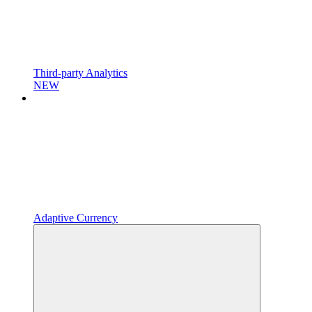
Third-party Analytics
NEW
Adaptive Currency