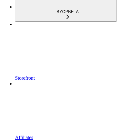
BYOP
BETA
Storefront
Affiliates