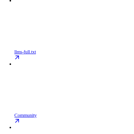
llms-full.txt
Community