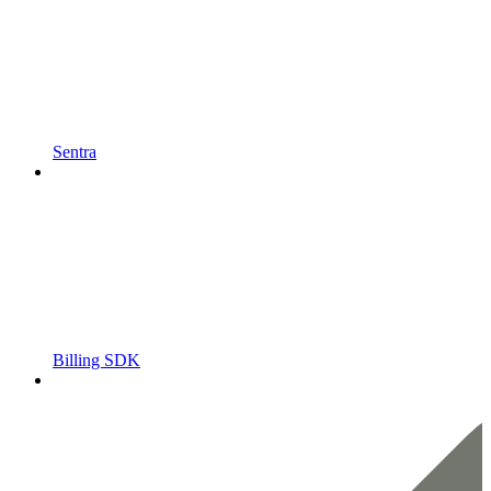
Sentra
Billing SDK