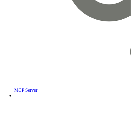
MCP Server