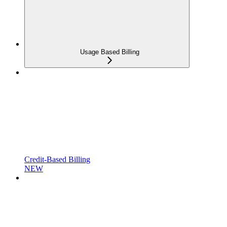
Usage Based Billing
Credit-Based Billing
NEW