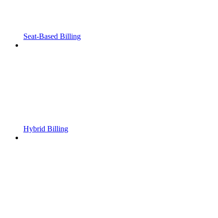
Seat-Based Billing
Hybrid Billing