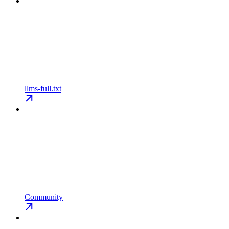
llms-full.txt
Community