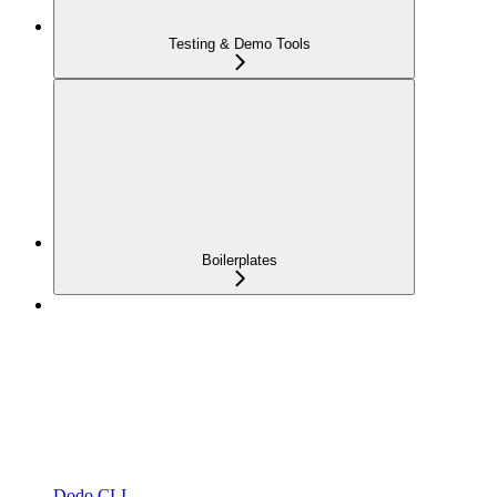
Testing & Demo Tools
Boilerplates
Dodo CLI