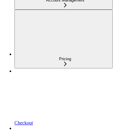
Account Management
Pricing
Checkout