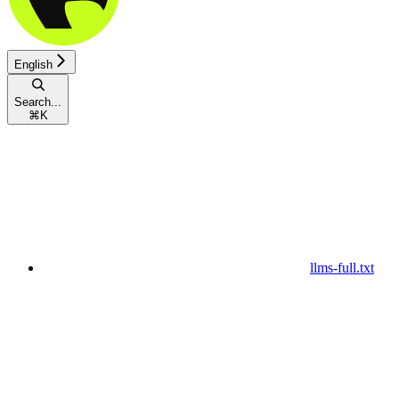
English
Search...
⌘
K
llms-full.txt