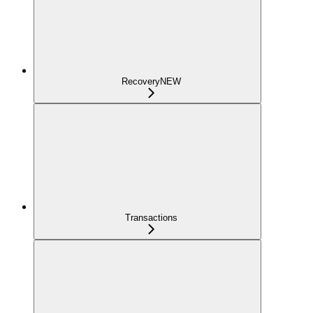
Recovery
NEW
Transactions