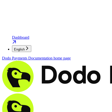
Dashboard
English
Dodo Payments Documentation
home page