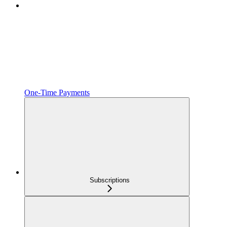
One‑Time Payments
Subscriptions