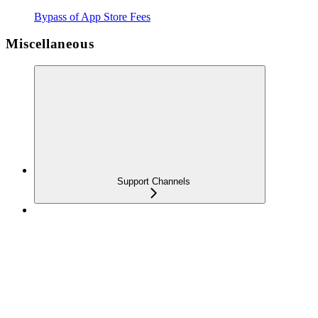
Bypass of App Store Fees
Miscellaneous
Support Channels