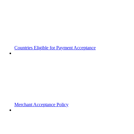
Countries Eligible for Payment Acceptance
Merchant Acceptance Policy