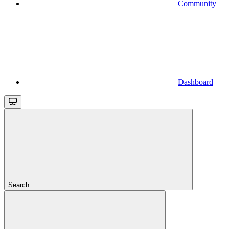
Community
Dashboard
Search...