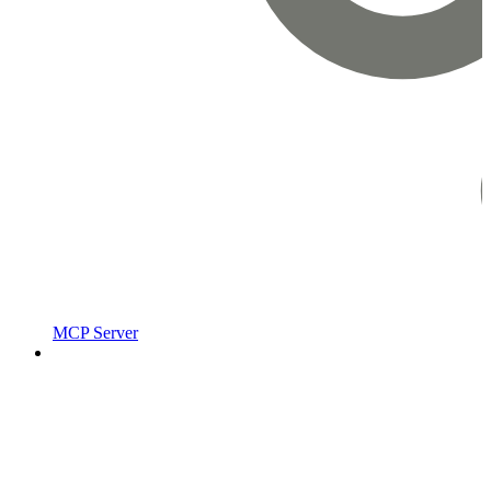
MCP Server