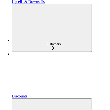
Upsells & Downsells
Customers
Discounts