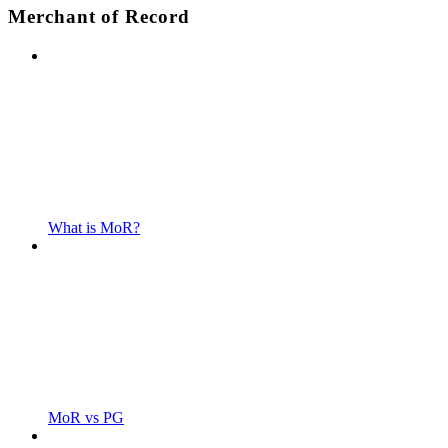
Merchant of Record
What is MoR?
MoR vs PG