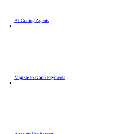
AI Coding Agents
Migrate to Dodo Payments