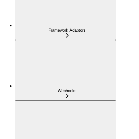
Framework Adaptors
Webhooks