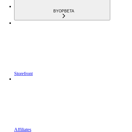
BYOP
BETA
Storefront
Affiliates