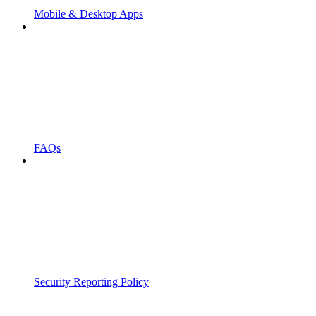
Mobile & Desktop Apps
FAQs
Security Reporting Policy