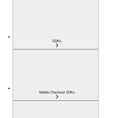
SDKs
Mobile Checkout SDKs