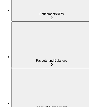
Entitlements
NEW
Payouts and Balances