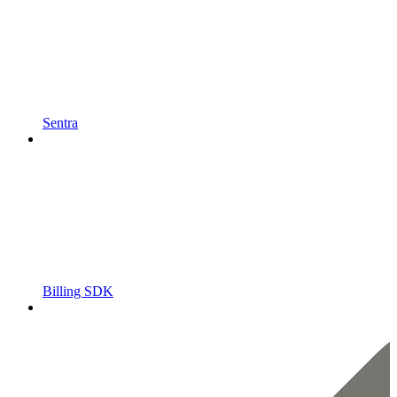
Sentra
Billing SDK