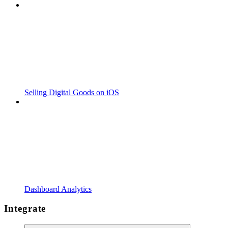
Selling Digital Goods on iOS
Dashboard Analytics
Integrate