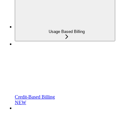
Usage Based Billing
Credit-Based Billing
NEW