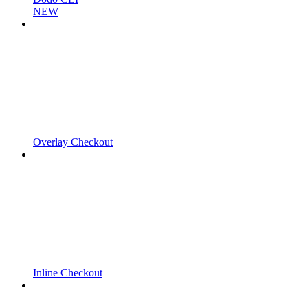
NEW
Overlay Checkout
Inline Checkout