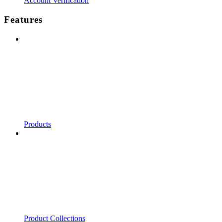
Account Verification
Features
Products
Product Collections