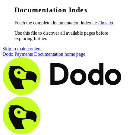
Documentation Index
Fetch the complete documentation index at:
/llms.txt
Use this file to discover all available pages before
exploring further.
Skip to main content
Dodo Payments Documentation
home page