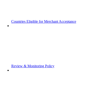
Countries Eligible for Merchant Acceptance
Review & Monitoring Policy