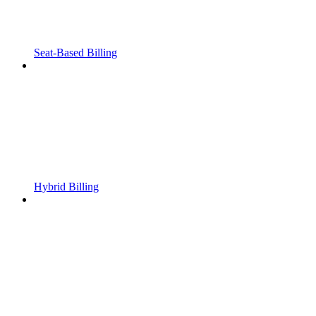
Seat-Based Billing
Hybrid Billing