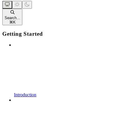
Search...
⌘
K
Getting Started
Introduction