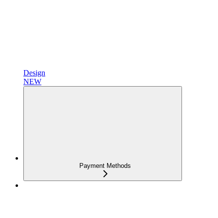
Design
NEW
Payment Methods