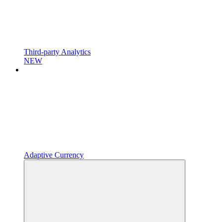
Third-party Analytics
NEW
Adaptive Currency