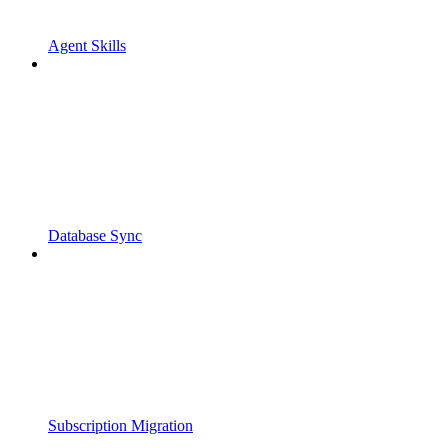
Agent Skills
Database Sync
Subscription Migration