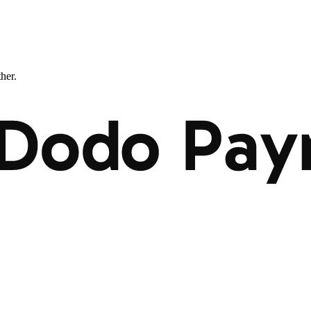
ther.