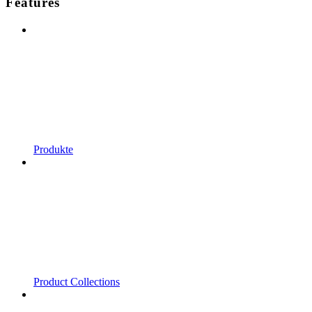
Features
Produkte
Product Collections