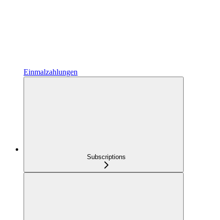
Einmalzahlungen
Subscriptions