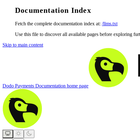
Documentation Index
Fetch the complete documentation index at:
/llms.txt
Use this file to discover all available pages before exploring fur
Skip to main content
Dodo Payments Documentation
home page