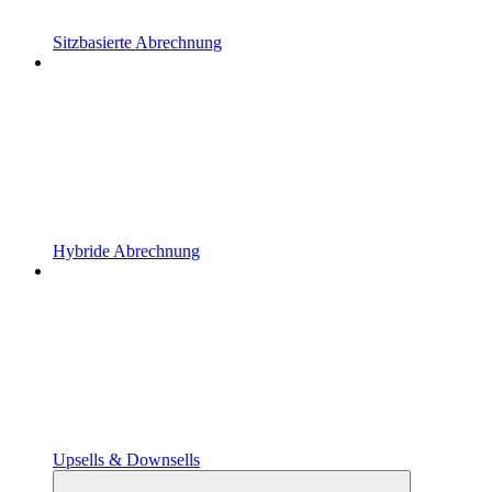
Sitzbasierte Abrechnung
Hybride Abrechnung
Upsells & Downsells