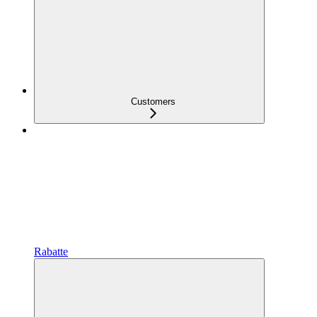
Customers
Rabatte