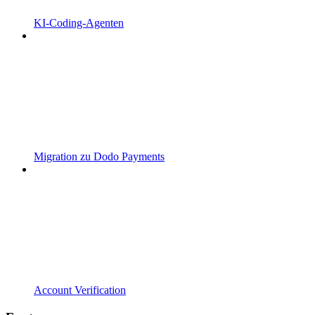
KI-Coding-Agenten
Migration zu Dodo Payments
Account Verification