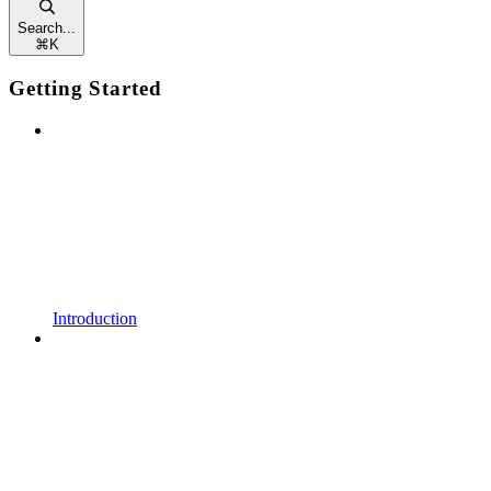
Search...
⌘
K
Getting Started
Introduction