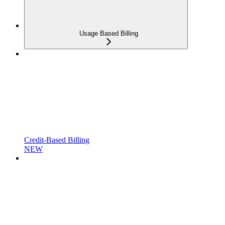
Usage Based Billing
Credit-Based Billing
NEW