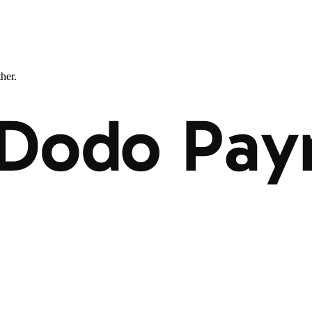
ther.