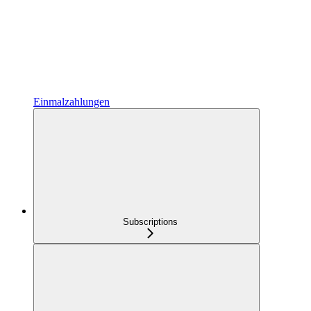
Einmalzahlungen
Subscriptions