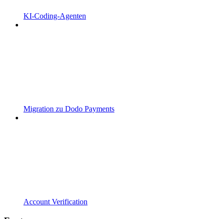
KI-Coding-Agenten
Migration zu Dodo Payments
Account Verification