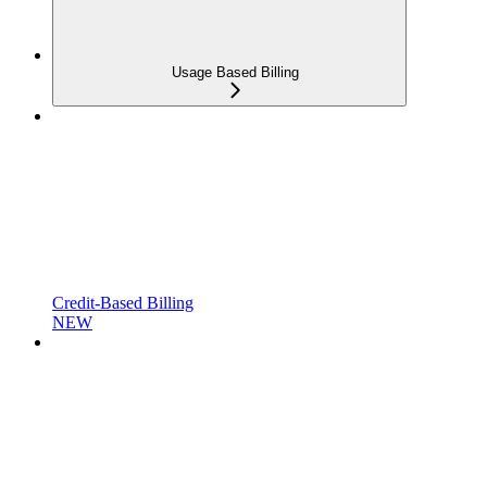
Usage Based Billing
Credit-Based Billing
NEW