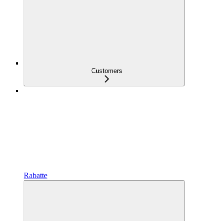
Customers
Rabatte