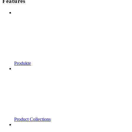
Features
Produkte
Product Collections