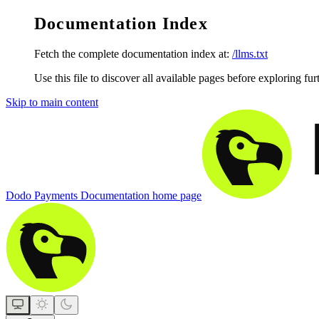
Documentation Index
Fetch the complete documentation index at:
/llms.txt
Use this file to discover all available pages before exploring fur
Skip to main content
Dodo Payments Documentation
home page