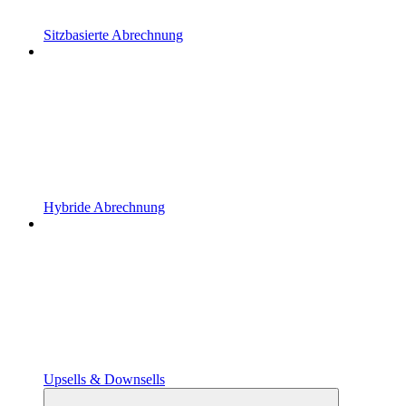
Sitzbasierte Abrechnung
Hybride Abrechnung
Upsells & Downsells