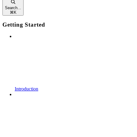
Search...
⌘
K
Getting Started
Introduction