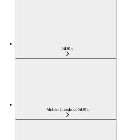
SDKs
Mobile Checkout SDKs