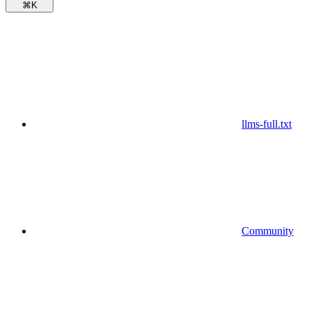
⌘
K
llms-full.txt
Community