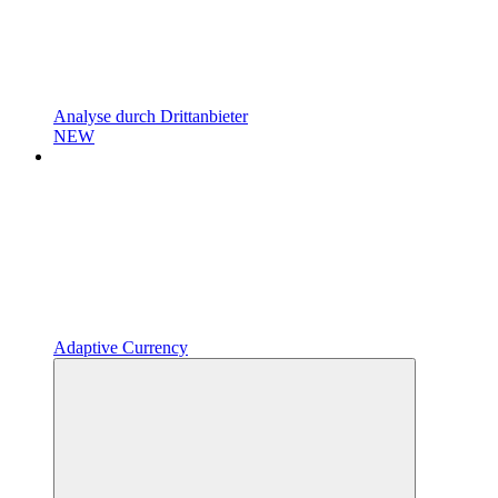
Analyse durch Drittanbieter
NEW
Adaptive Currency