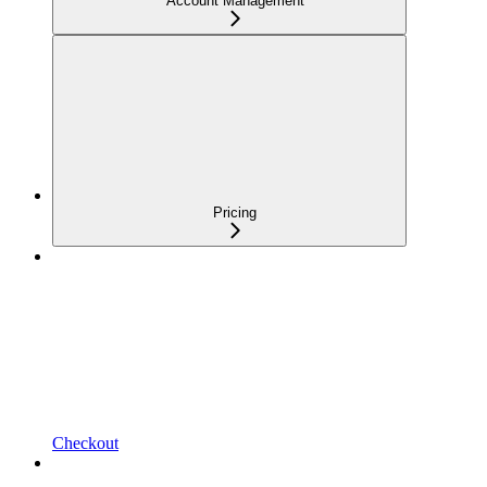
Account Management
Pricing
Checkout