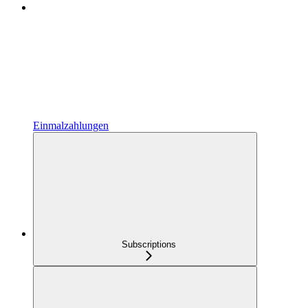
Einmalzahlungen
Subscriptions