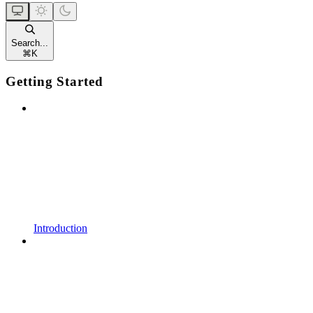
Search...
⌘
K
Getting Started
Introduction