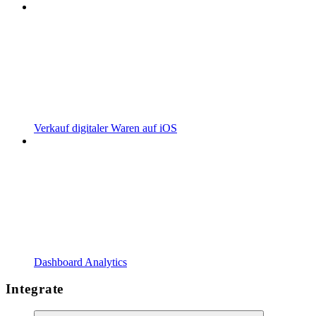
Verkauf digitaler Waren auf iOS
Dashboard Analytics
Integrate