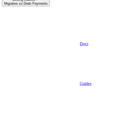
Migration zu Dodo Payments
Docs
Guides