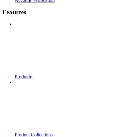
Account Verification
Features
Produkte
Product Collections