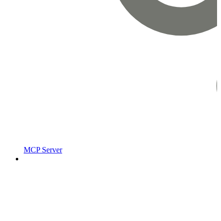
MCP Server