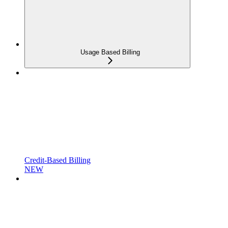
Usage Based Billing
Credit-Based Billing
NEW