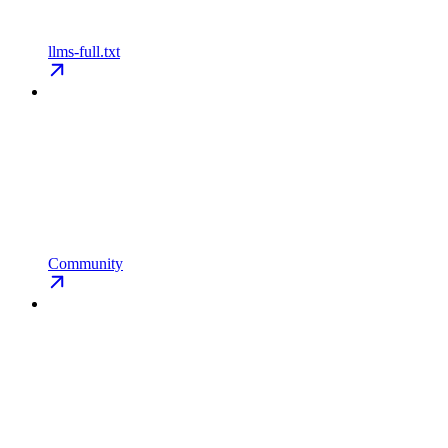
llms-full.txt
Community