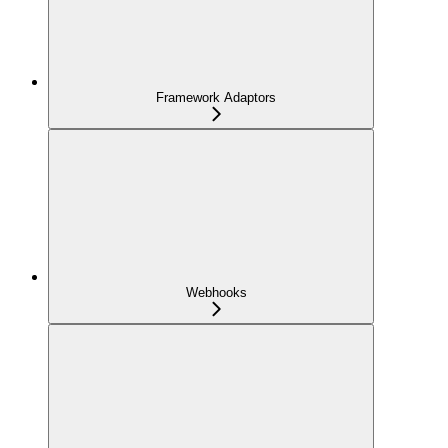
Framework Adaptors
Webhooks