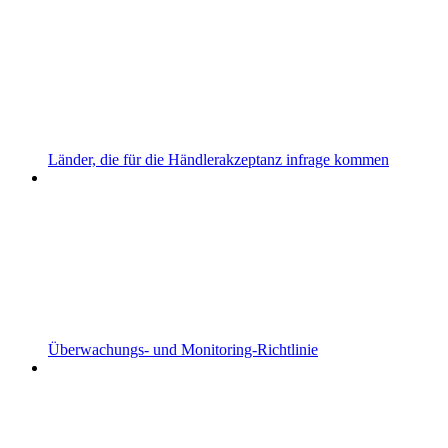
Länder, die für die Händlerakzeptanz infrage kommen
Überwachungs- und Monitoring-Richtlinie