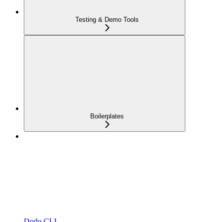
Testing & Demo Tools
Boilerplates
Dodo CLI