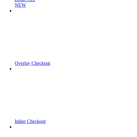
NEW
Overlay Checkout
Inline Checkout