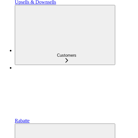
Upsells & Downsells
Customers
Rabatte