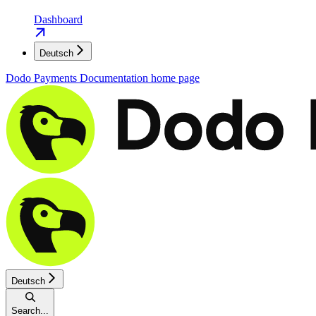
Dashboard
Deutsch
Dodo Payments Documentation
home page
Deutsch
Search...