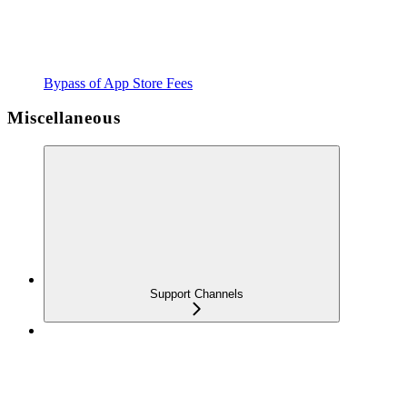
Bypass of App Store Fees
Miscellaneous
Support Channels