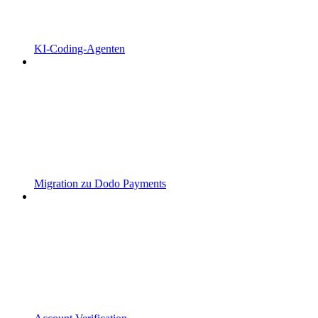
KI-Coding-Agenten
Migration zu Dodo Payments