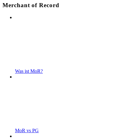
Merchant of Record
Was ist MoR?
MoR vs PG