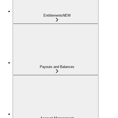
Entitlements
NEW
Payouts and Balances