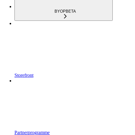
BYOP
BETA
Storefront
Partnerprogramme