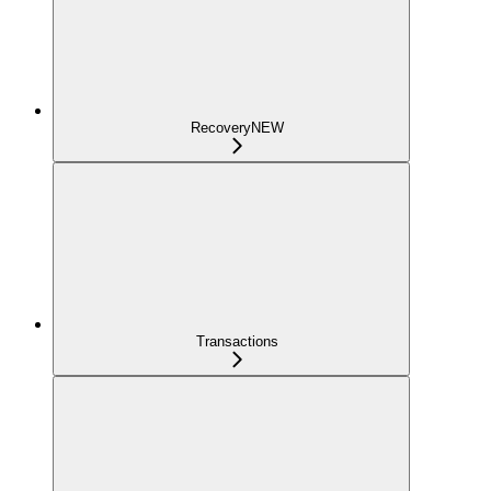
Recovery
NEW
Transactions