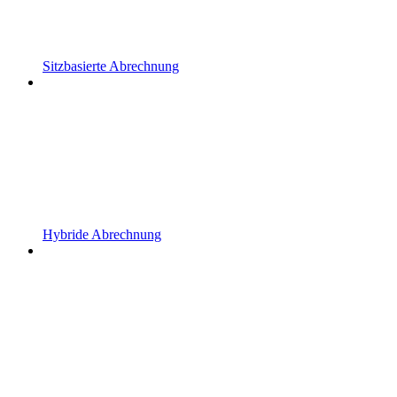
Sitzbasierte Abrechnung
Hybride Abrechnung