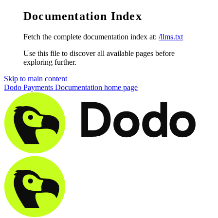
Documentation Index
Fetch the complete documentation index at:
/llms.txt
Use this file to discover all available pages before
exploring further.
Skip to main content
Dodo Payments Documentation
home page