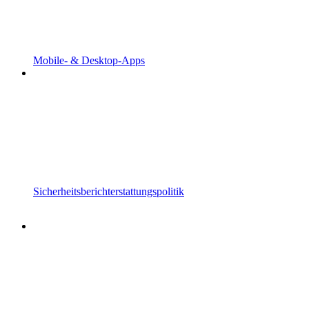
Mobile- & Desktop-Apps
Sicherheitsberichterstattungspolitik