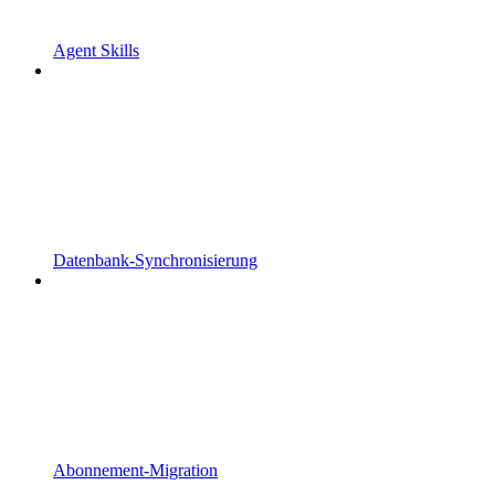
Agent Skills
Datenbank-Synchronisierung
Abonnement-Migration