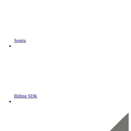
Sentra
Billing SDK