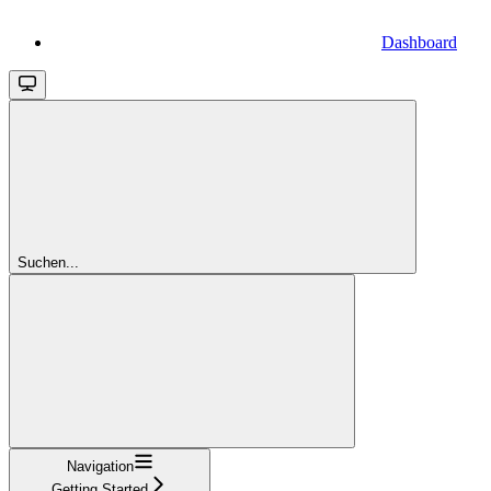
Dashboard
Suchen...
Navigation
Getting Started