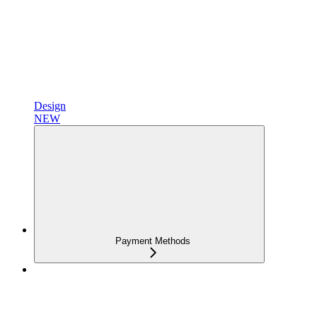
Design
NEW
Payment Methods