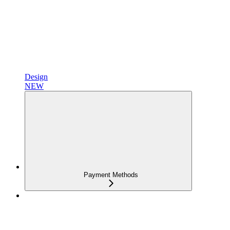
Design
NEW
Payment Methods