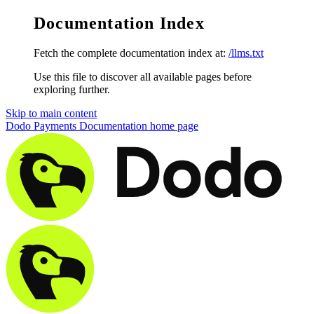
Documentation Index
Fetch the complete documentation index at:
/llms.txt
Use this file to discover all available pages before
exploring further.
Skip to main content
Dodo Payments Documentation
home page