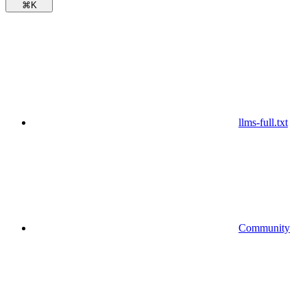
⌘
K
llms-full.txt
Community