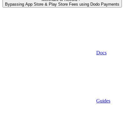
Bypassing App Store & Play Store Fees using Dodo Payments
Docs
Guides