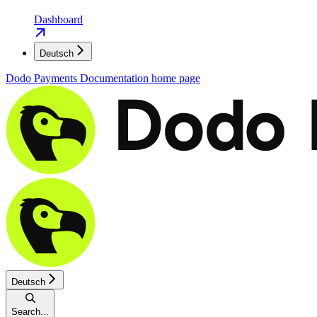
Dashboard
Deutsch
Dodo Payments Documentation
home page
Deutsch
Search...