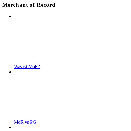
Merchant of Record
Was ist MoR?
MoR vs PG