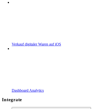
Verkauf digitaler Waren auf iOS
Dashboard Analytics
Integrate