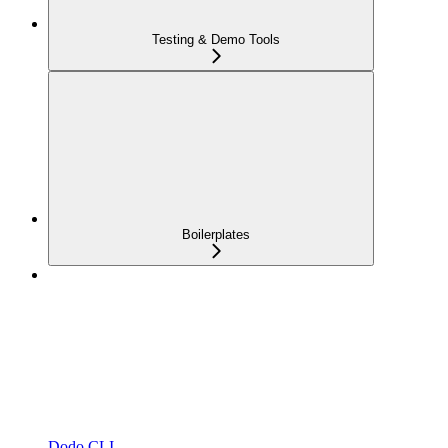
Testing & Demo Tools
Boilerplates
Dodo CLI