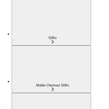
SDKs
Mobile Checkout SDKs