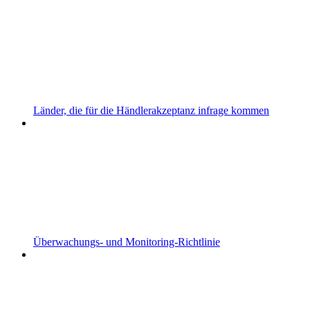
Länder, die für die Händlerakzeptanz infrage kommen
Überwachungs- und Monitoring-Richtlinie