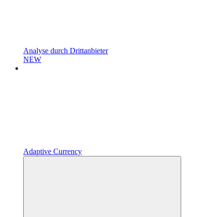
Analyse durch Drittanbieter
NEW
Adaptive Currency