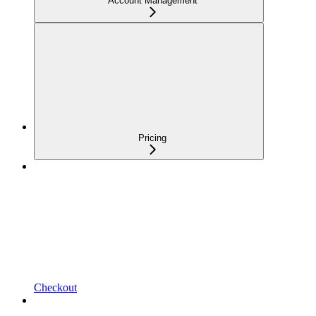
Account Management
Pricing
Checkout