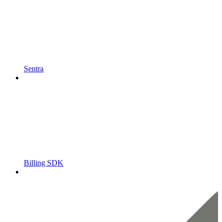
Sentra
Billing SDK