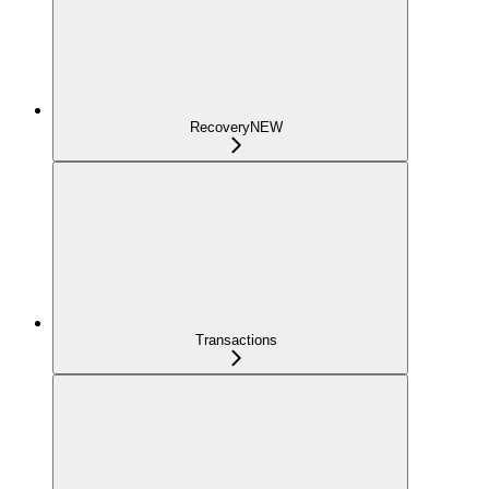
Recovery
NEW
Transactions