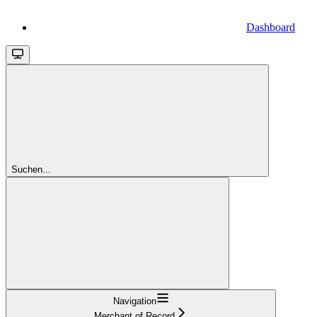
Dashboard
Suchen...
Navigation
Merchant of Record