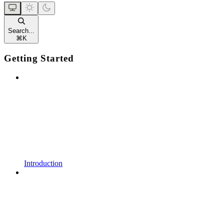
Search...
⌘
K
Getting Started
Introduction