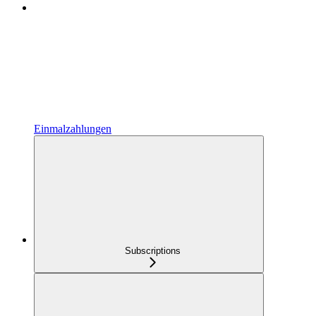
Einmalzahlungen
Subscriptions