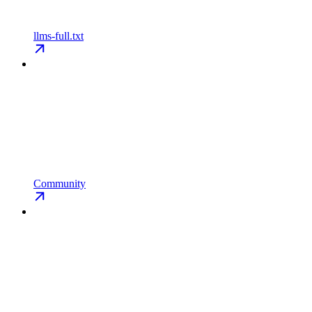
llms-full.txt
Community