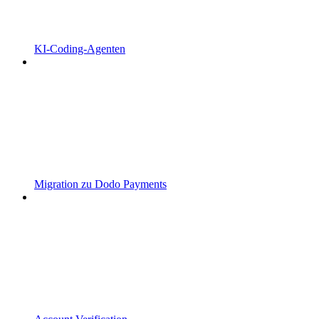
KI-Coding-Agenten
Migration zu Dodo Payments