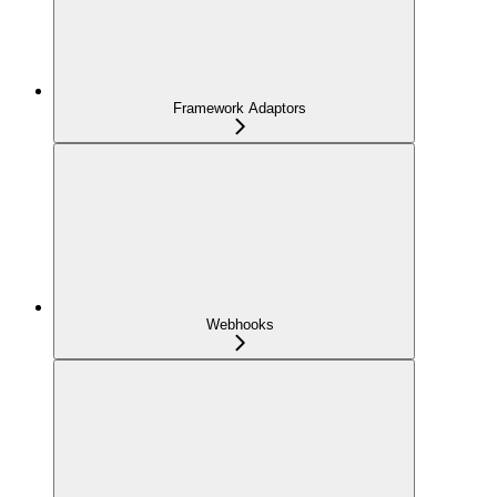
Framework Adaptors
Webhooks