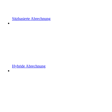
Sitzbasierte Abrechnung
Hybride Abrechnung