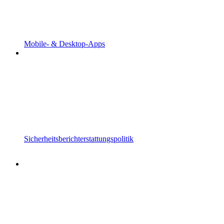
Mobile- & Desktop-Apps
Sicherheitsberichterstattungspolitik