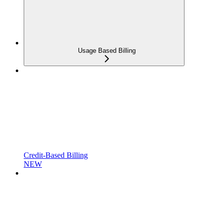
Usage Based Billing
Credit-Based Billing
NEW