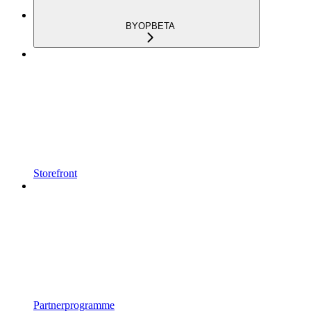
BYOP
BETA
Storefront
Partnerprogramme