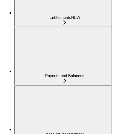
Entitlements
NEW
Payouts and Balances