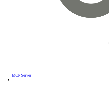
MCP Server