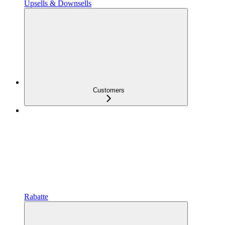
Upsells & Downsells
Customers
Rabatte