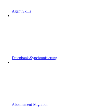
Agent Skills
Datenbank-Synchronisierung
Abonnement-Migration