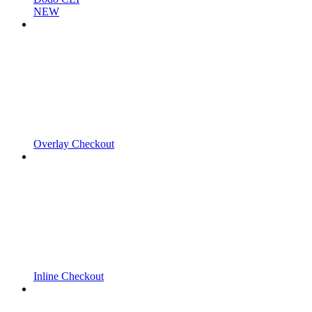
NEW
Overlay Checkout
Inline Checkout