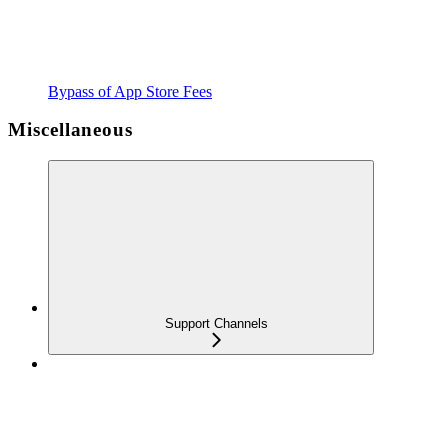
Bypass of App Store Fees
Miscellaneous
Support Channels