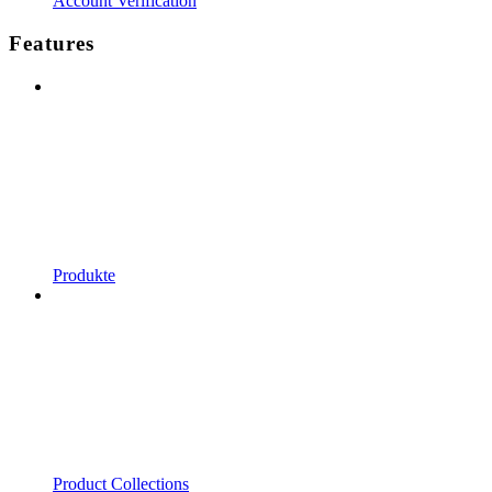
Account Verification
Features
Produkte
Product Collections