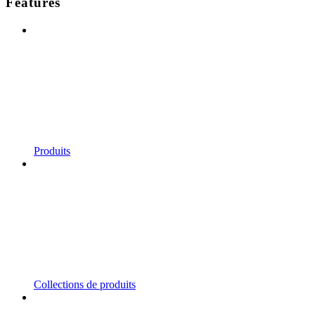
Features
Produits
Collections de produits