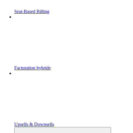
Seat-Based Billing
Facturation hybride
Upsells & Downsells