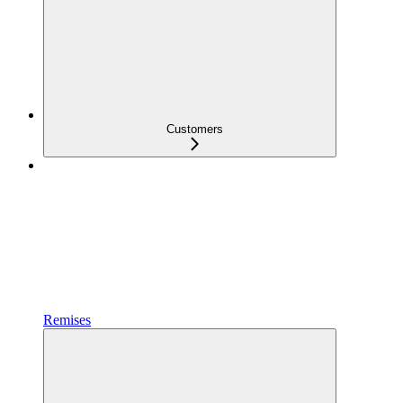
Customers
Remises