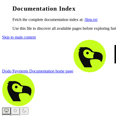
Documentation Index
Fetch the complete documentation index at:
/llms.txt
Use this file to discover all available pages before exploring fur
Skip to main content
Dodo Payments Documentation
home page