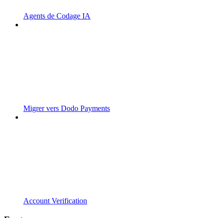
Agents de Codage IA
Migrer vers Dodo Payments
Account Verification