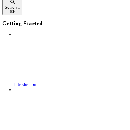
Search...
⌘
K
Getting Started
Introduction