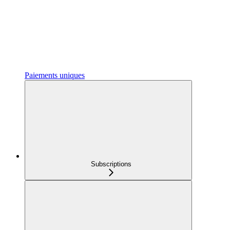
Paiements uniques
Subscriptions