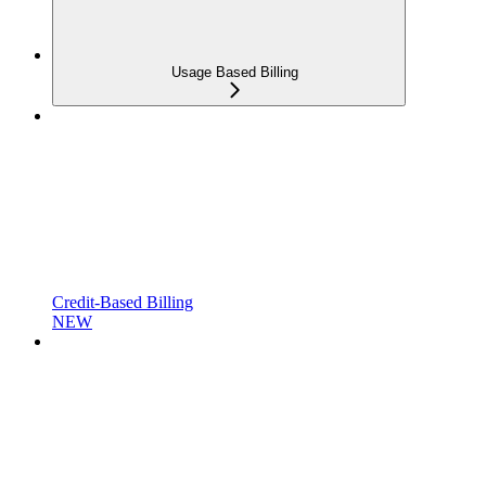
Usage Based Billing
Credit-Based Billing
NEW