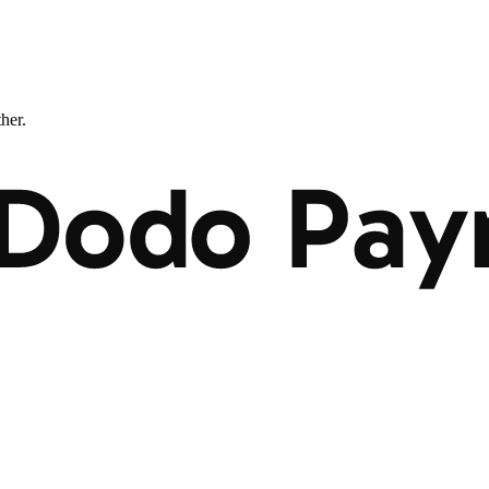
ther.