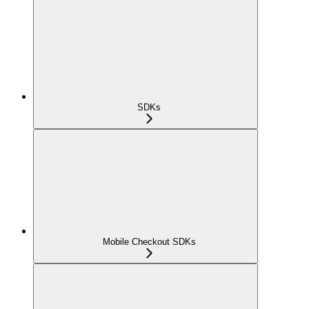
SDKs
Mobile Checkout SDKs