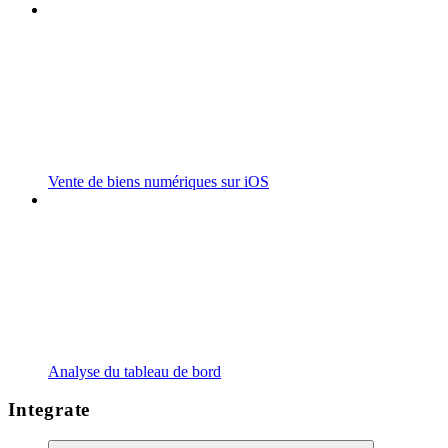
Vente de biens numériques sur iOS
Analyse du tableau de bord
Integrate