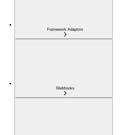
Framework Adaptors
Webhooks