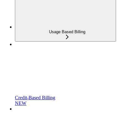
Usage Based Billing
Credit-Based Billing
NEW