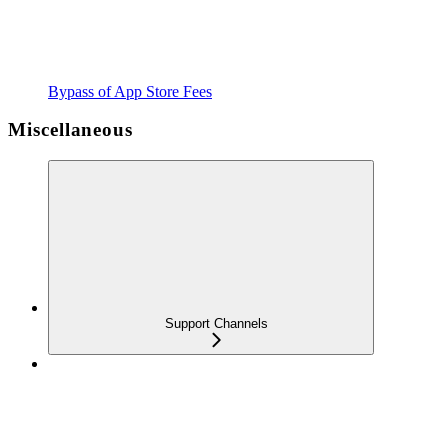
Bypass of App Store Fees
Miscellaneous
Support Channels