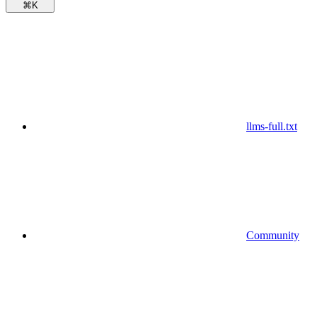
⌘
K
llms-full.txt
Community