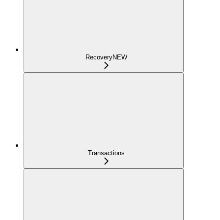
Recovery
NEW
Transactions