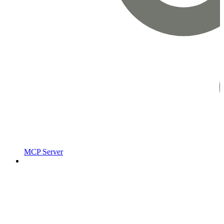
MCP Server