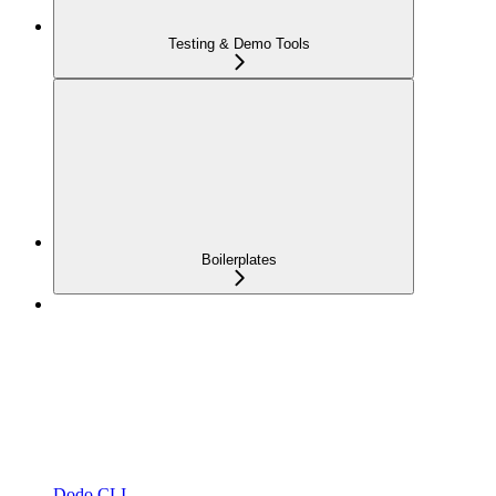
Testing & Demo Tools
Boilerplates
Dodo CLI