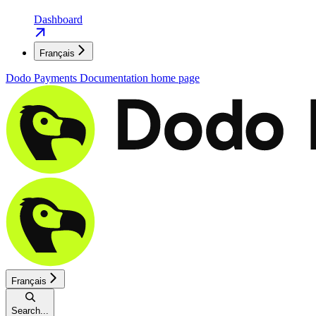
Dashboard
Français
Dodo Payments Documentation
home page
Français
Search...