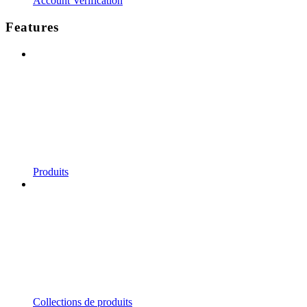
Account Verification
Features
Produits
Collections de produits