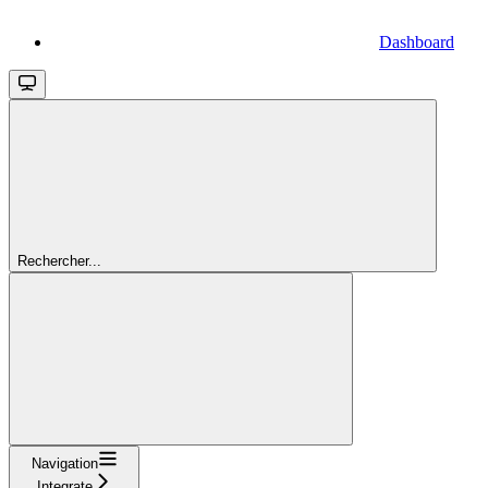
Dashboard
Rechercher...
Navigation
Integrate