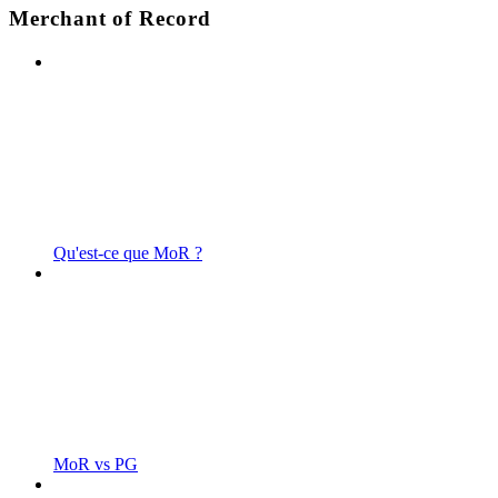
Merchant of Record
Qu'est-ce que MoR ?
MoR vs PG