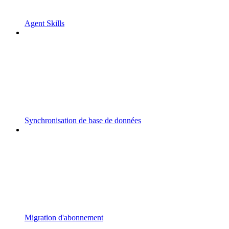
Agent Skills
Synchronisation de base de données
Migration d'abonnement