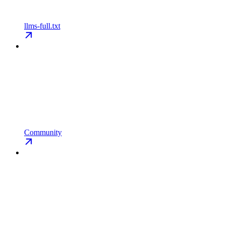
llms-full.txt
Community