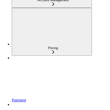
Account Management
Pricing
Paiement