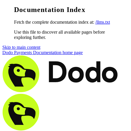
Documentation Index
Fetch the complete documentation index at:
/llms.txt
Use this file to discover all available pages before
exploring further.
Skip to main content
Dodo Payments Documentation
home page