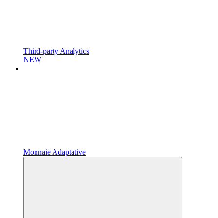
Third-party Analytics
NEW
Monnaie Adaptative