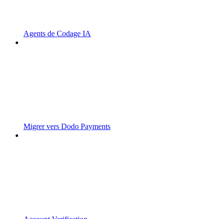
Agents de Codage IA
Migrer vers Dodo Payments