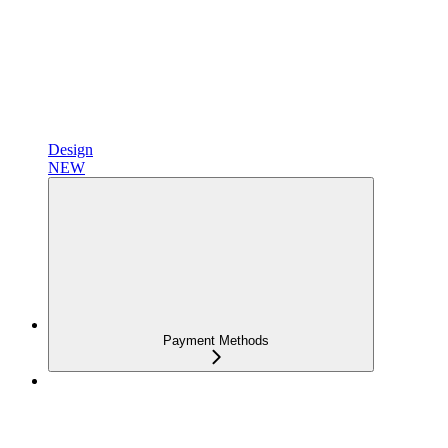
Design
NEW
Payment Methods