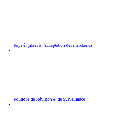
Pays éligibles à l’acceptation des marchands
Politique de Révision & de Surveillance