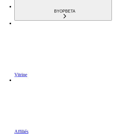
BYOP
BETA
Vitrine
Affiliés