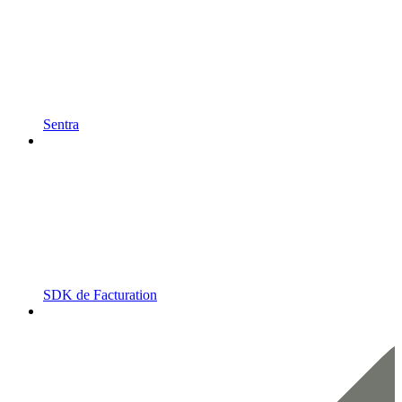
Sentra
SDK de Facturation