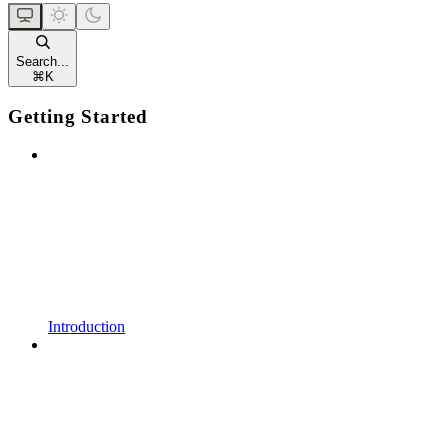
Search...
⌘
K
Getting Started
Introduction