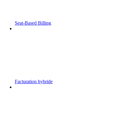
Seat-Based Billing
Facturation hybride