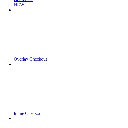
NEW
Overlay Checkout
Inline Checkout