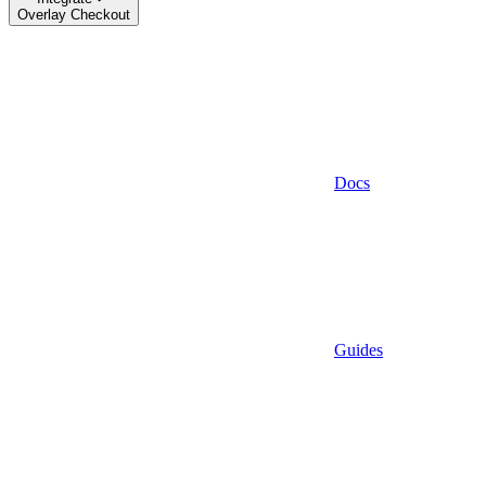
Overlay Checkout
Docs
Guides