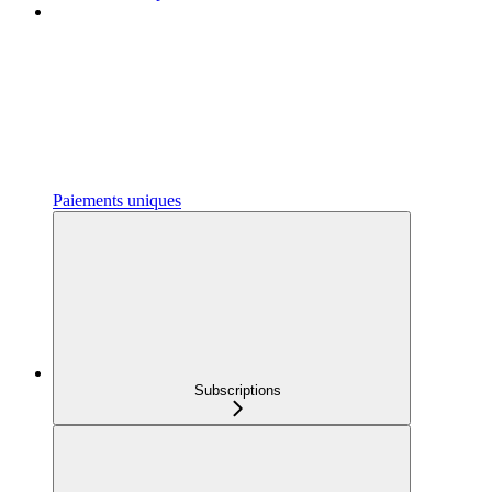
Paiements uniques
Subscriptions