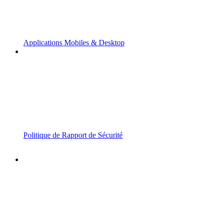
Applications Mobiles & Desktop
Politique de Rapport de Sécurité