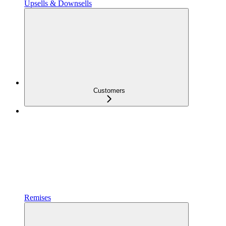
Upsells & Downsells
Customers
Remises