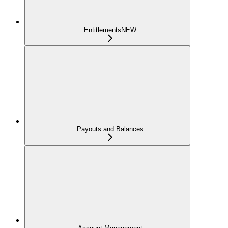
Entitlements
NEW
Payouts and Balances