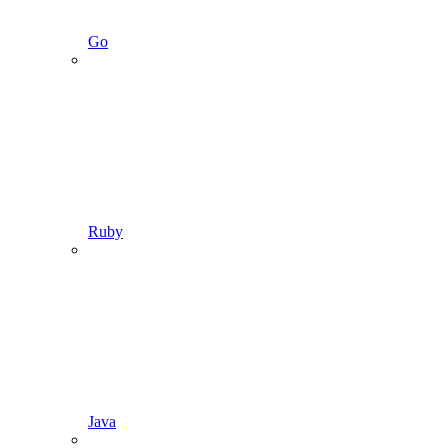
Go
Ruby
Java