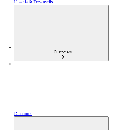
Upsells & Downsells
Customers
Discounts