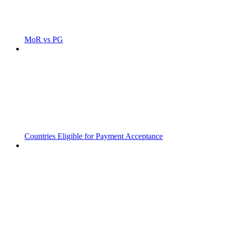
MoR vs PG
Countries Eligible for Payment Acceptance