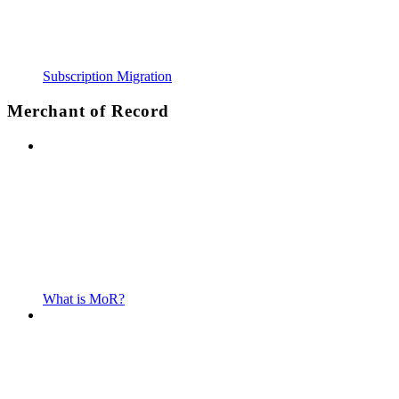
Subscription Migration
Merchant of Record
What is MoR?