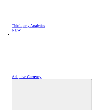
Third-party Analytics
NEW
Adaptive Currency