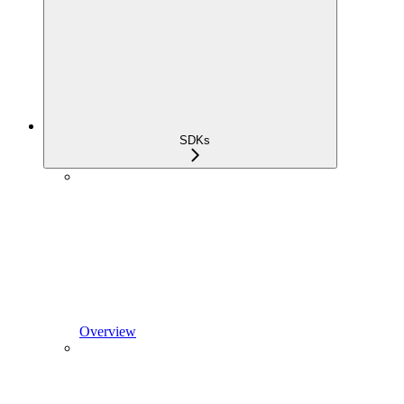
SDKs
Overview