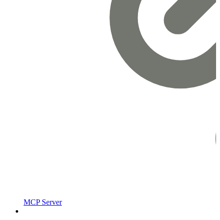
MCP Server