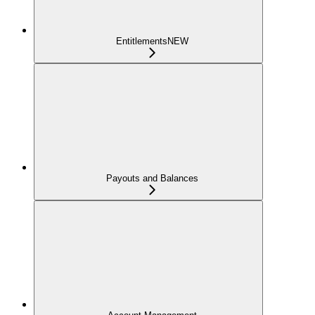
Entitlements
NEW
Payouts and Balances