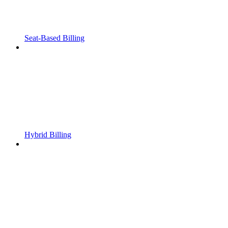
Seat-Based Billing
Hybrid Billing