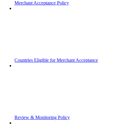
Merchant Acceptance Policy
Countries Eligible for Merchant Acceptance
Review & Monitoring Policy