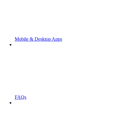
Mobile & Desktop Apps
FAQs