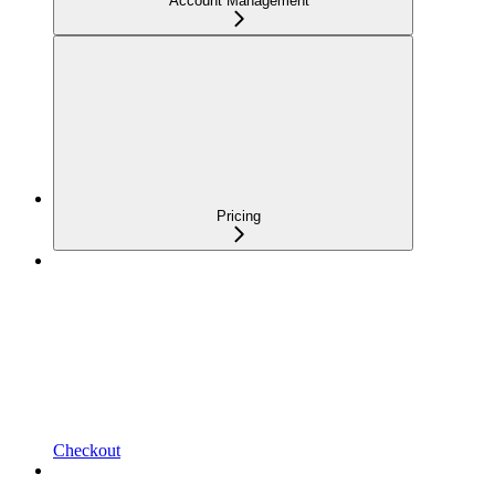
Account Management
Pricing
Checkout