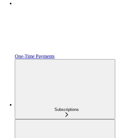
One‑Time Payments
Subscriptions