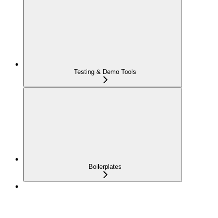
Testing & Demo Tools
Boilerplates