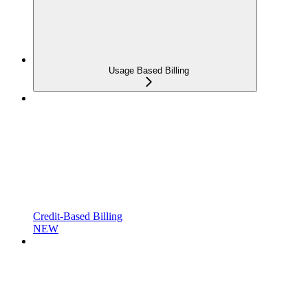
Usage Based Billing
Credit-Based Billing
NEW