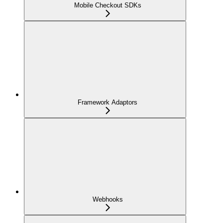
Mobile Checkout SDKs
Framework Adaptors
Webhooks