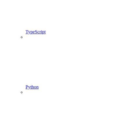
TypeScript
Python