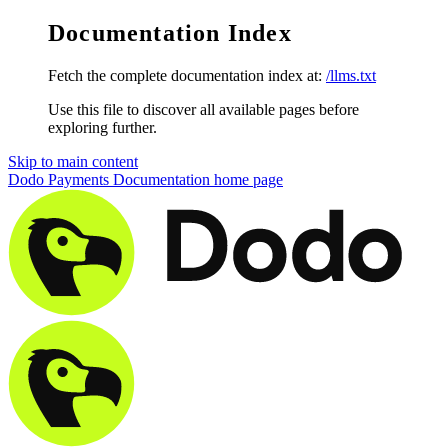
Documentation Index
Fetch the complete documentation index at:
/llms.txt
Use this file to discover all available pages before
exploring further.
Skip to main content
Dodo Payments Documentation
home page