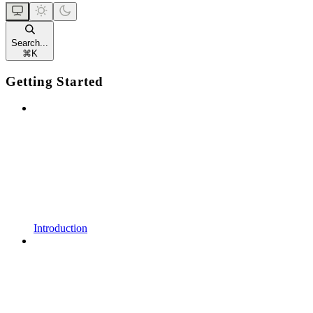
Search...
⌘
K
Getting Started
Introduction