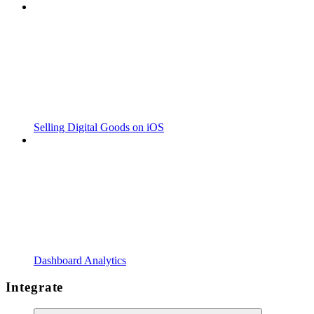
Selling Digital Goods on iOS
Dashboard Analytics
Integrate