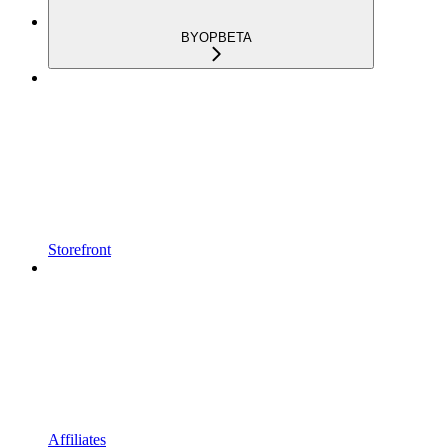
BYOP
BETA
Storefront
Affiliates