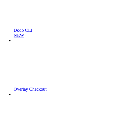
Dodo CLI
NEW
Overlay Checkout