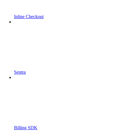
Inline Checkout
Sentra
Billing SDK