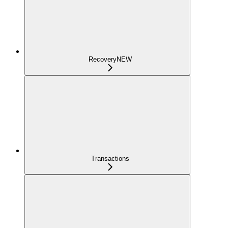
Recovery
NEW
Transactions