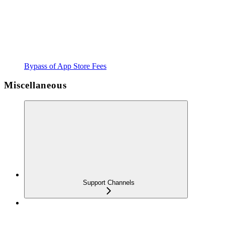
Bypass of App Store Fees
Miscellaneous
Support Channels