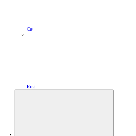
C#
Rust