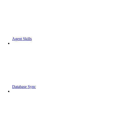
Agent Skills
Database Sync