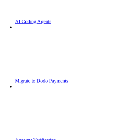
AI Coding Agents
Migrate to Dodo Payments