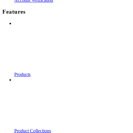
Account Verification
Features
Products
Product Collections