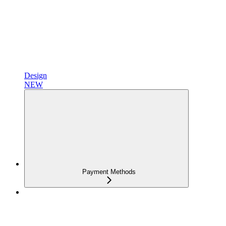
Design
NEW
Payment Methods