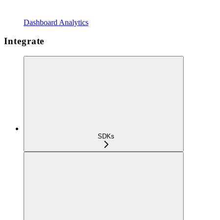
Dashboard Analytics
Integrate
SDKs