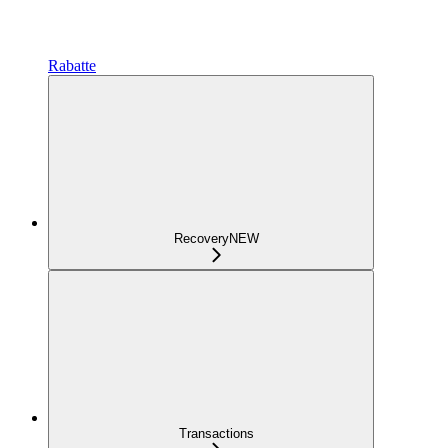
Rabatte
Recovery
NEW
Transactions