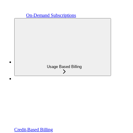
On-Demand Subscriptions
Usage Based Billing
Credit-Based Billing