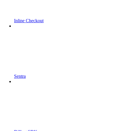
Inline Checkout
Sentra