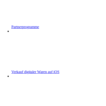
Partnerprogramme
Verkauf digitaler Waren auf iOS