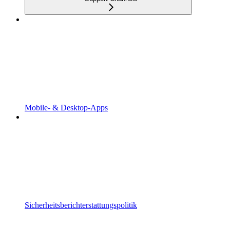
Mobile- & Desktop-Apps
Sicherheitsberichterstattungspolitik