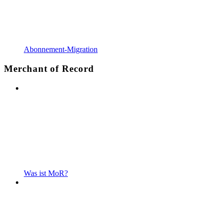
Abonnement-Migration
Merchant of Record
Was ist MoR?