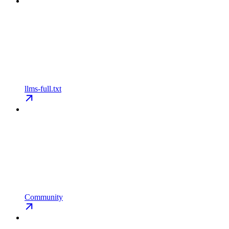
llms-full.txt
Community