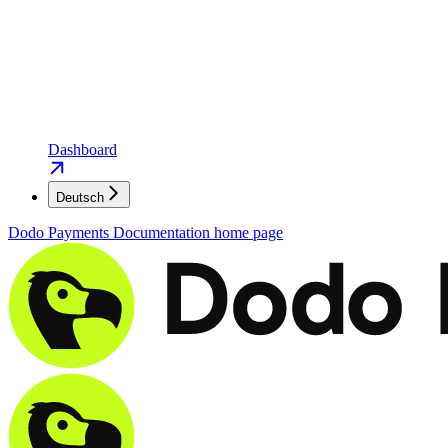
Dashboard
Deutsch
Dodo Payments Documentation
home page