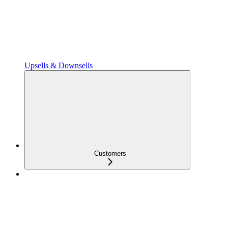
Upsells & Downsells
Customers