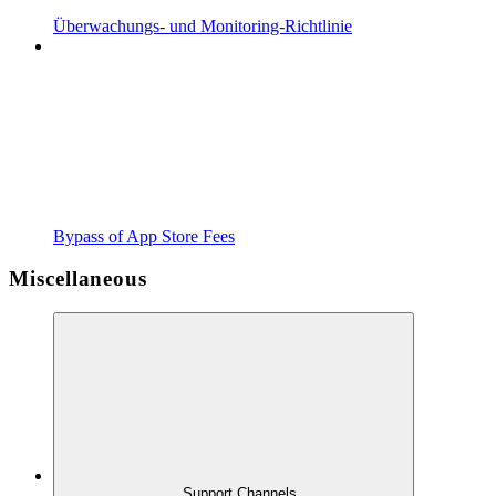
Überwachungs- und Monitoring-Richtlinie
Bypass of App Store Fees
Miscellaneous
Support Channels