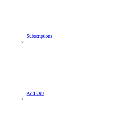
Subscriptions
Add-Ons