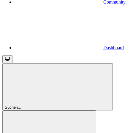
Community
Dashboard
Suchen...