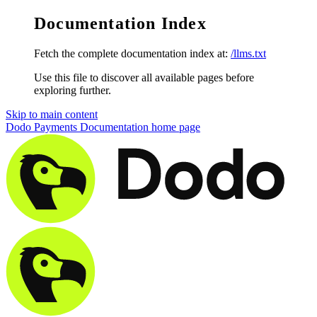
Documentation Index
Fetch the complete documentation index at:
/llms.txt
Use this file to discover all available pages before
exploring further.
Skip to main content
Dodo Payments Documentation
home page