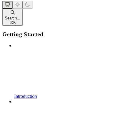
Search...
⌘
K
Getting Started
Introduction