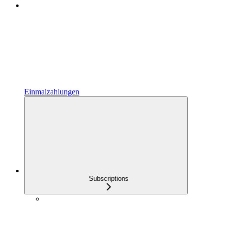
Einmalzahlungen
Subscriptions