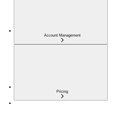
Account Management
Pricing