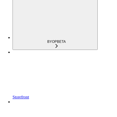
BYOP
BETA
Storefront