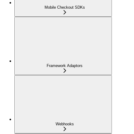
Mobile Checkout SDKs
Framework Adaptors
Webhooks