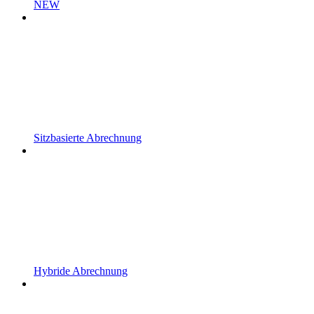
NEW
Sitzbasierte Abrechnung
Hybride Abrechnung