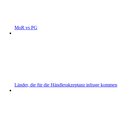
MoR vs PG
Länder, die für die Händlerakzeptanz infrage kommen