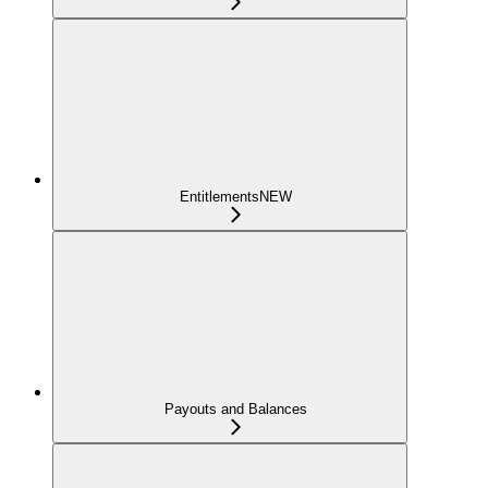
Entitlements
NEW
Payouts and Balances