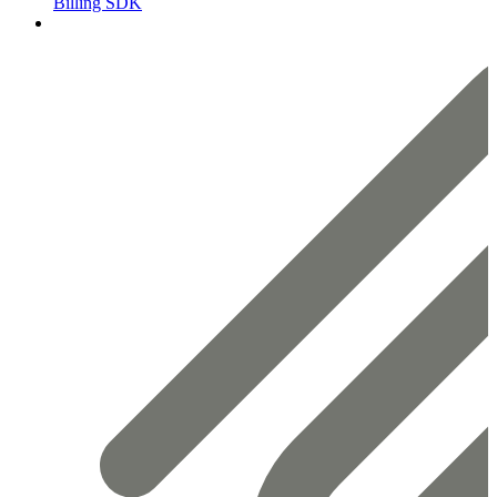
Billing SDK