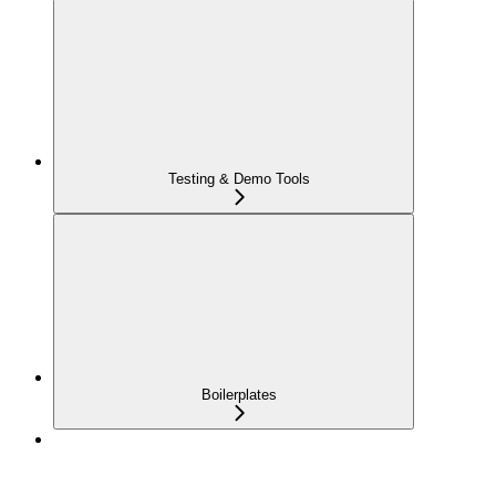
Testing & Demo Tools
Boilerplates