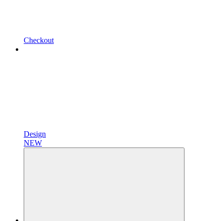
Checkout
Design
NEW