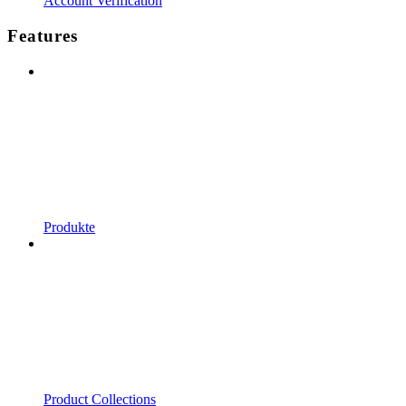
Account Verification
Features
Produkte
Product Collections