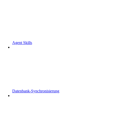
Agent Skills
Datenbank-Synchronisierung