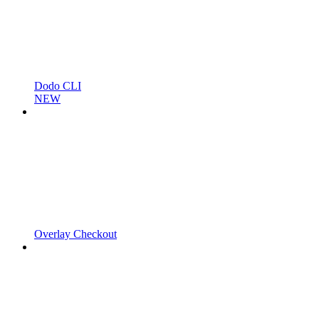
Dodo CLI
NEW
Overlay Checkout