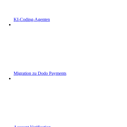
KI-Coding-Agenten
Migration zu Dodo Payments