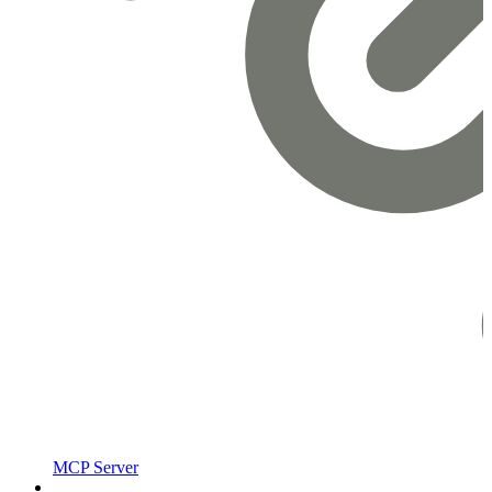
MCP Server