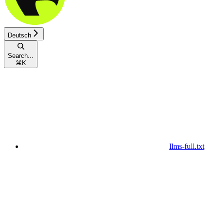
Deutsch
Search...
⌘
K
llms-full.txt