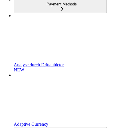
Payment Methods
Analyse durch Drittanbieter
NEW
Adaptive Currency