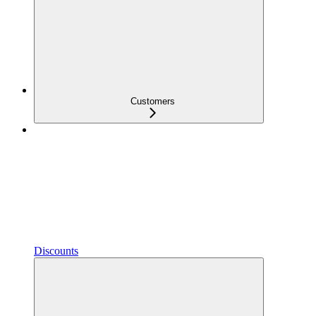
Customers
Discounts