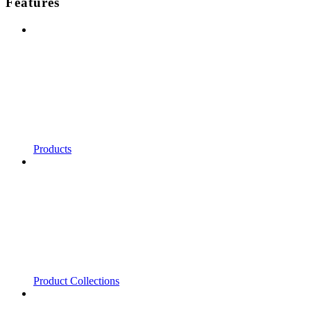
Features
Products
Product Collections