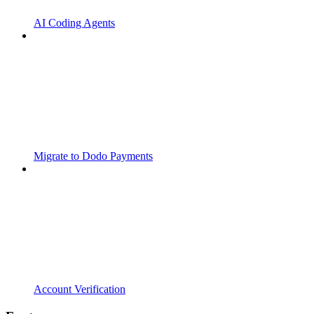
AI Coding Agents
Migrate to Dodo Payments
Account Verification