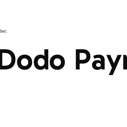
ther.