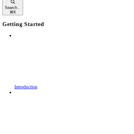
Search...
⌘
K
Getting Started
Introduction