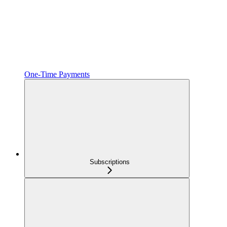
One‑Time Payments
Subscriptions