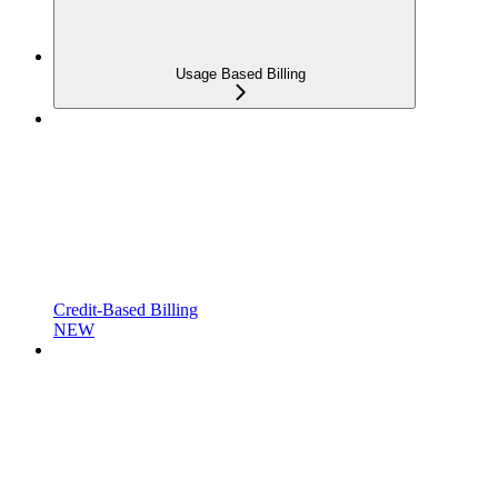
Usage Based Billing
Credit-Based Billing
NEW