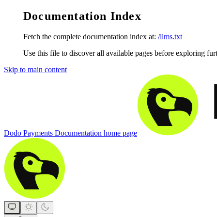
Documentation Index
Fetch the complete documentation index at:
/llms.txt
Use this file to discover all available pages before exploring fur
Skip to main content
Dodo Payments Documentation
home page