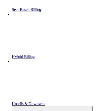
Seat-Based Billing
Hybrid Billing
Upsells & Downsells