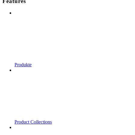
Features
Produkte
Product Collections