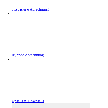
Sitzbasierte Abrechnung
Hybride Abrechnung
Upsells & Downsells