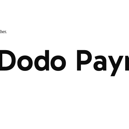
ther.