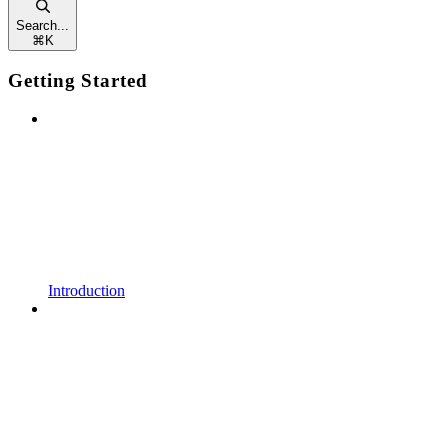
Search...
⌘
K
Getting Started
Introduction