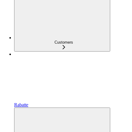
Customers
Rabatte