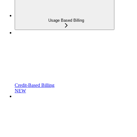
Usage Based Billing
Credit-Based Billing
NEW