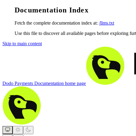
Documentation Index
Fetch the complete documentation index at:
/llms.txt
Use this file to discover all available pages before exploring fur
Skip to main content
Dodo Payments Documentation
home page