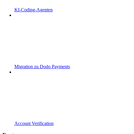
KI-Coding-Agenten
Migration zu Dodo Payments
Account Verification