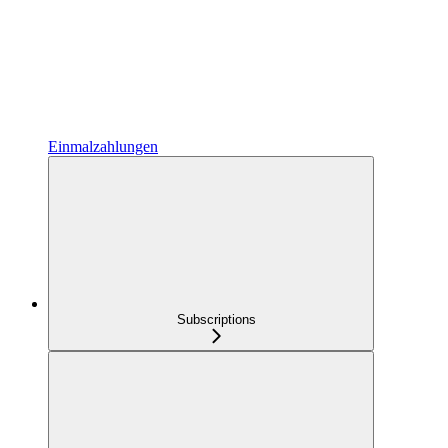
Einmalzahlungen
Subscriptions