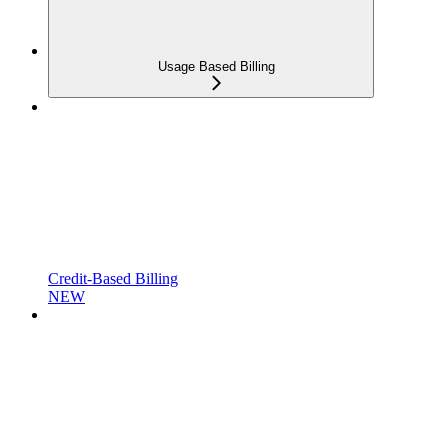
Usage Based Billing
Credit-Based Billing
NEW