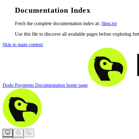
Documentation Index
Fetch the complete documentation index at:
/llms.txt
Use this file to discover all available pages before exploring fur
Skip to main content
Dodo Payments Documentation
home page