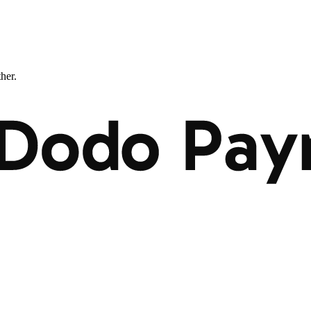
ther.