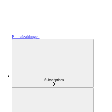
Einmalzahlungen
Subscriptions