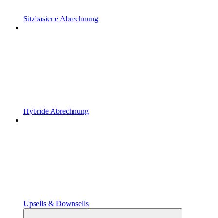
Sitzbasierte Abrechnung
Hybride Abrechnung
Upsells & Downsells