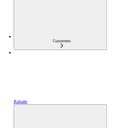
Customers
Rabatte