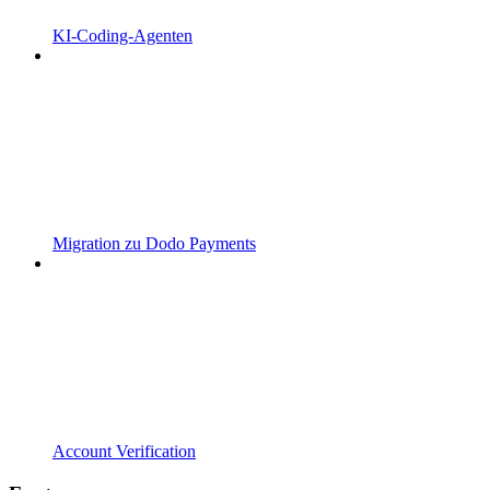
KI-Coding-Agenten
Migration zu Dodo Payments
Account Verification