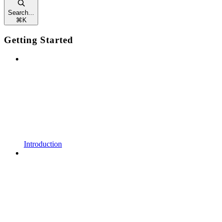
Search...
⌘
K
Getting Started
Introduction