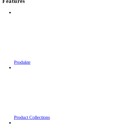
Features
Produkte
Product Collections