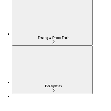
Testing & Demo Tools
Boilerplates