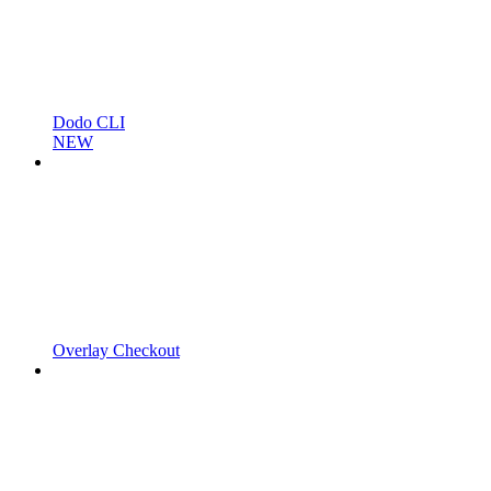
Dodo CLI
NEW
Overlay Checkout