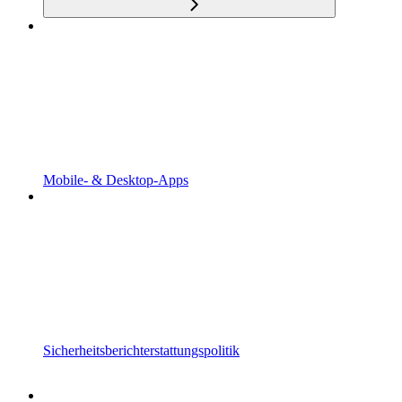
Mobile- & Desktop-Apps
Sicherheitsberichterstattungspolitik