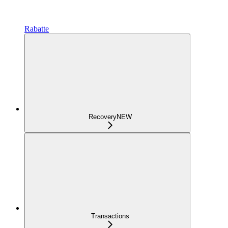
Rabatte
Recovery
NEW
Transactions