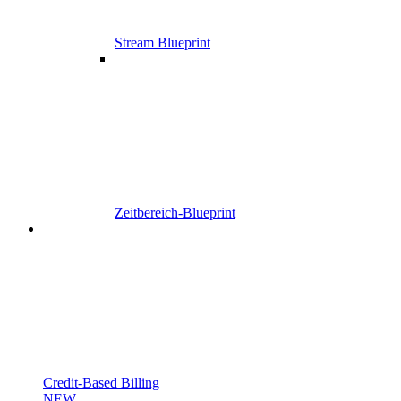
Stream Blueprint
Zeitbereich-Blueprint
Credit-Based Billing
NEW