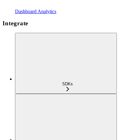
Dashboard Analytics
Integrate
SDKs