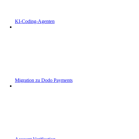
KI-Coding-Agenten
Migration zu Dodo Payments