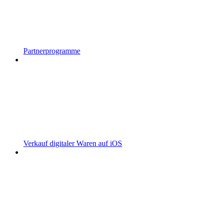
Partnerprogramme
Verkauf digitaler Waren auf iOS