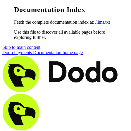
Documentation Index
Fetch the complete documentation index at:
/llms.txt
Use this file to discover all available pages before
exploring further.
Skip to main content
Dodo Payments Documentation
home page