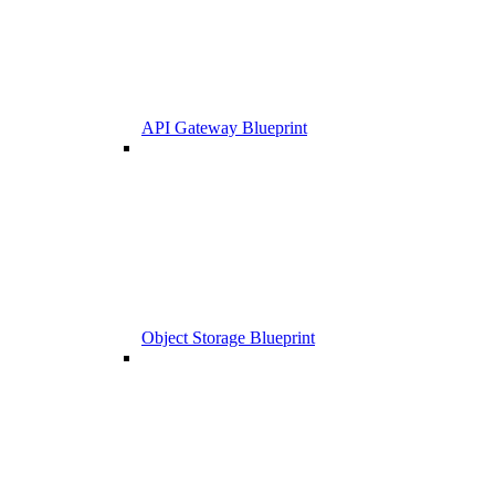
API Gateway Blueprint
Object Storage Blueprint