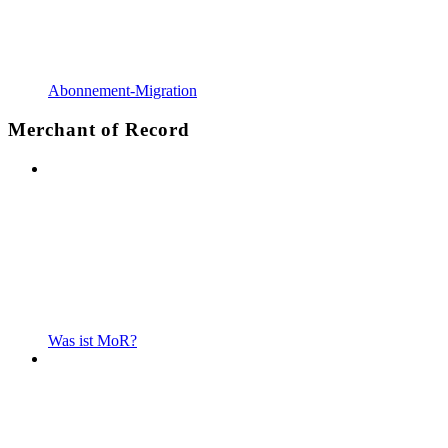
Abonnement-Migration
Merchant of Record
Was ist MoR?