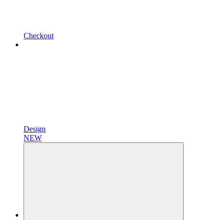
Checkout
Design
NEW