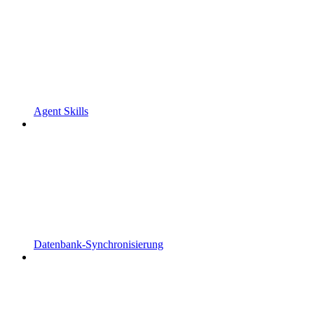
Agent Skills
Datenbank-Synchronisierung