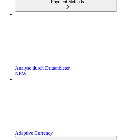
Payment Methods
Analyse durch Drittanbieter
NEW
Adaptive Currency