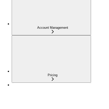
Account Management
Pricing