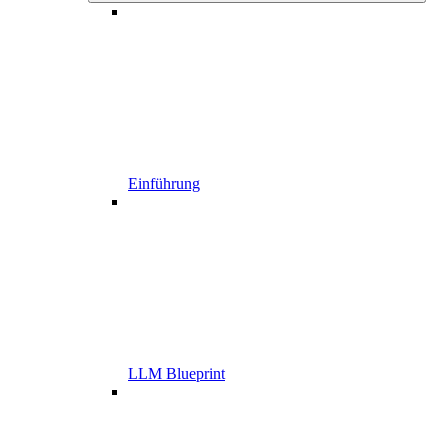
Einführung
LLM Blueprint