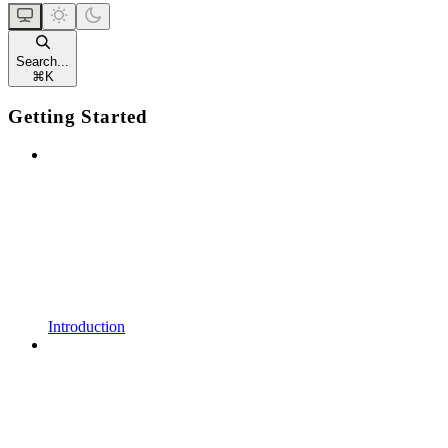
Search...
⌘
K
Getting Started
Introduction