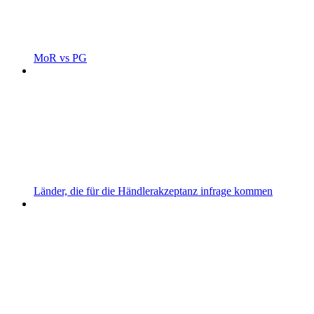
MoR vs PG
Länder, die für die Händlerakzeptanz infrage kommen