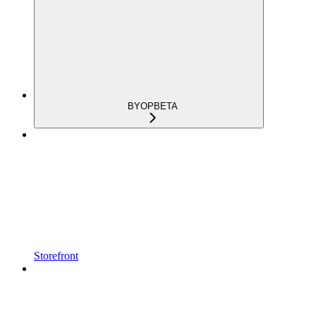
BYOP
BETA
Storefront