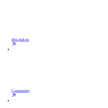
llms-full.txt
Community