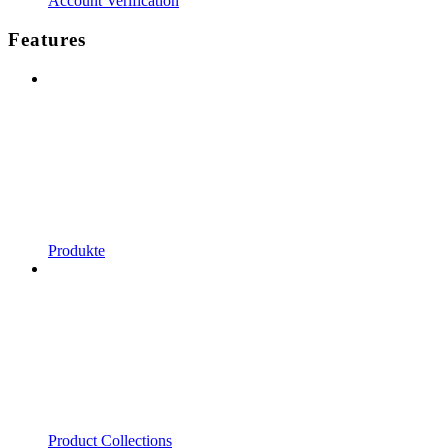
Account Verification
Features
Produkte
Product Collections