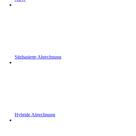
Sitzbasierte Abrechnung
Hybride Abrechnung