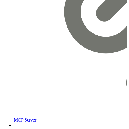
MCP Server