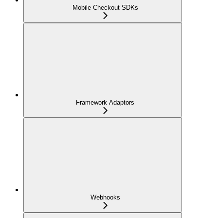
Mobile Checkout SDKs
Framework Adaptors
Webhooks