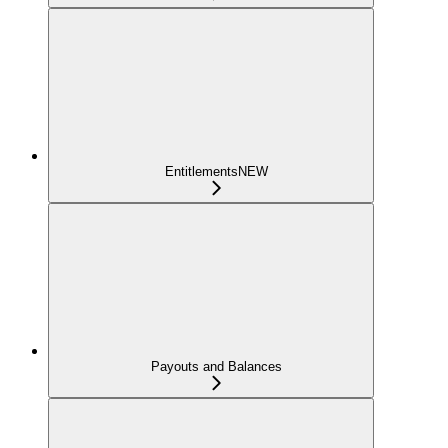
Entitlements
NEW
Payouts and Balances