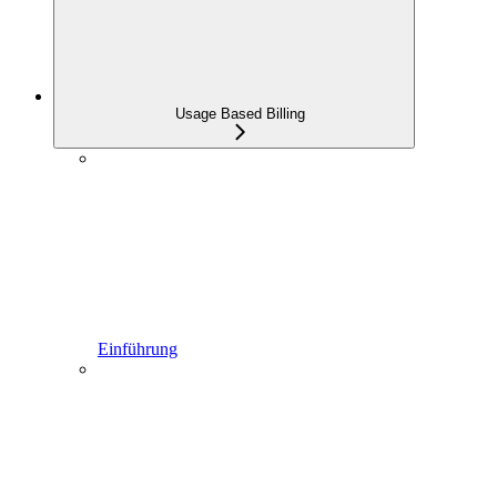
Usage Based Billing
Einführung