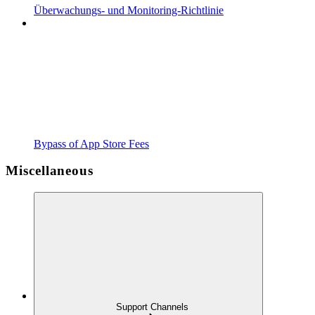
Überwachungs- und Monitoring-Richtlinie
Bypass of App Store Fees
Miscellaneous
Support Channels