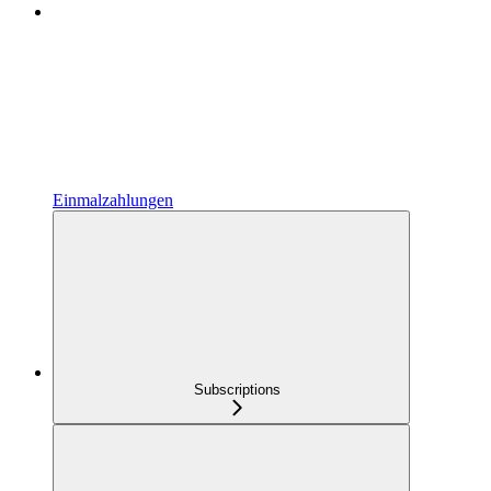
Einmalzahlungen
Subscriptions