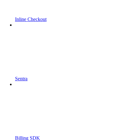
Inline Checkout
Sentra
Billing SDK