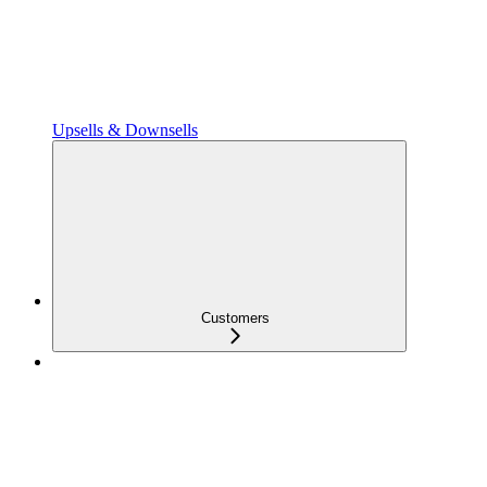
Upsells & Downsells
Customers