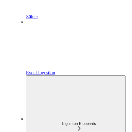
Zähler
Event Ingestion
Ingestion Blueprints