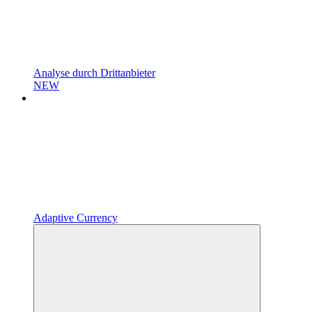
Analyse durch Drittanbieter
NEW
Adaptive Currency