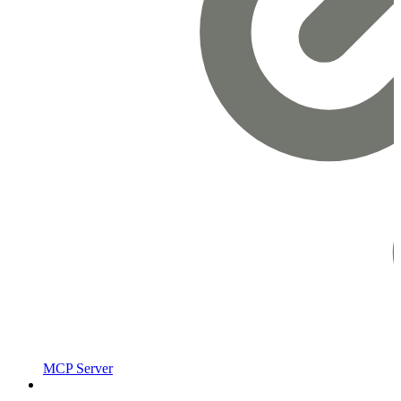
MCP Server