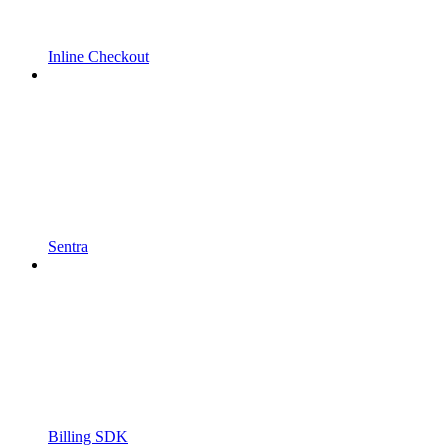
Inline Checkout
Sentra
Billing SDK