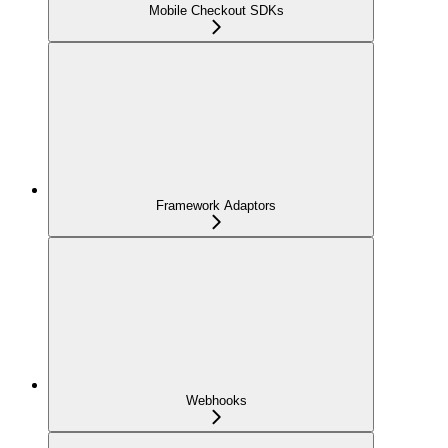
Mobile Checkout SDKs
Framework Adaptors
Webhooks