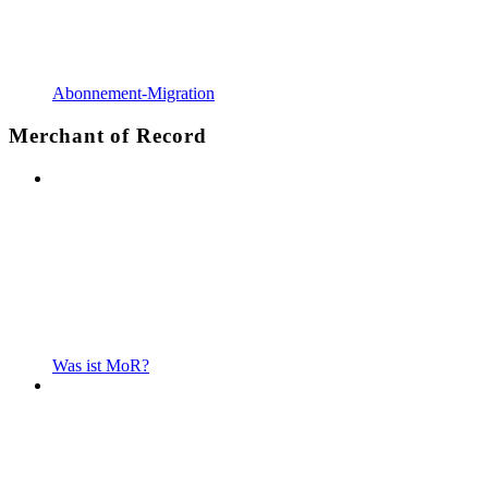
Abonnement-Migration
Merchant of Record
Was ist MoR?