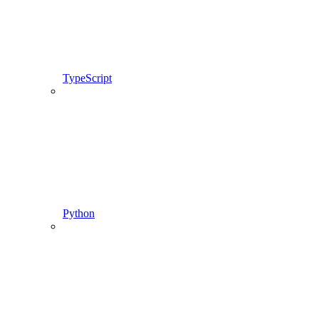
TypeScript
Python