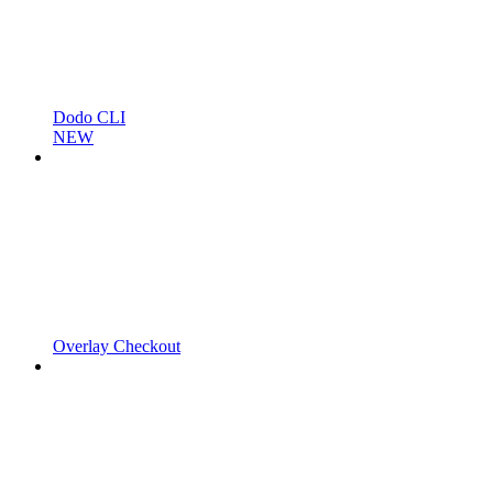
Dodo CLI
NEW
Overlay Checkout