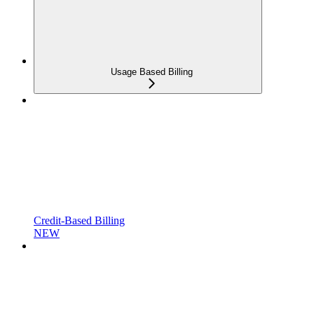
Usage Based Billing
Credit-Based Billing
NEW