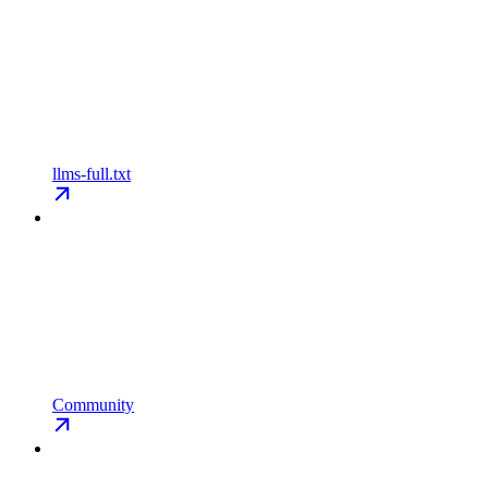
llms-full.txt
Community