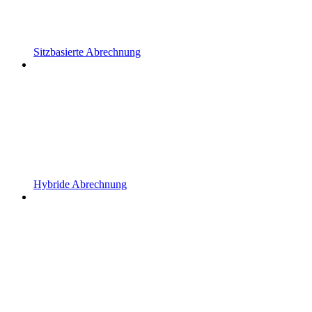
Sitzbasierte Abrechnung
Hybride Abrechnung