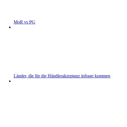
MoR vs PG
Länder, die für die Händlerakzeptanz infrage kommen