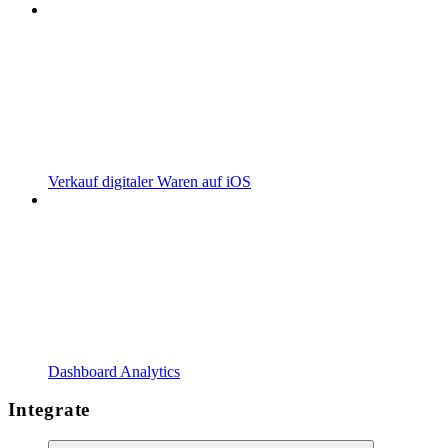
Verkauf digitaler Waren auf iOS
Dashboard Analytics
Integrate