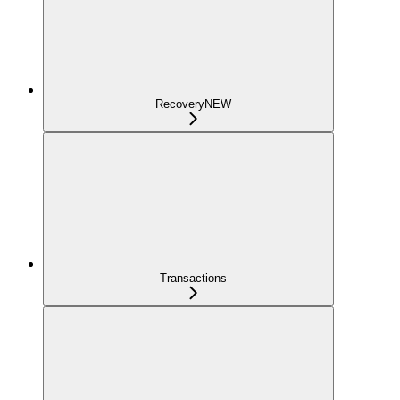
Recovery
NEW
Transactions