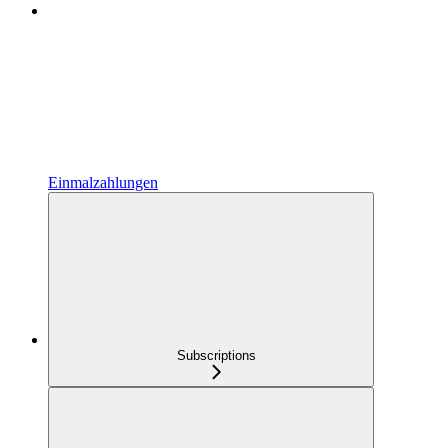
Einmalzahlungen
Subscriptions