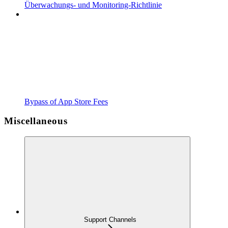
Überwachungs- und Monitoring-Richtlinie
Bypass of App Store Fees
Miscellaneous
Support Channels