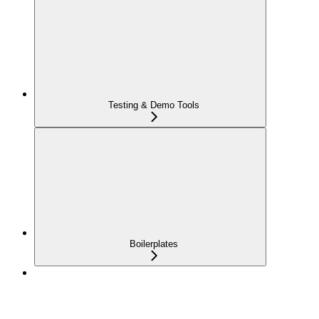
Testing & Demo Tools
Boilerplates