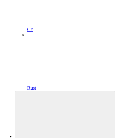
C#
Rust