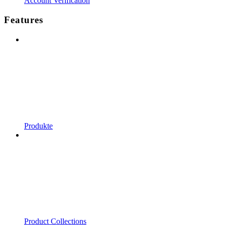
Account Verification
Features
Produkte
Product Collections