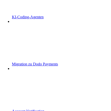
KI-Coding-Agenten
Migration zu Dodo Payments