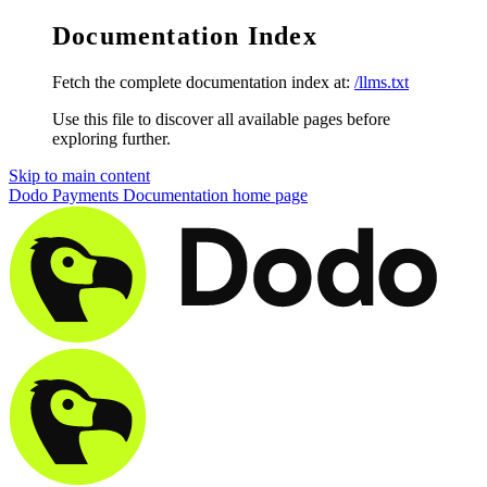
Documentation Index
Fetch the complete documentation index at:
/llms.txt
Use this file to discover all available pages before
exploring further.
Skip to main content
Dodo Payments Documentation
home page