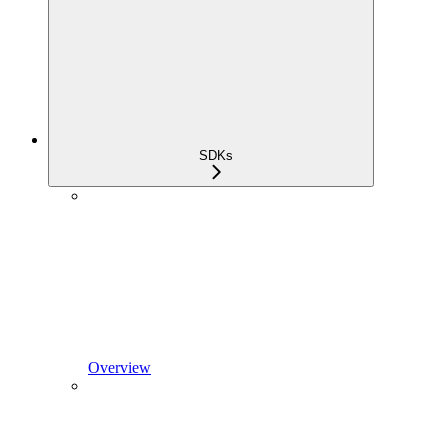
SDKs
Overview