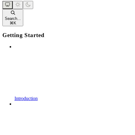
Search...
⌘
K
Getting Started
Introduction