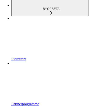
BYOP
BETA
Storefront
Partnerprogramme