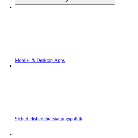
Mobile- & Desktop-Apps
Sicherheitsberichterstattungspolitik