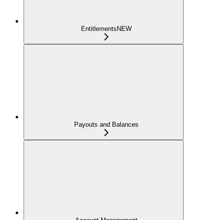
Entitlements
NEW
Payouts and Balances