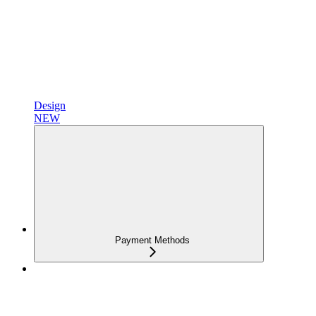
Design
NEW
Payment Methods