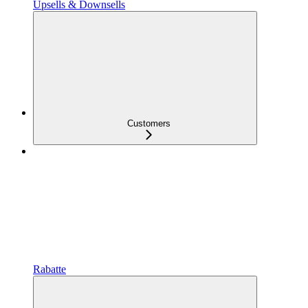
Upsells & Downsells
Customers
Rabatte