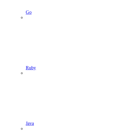
Go
Ruby
Java