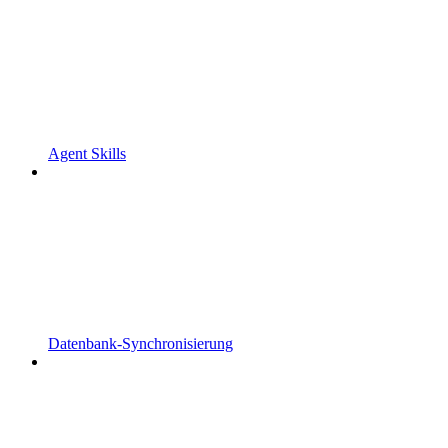
Agent Skills
Datenbank-Synchronisierung