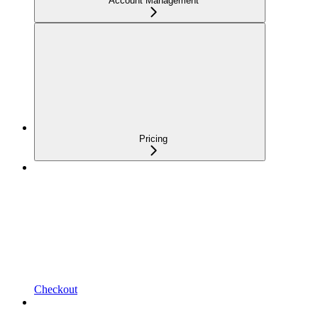
Account Management
Pricing
Checkout