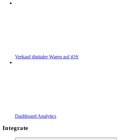
Verkauf digitaler Waren auf iOS
Dashboard Analytics
Integrate