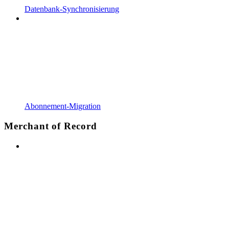
Datenbank-Synchronisierung
Abonnement-Migration
Merchant of Record