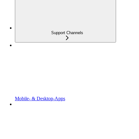
Support Channels
Mobile- & Desktop-Apps