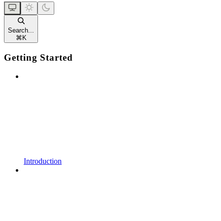
Search...
⌘
K
Getting Started
Introduction