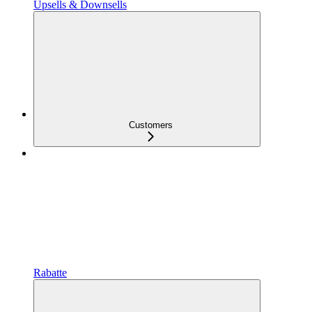
Upsells & Downsells
Customers
Rabatte