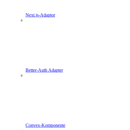
Next.js-Adaptor
Better-Auth Adapter
Convex-Komponente