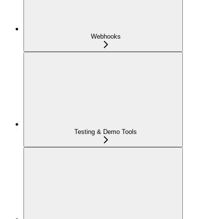
Webhooks
Testing & Demo Tools