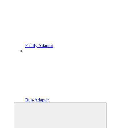
Fastify Adaptor
Bun-Adapter