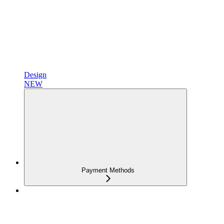
Design
NEW
Payment Methods