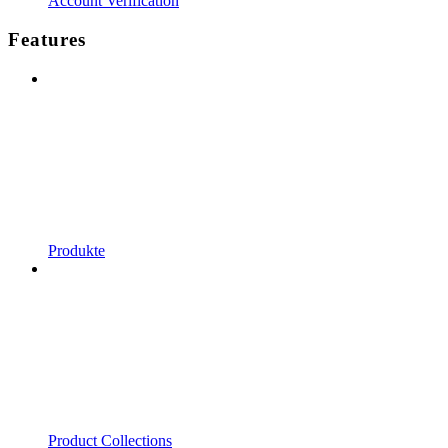
Account Verification
Features
Produkte
Product Collections