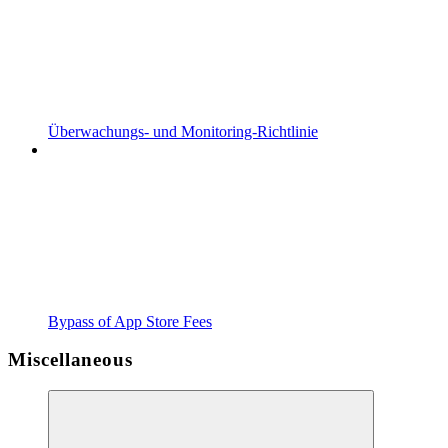
Überwachungs- und Monitoring-Richtlinie
Bypass of App Store Fees
Miscellaneous