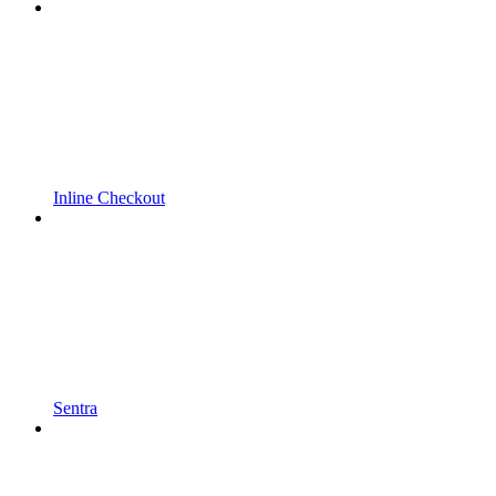
Inline Checkout
Sentra