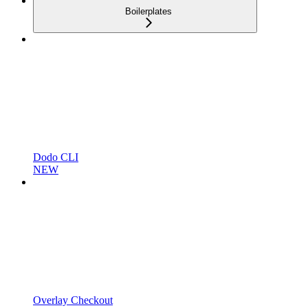
Boilerplates
Dodo CLI
NEW
Overlay Checkout