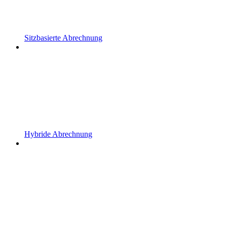
Sitzbasierte Abrechnung
Hybride Abrechnung