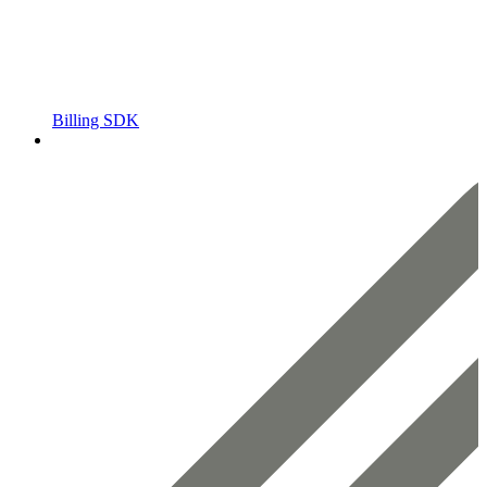
Billing SDK