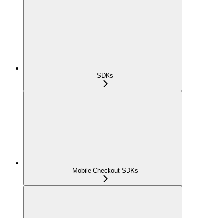
SDKs
Mobile Checkout SDKs