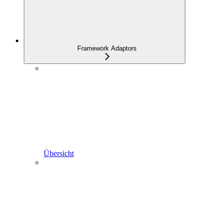
Framework Adaptors
Übersicht