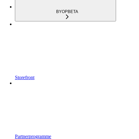
BYOP
BETA
Storefront
Partnerprogramme