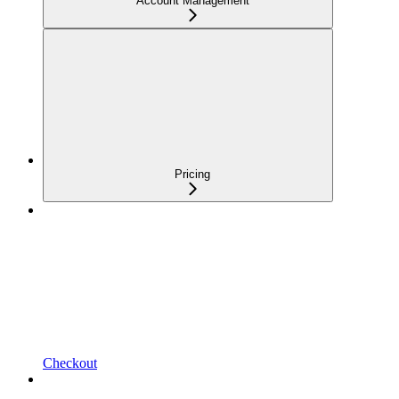
Account Management
Pricing
Checkout