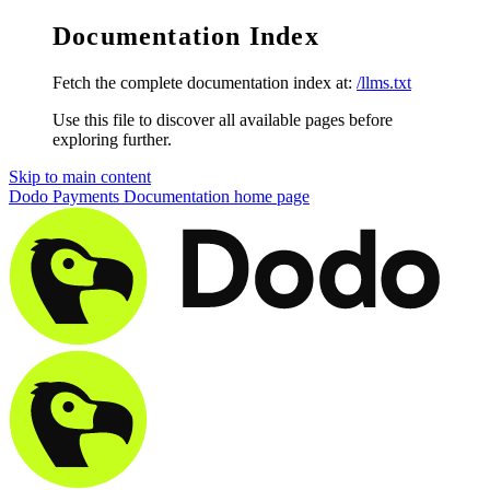
Documentation Index
Fetch the complete documentation index at:
/llms.txt
Use this file to discover all available pages before
exploring further.
Skip to main content
Dodo Payments Documentation
home page