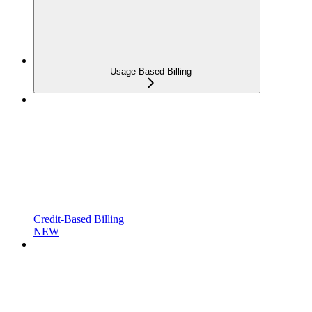
Usage Based Billing
Credit-Based Billing
NEW