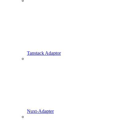
Tanstack Adaptor
Nuxt-Adapter