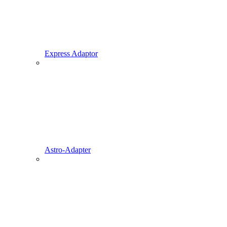
Express Adaptor
Astro-Adapter