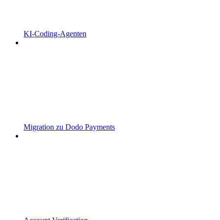
KI-Coding-Agenten
Migration zu Dodo Payments