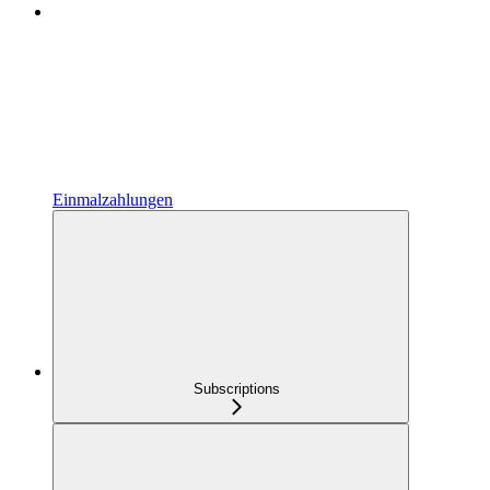
Einmalzahlungen
Subscriptions