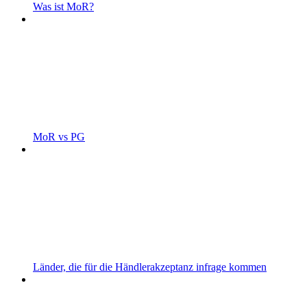
Was ist MoR?
MoR vs PG
Länder, die für die Händlerakzeptanz infrage kommen