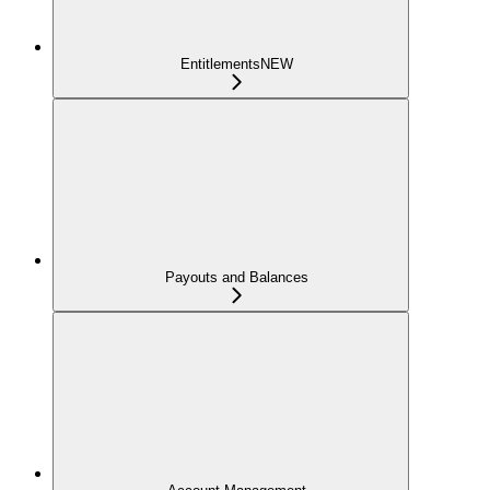
Entitlements
NEW
Payouts and Balances