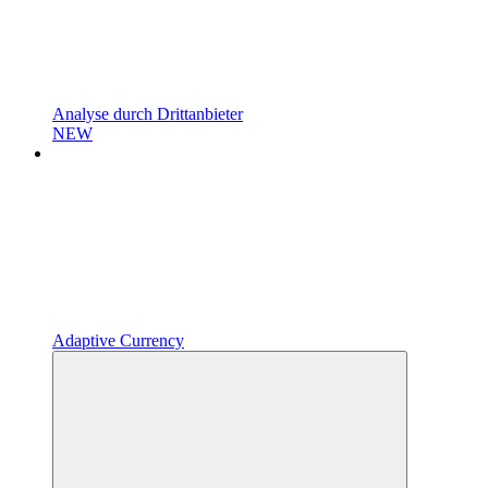
Analyse durch Drittanbieter
NEW
Adaptive Currency