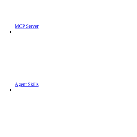
MCP Server
Agent Skills