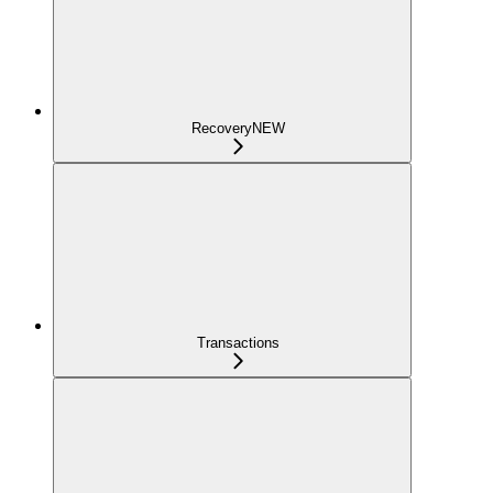
Recovery
NEW
Transactions