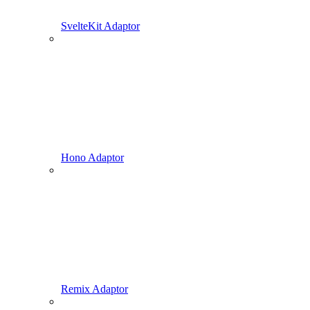
SvelteKit Adaptor
Hono Adaptor
Remix Adaptor