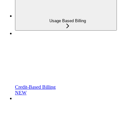
Usage Based Billing
Credit-Based Billing
NEW