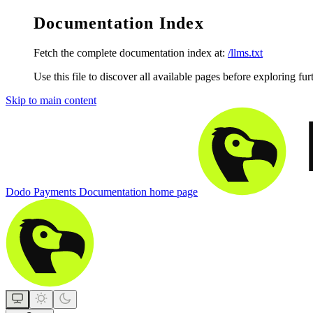
Documentation Index
Fetch the complete documentation index at:
/llms.txt
Use this file to discover all available pages before exploring fur
Skip to main content
Dodo Payments Documentation
home page