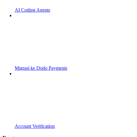
AI Coding Agents
Migrasi ke Dodo Payments
Account Verification