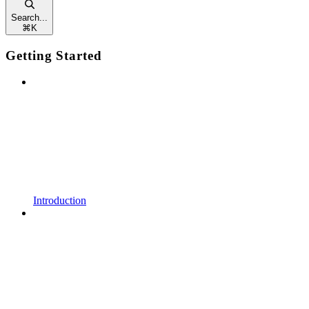
Search...
⌘
K
Getting Started
Introduction