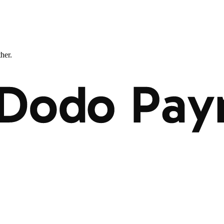
ther.