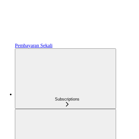
Pembayaran Sekali
Subscriptions