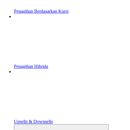
Penagihan Berdasarkan Kursi
Penagihan Hibrida
Upsells & Downsells