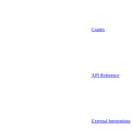
Guides
API Reference
External Integrations