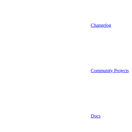
Changelog
Community Projects
Docs