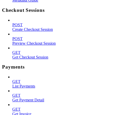
Metadata Guide
Checkout Sessions
POST
Create Checkout Session
POST
Preview Checkout Session
GET
Get Checkout Session
Payments
GET
List Payments
GET
Get Payment Detail
GET
Get Invoice