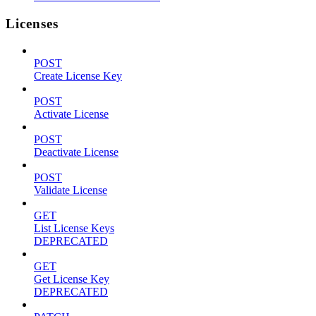
Licenses
POST
Create License Key
POST
Activate License
POST
Deactivate License
POST
Validate License
GET
List License Keys
DEPRECATED
GET
Get License Key
DEPRECATED