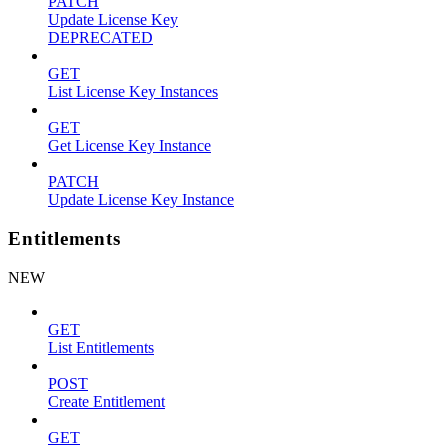
PATCH
Update License Key
DEPRECATED
GET
List License Key Instances
GET
Get License Key Instance
PATCH
Update License Key Instance
Entitlements
NEW
GET
List Entitlements
POST
Create Entitlement
GET