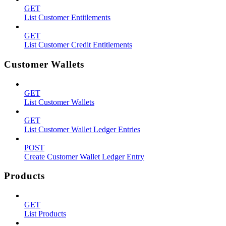
GET
List Customer Entitlements
GET
List Customer Credit Entitlements
Customer Wallets
GET
List Customer Wallets
GET
List Customer Wallet Ledger Entries
POST
Create Customer Wallet Ledger Entry
Products
GET
List Products