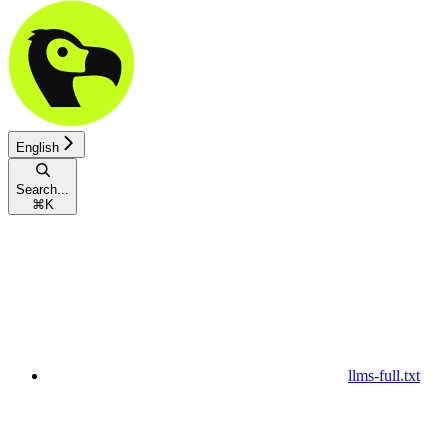
English
Search...
⌘
K
llms-full.txt