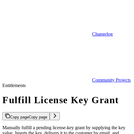
Changelog
Community Projects
Entitlements
Fulfill License Key Grant
Copy page
Copy page
Manually fulfill a pending license-key grant by supplying the key
value. Inserts the key, delivers it to the customer by email, and