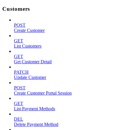
Customers
POST
Create Customer
GET
List Customers
GET
Get Customer Detail
PATCH
Update Customer
POST
Create Customer Portal Session
GET
List Payment Methods
DEL
Delete Payment Method