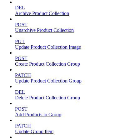
DEL
Archive Product Collection
POST
Unarchive Product Collection
PUT
Update Product Collection Image
POST
Create Product Collection Group
PATCH
Update Product Collection Group
DEL
Delete Product Collection Group
POST
Add Products to Group
PATCH
Update Group Item