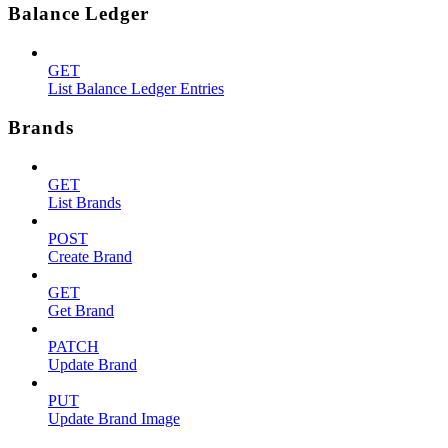
Balance Ledger
GET
List Balance Ledger Entries
Brands
GET
List Brands
POST
Create Brand
GET
Get Brand
PATCH
Update Brand
PUT
Update Brand Image