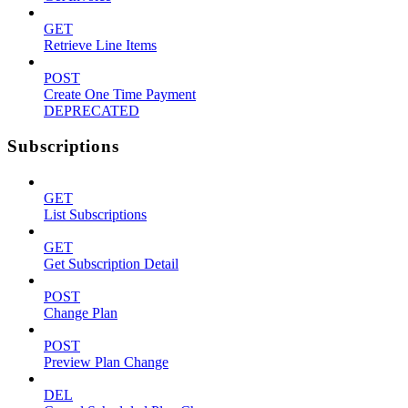
GET
Retrieve Line Items
POST
Create One Time Payment
DEPRECATED
Subscriptions
GET
List Subscriptions
GET
Get Subscription Detail
POST
Change Plan
POST
Preview Plan Change
DEL