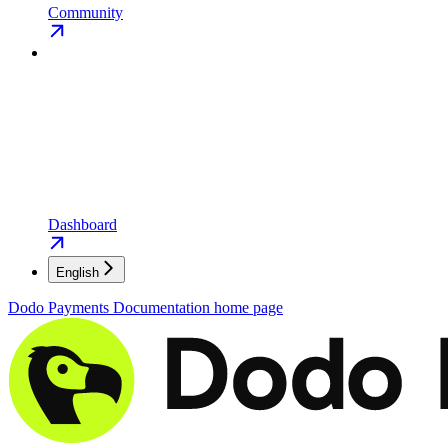
Community
Dashboard
English
Dodo Payments Documentation
home page