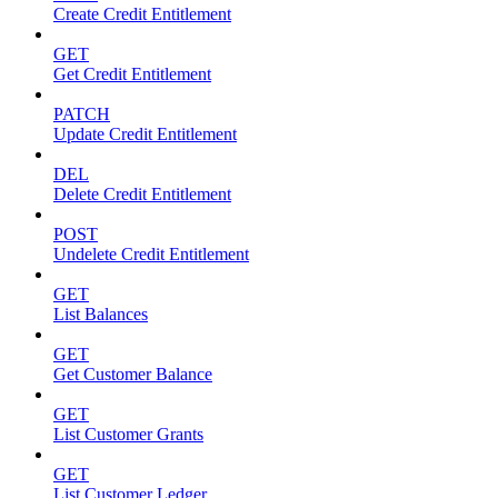
Create Credit Entitlement
GET
Get Credit Entitlement
PATCH
Update Credit Entitlement
DEL
Delete Credit Entitlement
POST
Undelete Credit Entitlement
GET
List Balances
GET
Get Customer Balance
GET
List Customer Grants
GET
List Customer Ledger