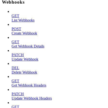
Webhooks
GET
List Webhooks
POST
Create Webhook
GET
Get Webhook Details
PATCH
Update Webhook
DEL
Delete Webhook
GET
Get Webhook Headers
PATCH
Update Webhook Headers
GET