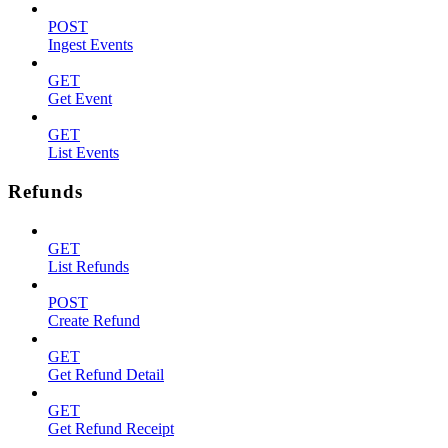
POST
Ingest Events
GET
Get Event
GET
List Events
Refunds
GET
List Refunds
POST
Create Refund
GET
Get Refund Detail
GET
Get Refund Receipt