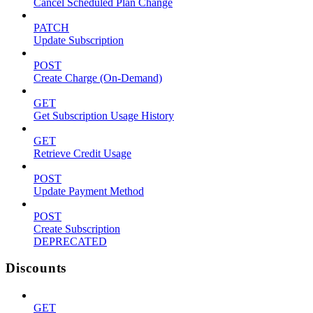
Cancel Scheduled Plan Change
PATCH
Update Subscription
POST
Create Charge (On-Demand)
GET
Get Subscription Usage History
GET
Retrieve Credit Usage
POST
Update Payment Method
POST
Create Subscription
DEPRECATED
Discounts
GET