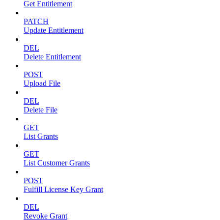
Get Entitlement
PATCH
Update Entitlement
DEL
Delete Entitlement
POST
Upload File
DEL
Delete File
GET
List Grants
GET
List Customer Grants
POST
Fulfill License Key Grant
DEL
Revoke Grant