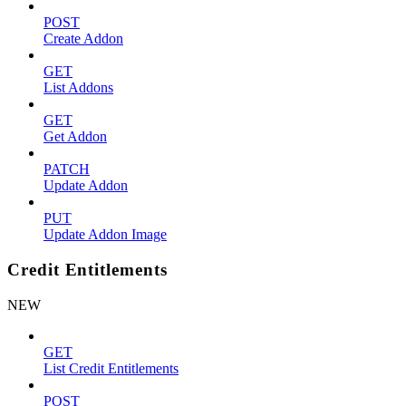
POST
Create Addon
GET
List Addons
GET
Get Addon
PATCH
Update Addon
PUT
Update Addon Image
Credit Entitlements
NEW
GET
List Credit Entitlements
POST