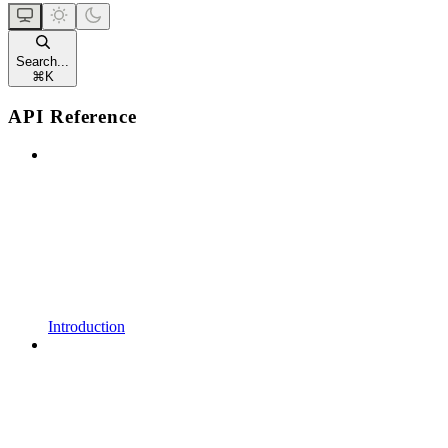
Search...
⌘
K
API Reference
Introduction