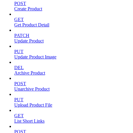
POST
Create Product
GET
Get Product Detail
PATCH
Update Product
PUT
Update Product Image
DEL
Archive Product
POST
Unarchive Product
PUT
Upload Product File
GET
List Short Links
POST