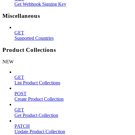
Get Webhook Signing Key
Miscellaneous
GET
Supported Countries
Product Collections
NEW
GET
List Product Collections
POST
Create Product Collection
GET
Get Product Collection
PATCH
Update Product Collection