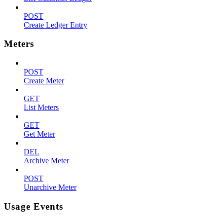
POST
Create Ledger Entry
Meters
POST
Create Meter
GET
List Meters
GET
Get Meter
DEL
Archive Meter
POST
Unarchive Meter
Usage Events