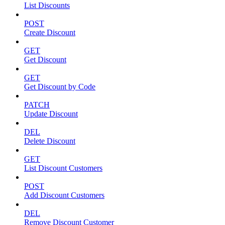
List Discounts
POST
Create Discount
GET
Get Discount
GET
Get Discount by Code
PATCH
Update Discount
DEL
Delete Discount
GET
List Discount Customers
POST
Add Discount Customers
DEL
Remove Discount Customer