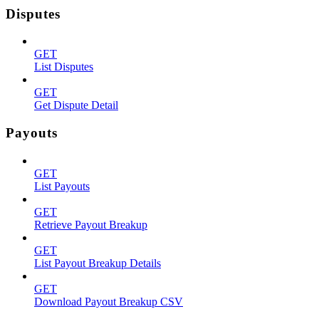
Disputes
GET
List Disputes
GET
Get Dispute Detail
Payouts
GET
List Payouts
GET
Retrieve Payout Breakup
GET
List Payout Breakup Details
GET
Download Payout Breakup CSV