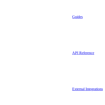
Guides
API Reference
External Integrations