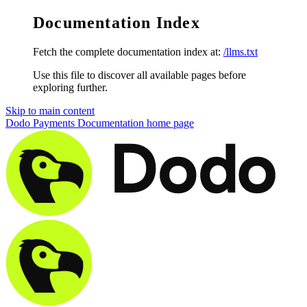
Documentation Index
Fetch the complete documentation index at:
/llms.txt
Use this file to discover all available pages before
exploring further.
Skip to main content
Dodo Payments Documentation
home page