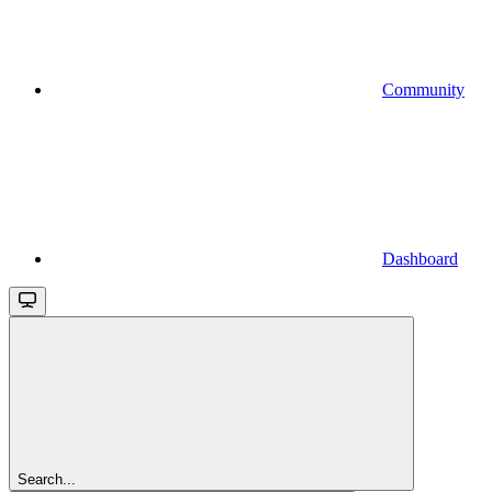
Community
Dashboard
Search...