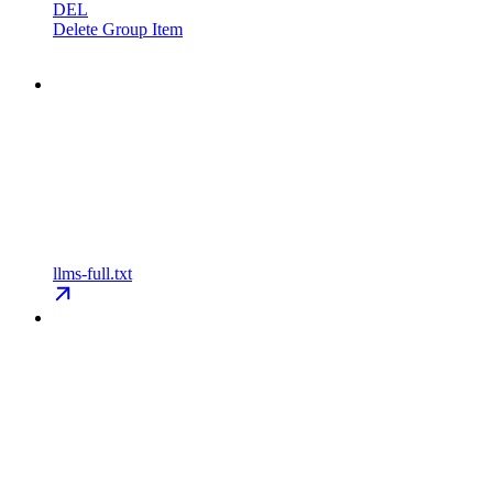
DEL
Delete Group Item
llms-full.txt