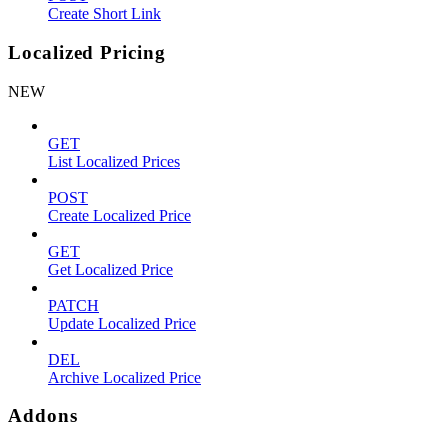
Create Short Link
Localized Pricing
NEW
GET
List Localized Prices
POST
Create Localized Price
GET
Get Localized Price
PATCH
Update Localized Price
DEL
Archive Localized Price
Addons