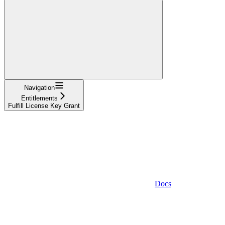
Navigation
Entitlements
Fulfill License Key Grant
Docs