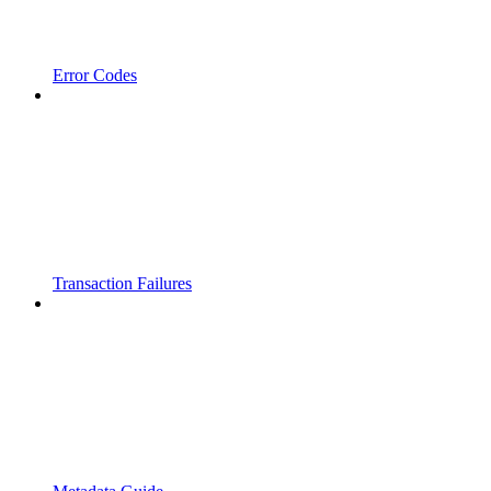
Error Codes
Transaction Failures