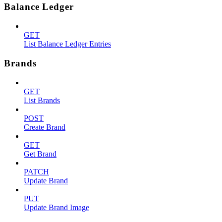
Balance Ledger
GET
List Balance Ledger Entries
Brands
GET
List Brands
POST
Create Brand
GET
Get Brand
PATCH
Update Brand
PUT
Update Brand Image