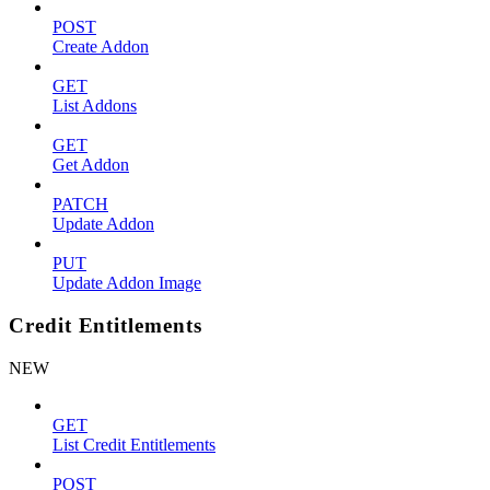
POST
Create Addon
GET
List Addons
GET
Get Addon
PATCH
Update Addon
PUT
Update Addon Image
Credit Entitlements
NEW
GET
List Credit Entitlements
POST