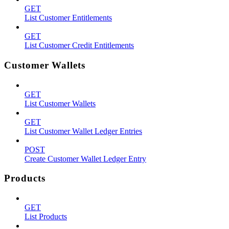
GET
List Customer Entitlements
GET
List Customer Credit Entitlements
Customer Wallets
GET
List Customer Wallets
GET
List Customer Wallet Ledger Entries
POST
Create Customer Wallet Ledger Entry
Products
GET
List Products