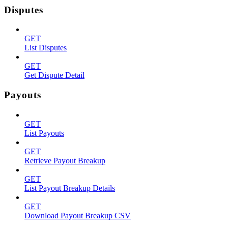
Disputes
GET
List Disputes
GET
Get Dispute Detail
Payouts
GET
List Payouts
GET
Retrieve Payout Breakup
GET
List Payout Breakup Details
GET
Download Payout Breakup CSV