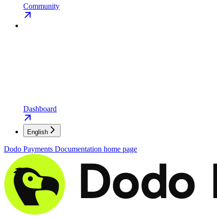
Community
Dashboard
English
Dodo Payments Documentation
home page