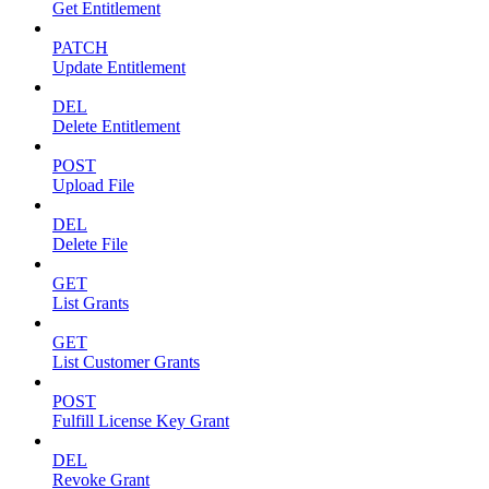
Get Entitlement
PATCH
Update Entitlement
DEL
Delete Entitlement
POST
Upload File
DEL
Delete File
GET
List Grants
GET
List Customer Grants
POST
Fulfill License Key Grant
DEL
Revoke Grant