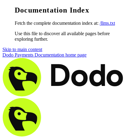
Documentation Index
Fetch the complete documentation index at:
/llms.txt
Use this file to discover all available pages before
exploring further.
Skip to main content
Dodo Payments Documentation
home page