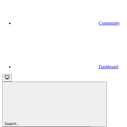
Community
Dashboard
Search...