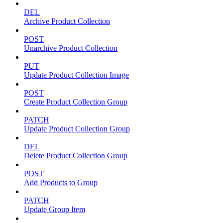
DEL
Archive Product Collection
POST
Unarchive Product Collection
PUT
Update Product Collection Image
POST
Create Product Collection Group
PATCH
Update Product Collection Group
DEL
Delete Product Collection Group
POST
Add Products to Group
PATCH
Update Group Item