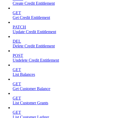
Create Credit Entitlement
GET
Get Credit Entitlement
PATCH
Update Credit Entitlement
DEL
Delete Credit Entitlement
POST
Undelete Credit Entitlement
GET
List Balances
GET
Get Customer Balance
GET
List Customer Grants
GET
List Customer Ledger