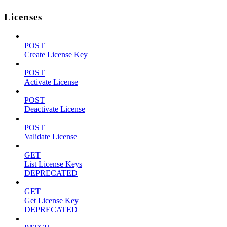
Licenses
POST
Create License Key
POST
Activate License
POST
Deactivate License
POST
Validate License
GET
List License Keys
DEPRECATED
GET
Get License Key
DEPRECATED