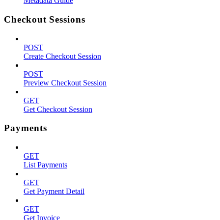
Metadata Guide
Checkout Sessions
POST
Create Checkout Session
POST
Preview Checkout Session
GET
Get Checkout Session
Payments
GET
List Payments
GET
Get Payment Detail
GET
Get Invoice