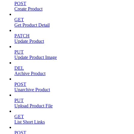
POST
Create Product
GET
Get Product Detail
PATCH
Update Product
PUT
Update Product Image
DEL
Archive Product
POST
Unarchive Product
PUT
Upload Product File
GET
List Short Links
POST