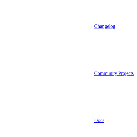
Changelog
Community Projects
Docs