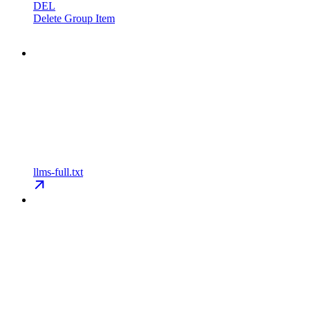
DEL
Delete Group Item
llms-full.txt