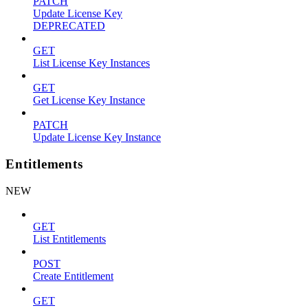
PATCH
Update License Key
DEPRECATED
GET
List License Key Instances
GET
Get License Key Instance
PATCH
Update License Key Instance
Entitlements
NEW
GET
List Entitlements
POST
Create Entitlement
GET