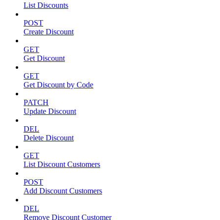
List Discounts
POST
Create Discount
GET
Get Discount
GET
Get Discount by Code
PATCH
Update Discount
DEL
Delete Discount
GET
List Discount Customers
POST
Add Discount Customers
DEL
Remove Discount Customer