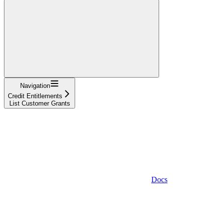
Navigation
Credit Entitlements
List Customer Grants
Docs