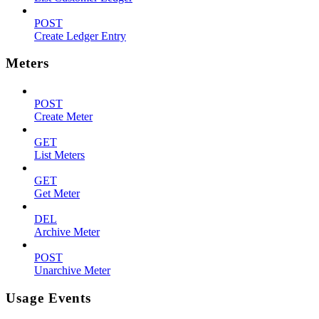
POST
Create Ledger Entry
Meters
POST
Create Meter
GET
List Meters
GET
Get Meter
DEL
Archive Meter
POST
Unarchive Meter
Usage Events