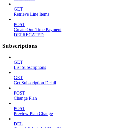
GET
Retrieve Line Items
POST
Create One Time Payment
DEPRECATED
Subscriptions
GET
List Subscriptions
GET
Get Subscription Detail
POST
Change Plan
POST
Preview Plan Change
DEL