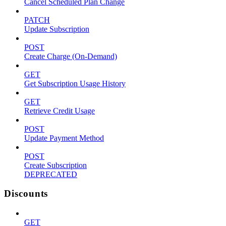
Cancel Scheduled Plan Change
PATCH
Update Subscription
POST
Create Charge (On-Demand)
GET
Get Subscription Usage History
GET
Retrieve Credit Usage
POST
Update Payment Method
POST
Create Subscription
DEPRECATED
Discounts
GET