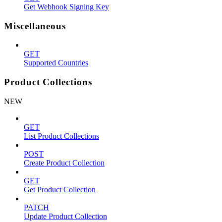
Get Webhook Signing Key
Miscellaneous
GET
Supported Countries
Product Collections
NEW
GET
List Product Collections
POST
Create Product Collection
GET
Get Product Collection
PATCH
Update Product Collection