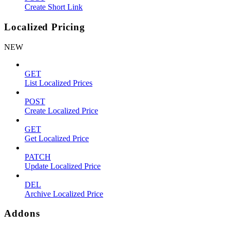
Create Short Link
Localized Pricing
NEW
GET
List Localized Prices
POST
Create Localized Price
GET
Get Localized Price
PATCH
Update Localized Price
DEL
Archive Localized Price
Addons