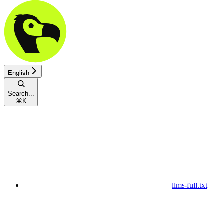
English
Search...
⌘
K
llms-full.txt