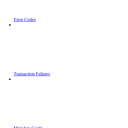
Error Codes
Transaction Failures