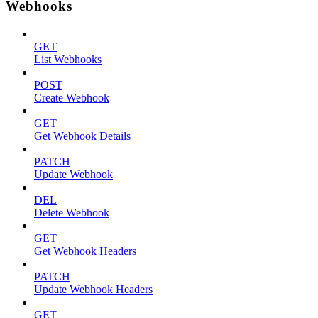
Webhooks
GET
List Webhooks
POST
Create Webhook
GET
Get Webhook Details
PATCH
Update Webhook
DEL
Delete Webhook
GET
Get Webhook Headers
PATCH
Update Webhook Headers
GET