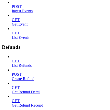
POST
Ingest Events
GET
Get Event
GET
List Events
Refunds
GET
List Refunds
POST
Create Refund
GET
Get Refund Detail
GET
Get Refund Receipt