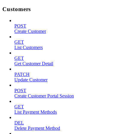
Customers
POST
Create Customer
GET
List Customers
GET
Get Customer Detail
PATCH
Update Customer
POST
Create Customer Portal Session
GET
List Payment Methods
DEL
Delete Payment Method