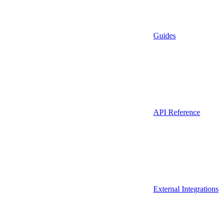
Guides
API Reference
External Integrations