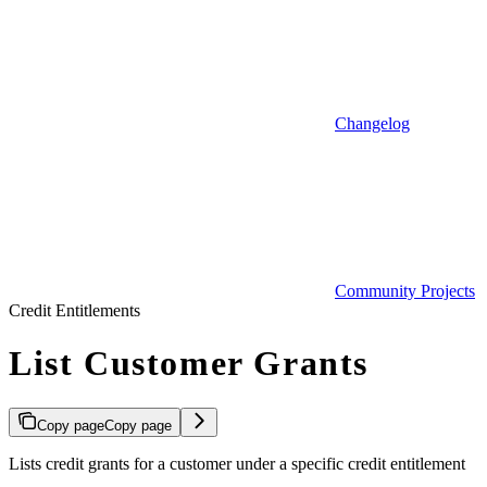
Changelog
Community Projects
Credit Entitlements
List Customer Grants
Copy page
Copy page
Lists credit grants for a customer under a specific credit entitlement