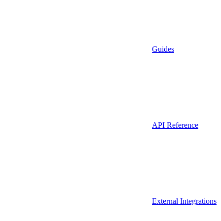
Guides
API Reference
External Integrations