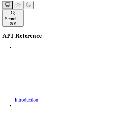
Search...
⌘
K
API Reference
Introduction