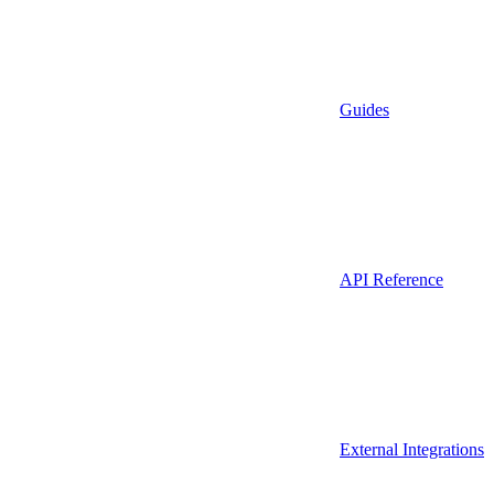
Guides
API Reference
External Integrations