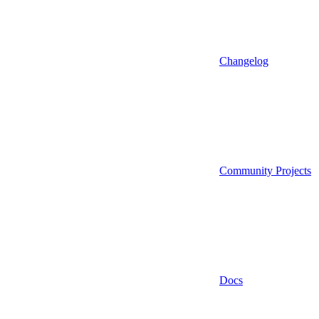
Changelog
Community Projects
Docs