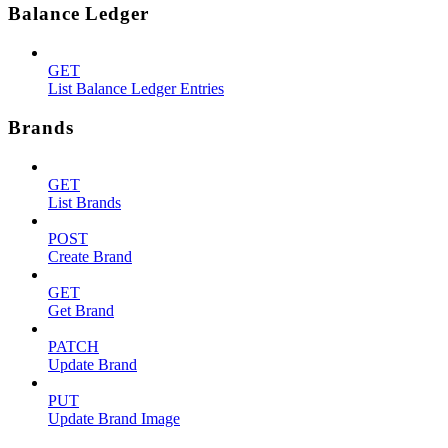
Balance Ledger
GET
List Balance Ledger Entries
Brands
GET
List Brands
POST
Create Brand
GET
Get Brand
PATCH
Update Brand
PUT
Update Brand Image