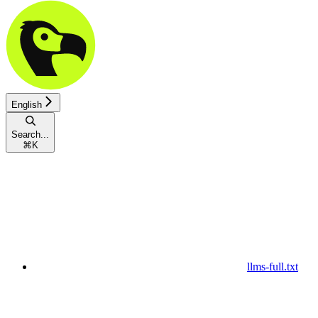
English
Search...
⌘
K
llms-full.txt