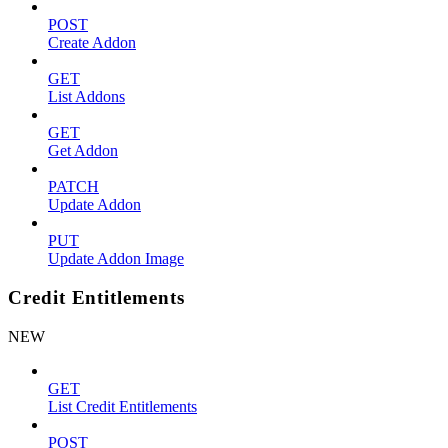
POST
Create Addon
GET
List Addons
GET
Get Addon
PATCH
Update Addon
PUT
Update Addon Image
Credit Entitlements
NEW
GET
List Credit Entitlements
POST