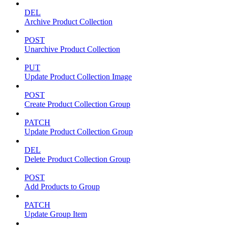
DEL
Archive Product Collection
POST
Unarchive Product Collection
PUT
Update Product Collection Image
POST
Create Product Collection Group
PATCH
Update Product Collection Group
DEL
Delete Product Collection Group
POST
Add Products to Group
PATCH
Update Group Item