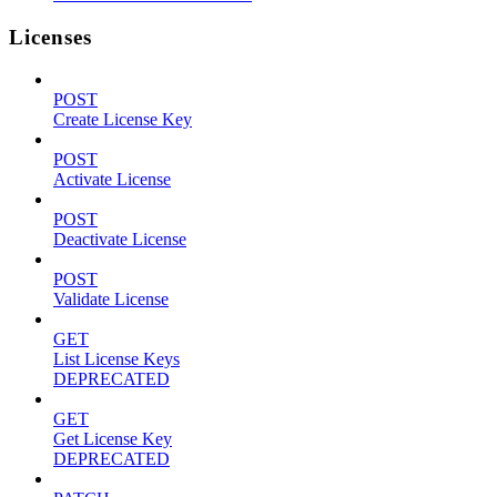
Licenses
POST
Create License Key
POST
Activate License
POST
Deactivate License
POST
Validate License
GET
List License Keys
DEPRECATED
GET
Get License Key
DEPRECATED