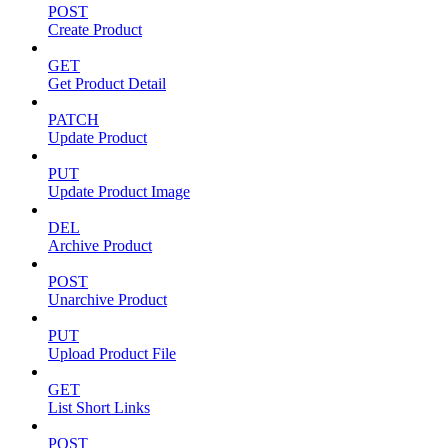
POST
Create Product
GET
Get Product Detail
PATCH
Update Product
PUT
Update Product Image
DEL
Archive Product
POST
Unarchive Product
PUT
Upload Product File
GET
List Short Links
POST