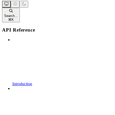
Search...
⌘
K
API Reference
Introduction