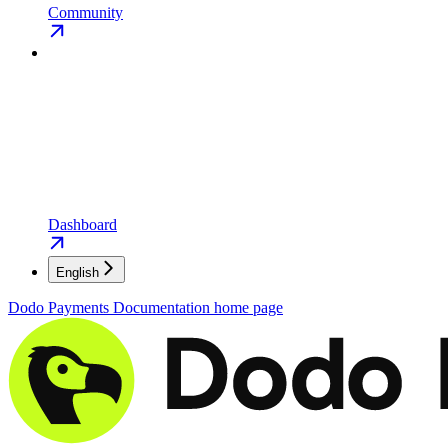
Community
Dashboard
English
Dodo Payments Documentation
home page