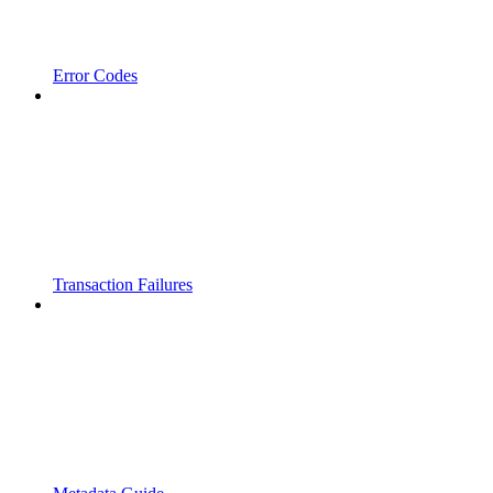
Error Codes
Transaction Failures