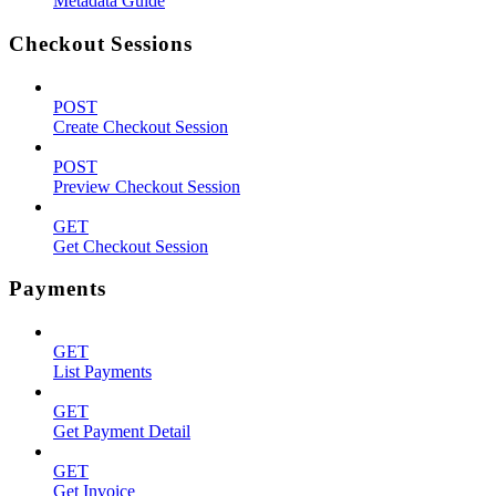
Metadata Guide
Checkout Sessions
POST
Create Checkout Session
POST
Preview Checkout Session
GET
Get Checkout Session
Payments
GET
List Payments
GET
Get Payment Detail
GET
Get Invoice