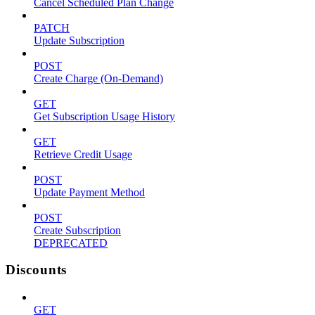
Cancel Scheduled Plan Change
PATCH
Update Subscription
POST
Create Charge (On-Demand)
GET
Get Subscription Usage History
GET
Retrieve Credit Usage
POST
Update Payment Method
POST
Create Subscription
DEPRECATED
Discounts
GET