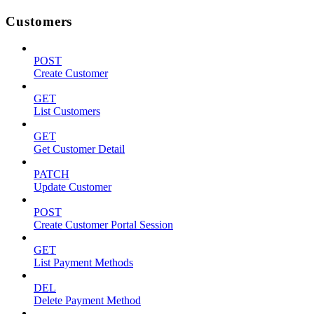
Customers
POST
Create Customer
GET
List Customers
GET
Get Customer Detail
PATCH
Update Customer
POST
Create Customer Portal Session
GET
List Payment Methods
DEL
Delete Payment Method