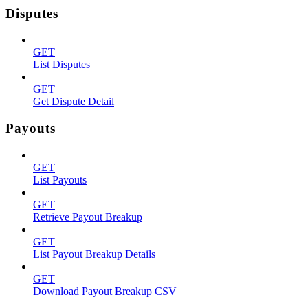
Disputes
GET
List Disputes
GET
Get Dispute Detail
Payouts
GET
List Payouts
GET
Retrieve Payout Breakup
GET
List Payout Breakup Details
GET
Download Payout Breakup CSV