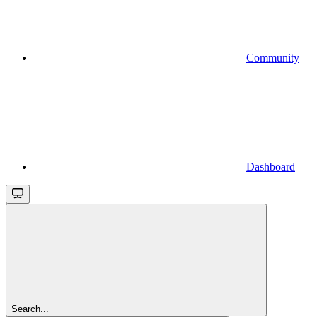
Community
Dashboard
Search...