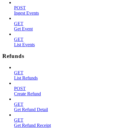
POST
Ingest Events
GET
Get Event
GET
List Events
Refunds
GET
List Refunds
POST
Create Refund
GET
Get Refund Detail
GET
Get Refund Receipt