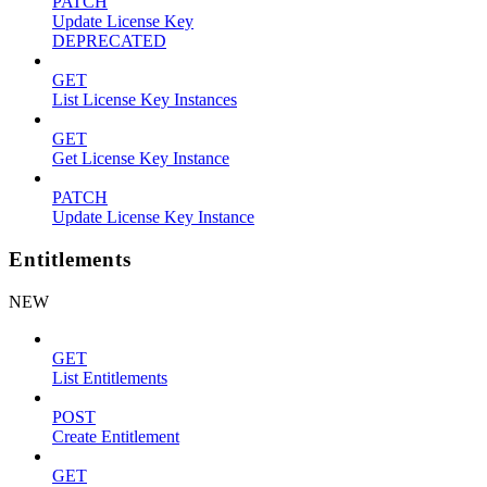
PATCH
Update License Key
DEPRECATED
GET
List License Key Instances
GET
Get License Key Instance
PATCH
Update License Key Instance
Entitlements
NEW
GET
List Entitlements
POST
Create Entitlement
GET