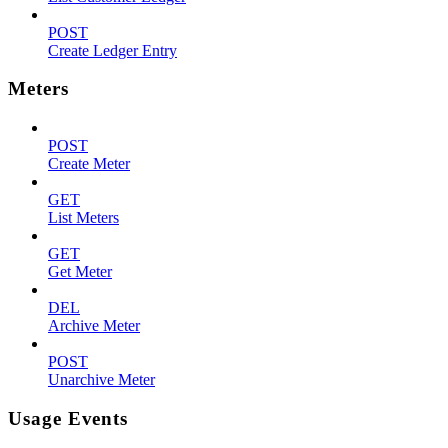
POST
Create Ledger Entry
Meters
POST
Create Meter
GET
List Meters
GET
Get Meter
DEL
Archive Meter
POST
Unarchive Meter
Usage Events