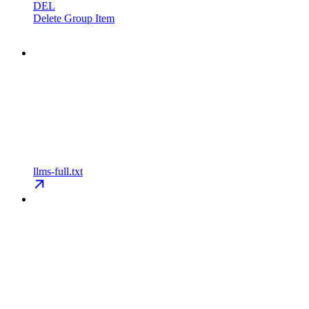
DEL
Delete Group Item
llms-full.txt