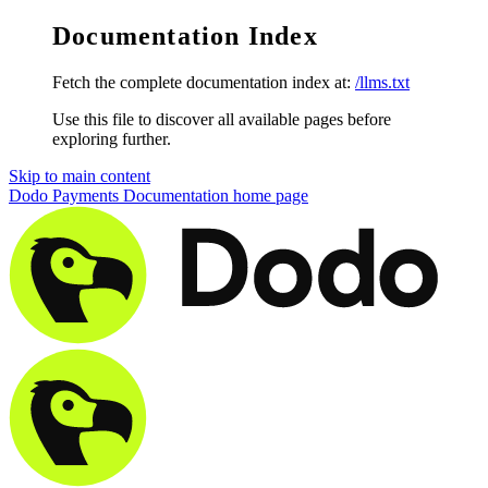
Documentation Index
Fetch the complete documentation index at:
/llms.txt
Use this file to discover all available pages before
exploring further.
Skip to main content
Dodo Payments Documentation
home page