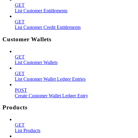
GET
List Customer Entitlements
GET
List Customer Credit Entitlements
Customer Wallets
GET
List Customer Wallets
GET
List Customer Wallet Ledger Entries
POST
Create Customer Wallet Ledger Entry
Products
GET
List Products