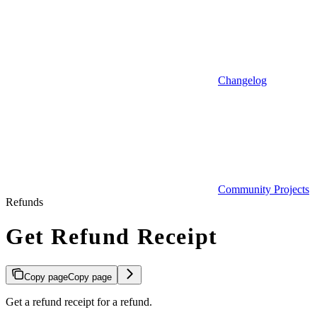
Changelog
Community Projects
Refunds
Get Refund Receipt
Copy page
Copy page
Get a refund receipt for a refund.