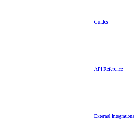
Guides
API Reference
External Integrations