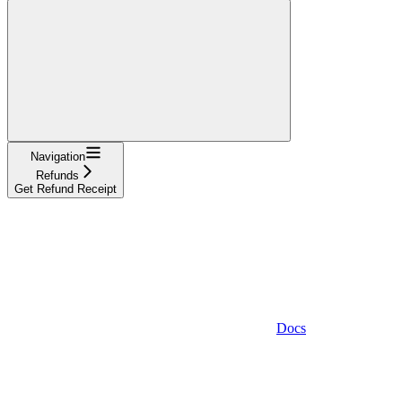
Navigation
Refunds
Get Refund Receipt
Docs