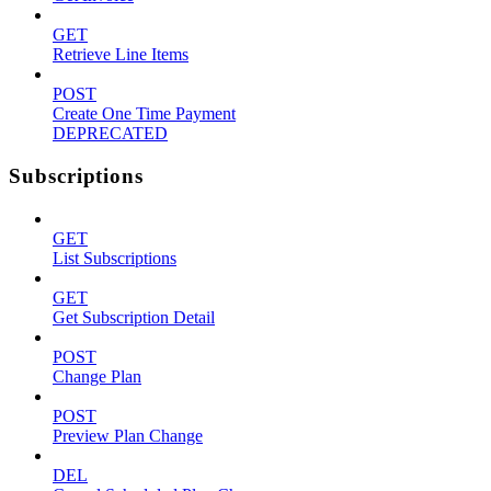
GET
Retrieve Line Items
POST
Create One Time Payment
DEPRECATED
Subscriptions
GET
List Subscriptions
GET
Get Subscription Detail
POST
Change Plan
POST
Preview Plan Change
DEL