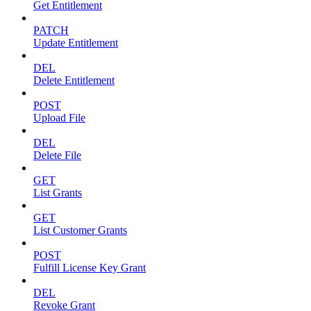
Get Entitlement
PATCH
Update Entitlement
DEL
Delete Entitlement
POST
Upload File
DEL
Delete File
GET
List Grants
GET
List Customer Grants
POST
Fulfill License Key Grant
DEL
Revoke Grant