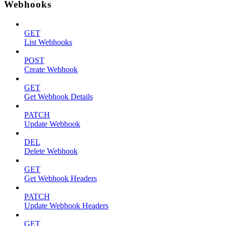
Webhooks
GET
List Webhooks
POST
Create Webhook
GET
Get Webhook Details
PATCH
Update Webhook
DEL
Delete Webhook
GET
Get Webhook Headers
PATCH
Update Webhook Headers
GET