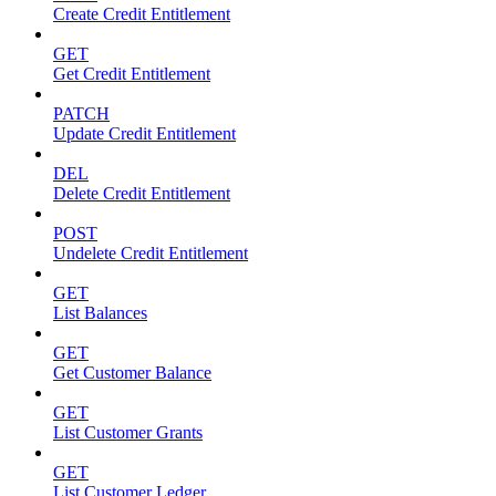
Create Credit Entitlement
GET
Get Credit Entitlement
PATCH
Update Credit Entitlement
DEL
Delete Credit Entitlement
POST
Undelete Credit Entitlement
GET
List Balances
GET
Get Customer Balance
GET
List Customer Grants
GET
List Customer Ledger