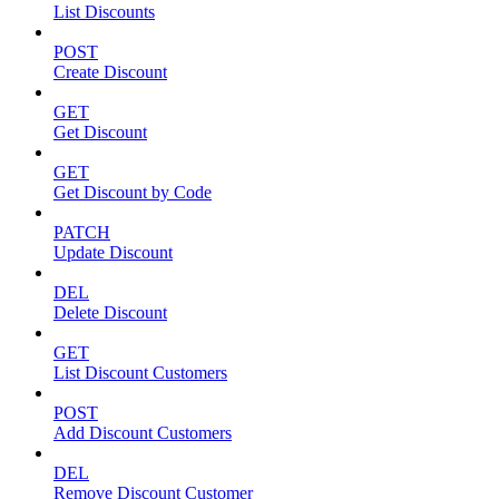
List Discounts
POST
Create Discount
GET
Get Discount
GET
Get Discount by Code
PATCH
Update Discount
DEL
Delete Discount
GET
List Discount Customers
POST
Add Discount Customers
DEL
Remove Discount Customer