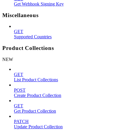
Get Webhook Signing Key
Miscellaneous
GET
Supported Countries
Product Collections
NEW
GET
List Product Collections
POST
Create Product Collection
GET
Get Product Collection
PATCH
Update Product Collection