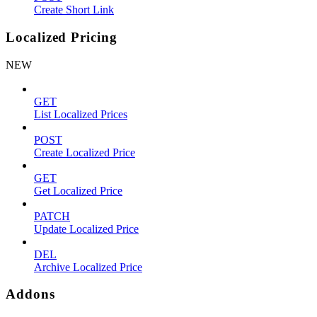
Create Short Link
Localized Pricing
NEW
GET
List Localized Prices
POST
Create Localized Price
GET
Get Localized Price
PATCH
Update Localized Price
DEL
Archive Localized Price
Addons