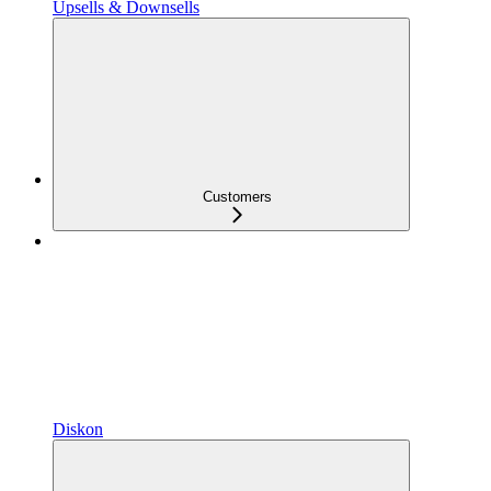
Upsells & Downsells
Customers
Diskon