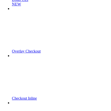
NEW
Overlay Checkout
Checkout Inline