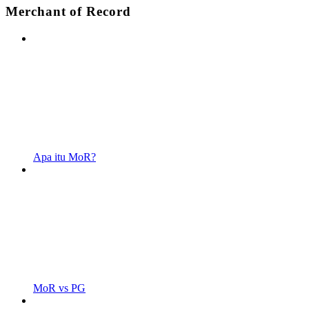
Merchant of Record
Apa itu MoR?
MoR vs PG