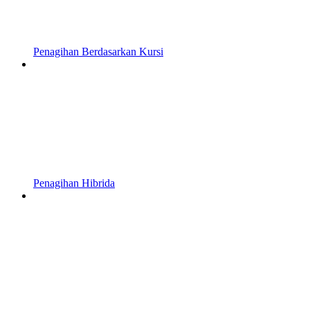
Penagihan Berdasarkan Kursi
Penagihan Hibrida