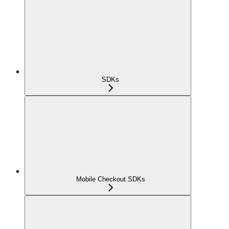
SDKs
Mobile Checkout SDKs