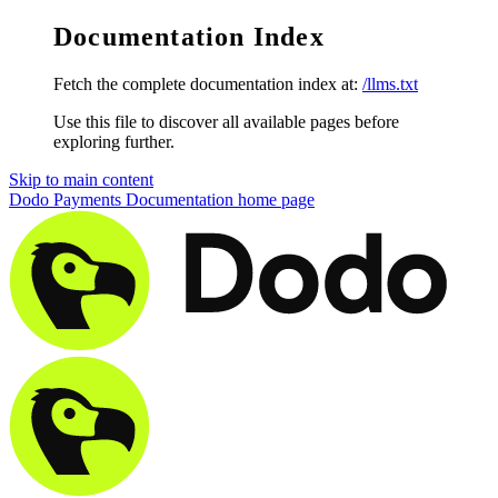
Documentation Index
Fetch the complete documentation index at:
/llms.txt
Use this file to discover all available pages before
exploring further.
Skip to main content
Dodo Payments Documentation
home page