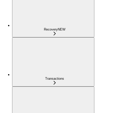
Recovery
NEW
Transactions