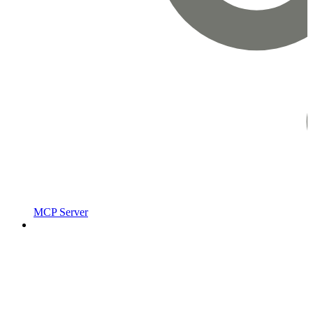
MCP Server