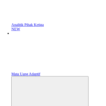
Analitik Pihak Ketiga
NEW
Mata Uang Adaptif