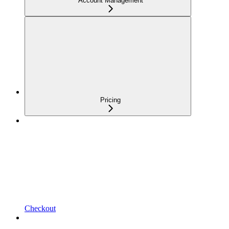
Account Management
Pricing
Checkout