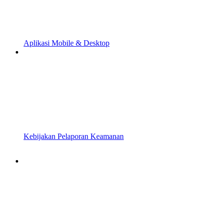
Aplikasi Mobile & Desktop
Kebijakan Pelaporan Keamanan