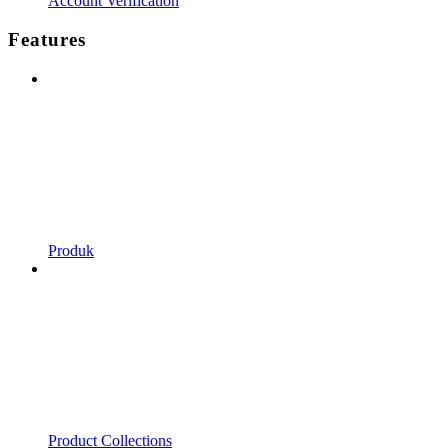
Account Verification
Features
Produk
Product Collections