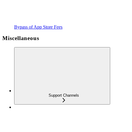
Bypass of App Store Fees
Miscellaneous
Support Channels