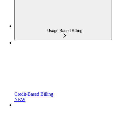
Usage Based Billing
Credit-Based Billing
NEW