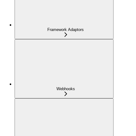
Framework Adaptors
Webhooks