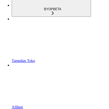
BYOP
BETA
Tampilan Toko
Afiliasi