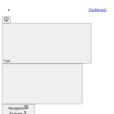
Dashboard
Cari...
Navigation
Features