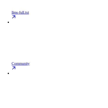
llms-full.txt
Community