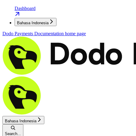
Dashboard
Bahasa Indonesia
Dodo Payments Documentation
home page
Bahasa Indonesia
Search...