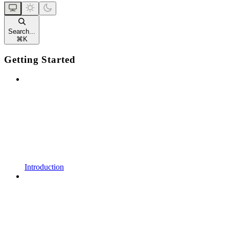
Search...
⌘
K
Getting Started
Introduction