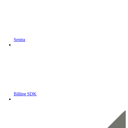
Sentra
Billing SDK