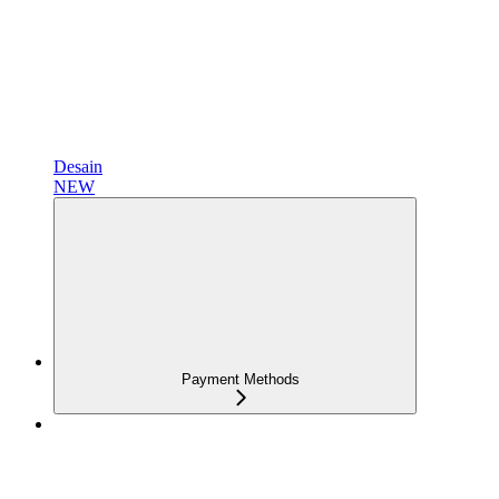
Desain
NEW
Payment Methods