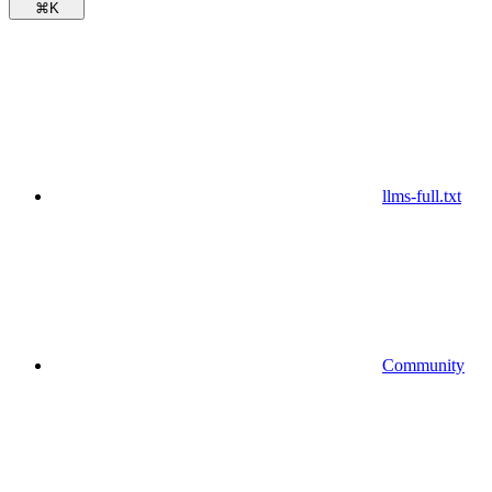
⌘
K
llms-full.txt
Community