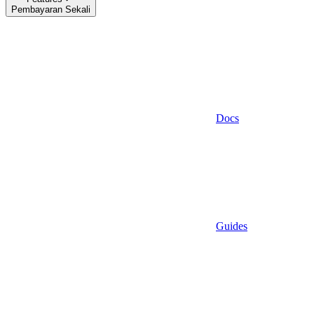
Pembayaran Sekali
Docs
Guides