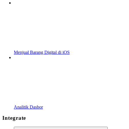
Menjual Barang Digital di iOS
Analitik Dasbor
Integrate