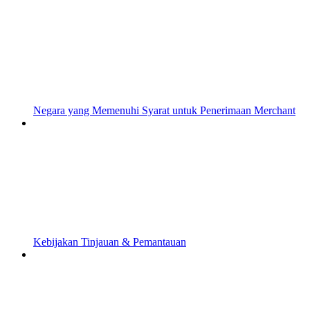
Negara yang Memenuhi Syarat untuk Penerimaan Merchant
Kebijakan Tinjauan & Pemantauan