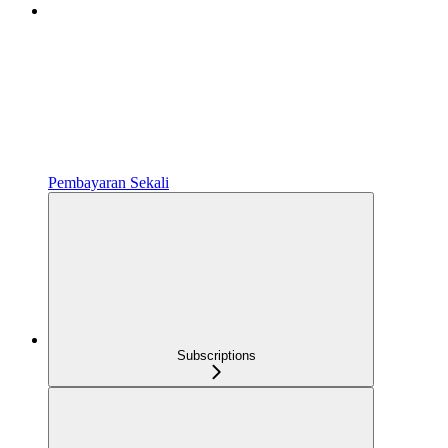
Pembayaran Sekali
Subscriptions