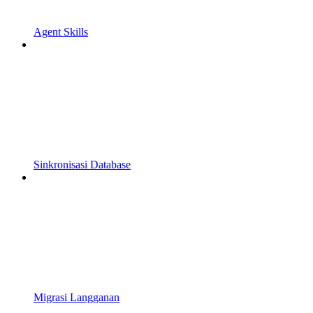
Agent Skills
Sinkronisasi Database
Migrasi Langganan