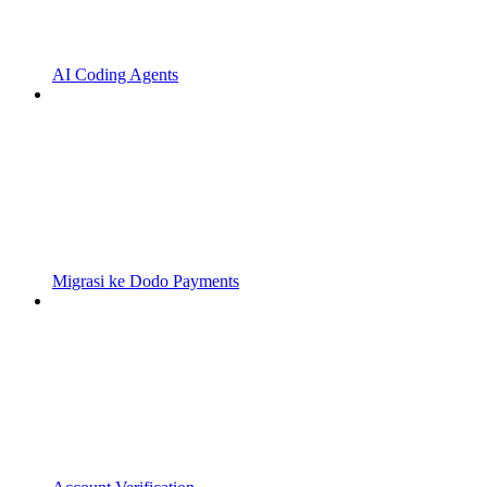
AI Coding Agents
Migrasi ke Dodo Payments