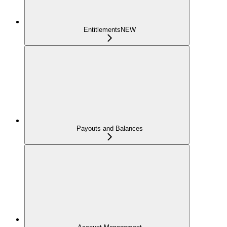
Entitlements
NEW
Payouts and Balances