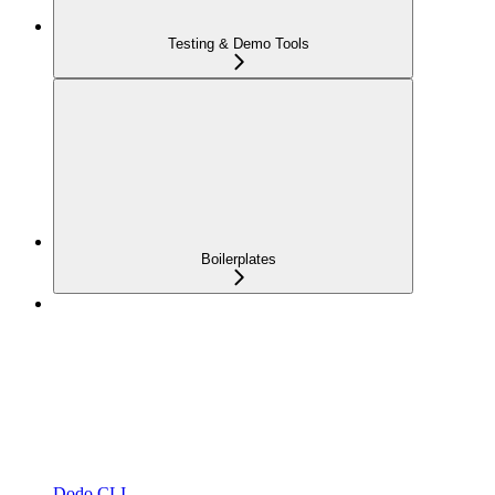
Testing & Demo Tools
Boilerplates
Dodo CLI