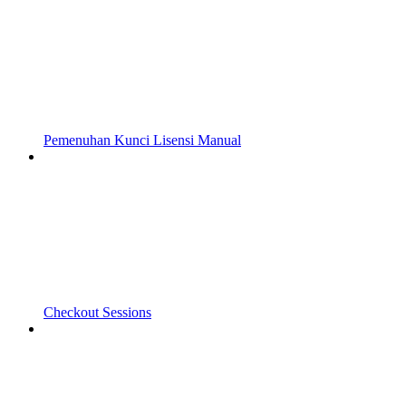
Pemenuhan Kunci Lisensi Manual
Checkout Sessions