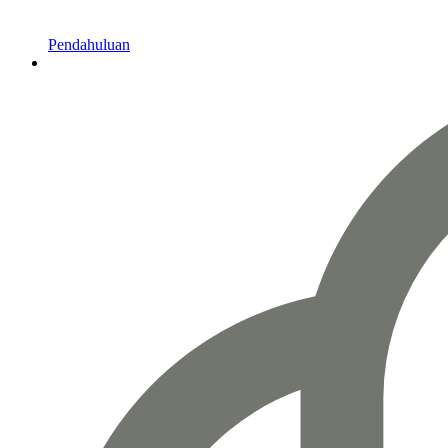
Pendahuluan