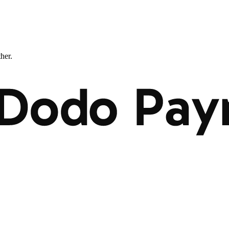
ther.