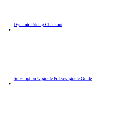
Dynamic Pricing Checkout
Subscription Upgrade & Downgrade Guide