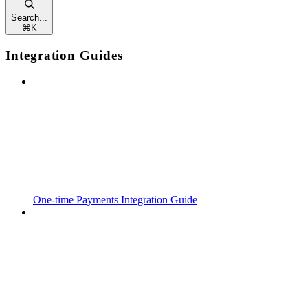
Search...
⌘
K
Integration Guides
One-time Payments Integration Guide