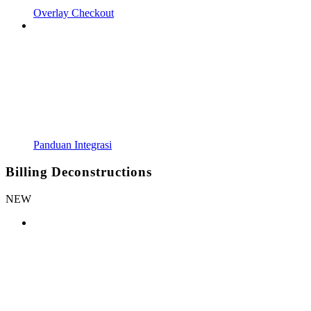
Overlay Checkout
Panduan Integrasi
Billing Deconstructions
NEW