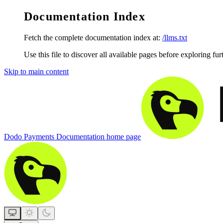
Documentation Index
Fetch the complete documentation index at:
/llms.txt
Use this file to discover all available pages before exploring fur
Skip to main content
Dodo Payments Documentation
home page