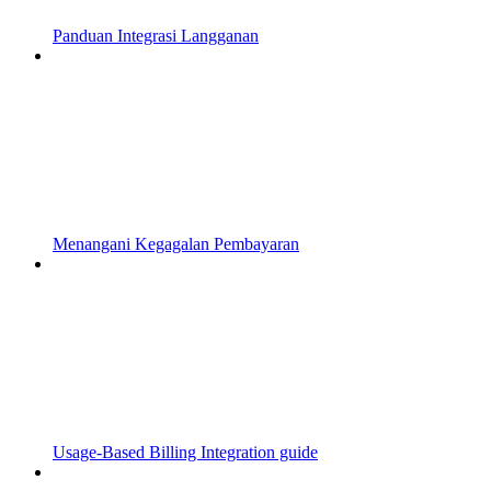
Panduan Integrasi Langganan
Menangani Kegagalan Pembayaran
Usage-Based Billing Integration guide