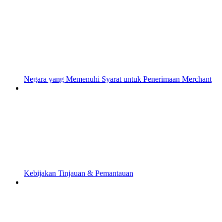
Negara yang Memenuhi Syarat untuk Penerimaan Merchant
Kebijakan Tinjauan & Pemantauan