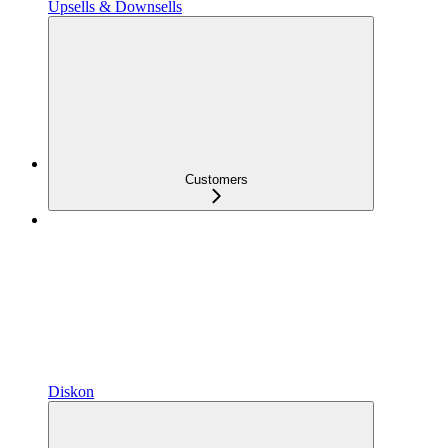
Upsells & Downsells
Customers
Diskon