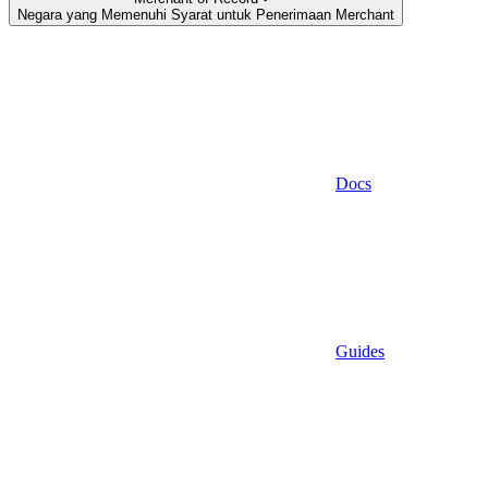
Negara yang Memenuhi Syarat untuk Penerimaan Merchant
Docs
Guides