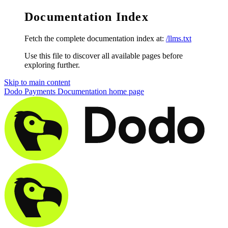
Documentation Index
Fetch the complete documentation index at:
/llms.txt
Use this file to discover all available pages before
exploring further.
Skip to main content
Dodo Payments Documentation
home page