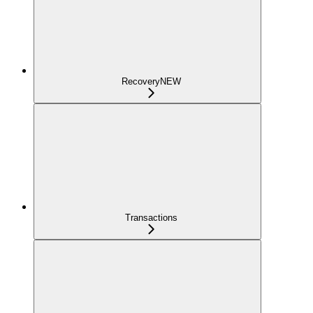
Recovery
NEW
Transactions