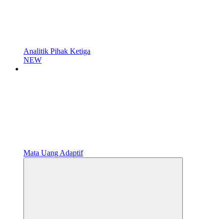
Analitik Pihak Ketiga
NEW
Mata Uang Adaptif