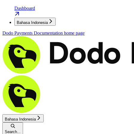
Dashboard
Bahasa Indonesia
Dodo Payments Documentation
home page
Bahasa Indonesia
Search...