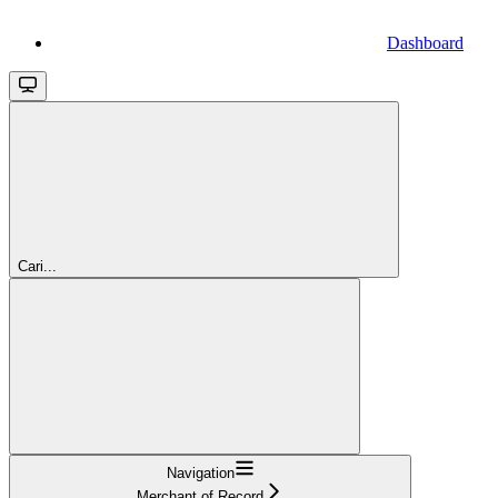
Dashboard
Cari...
Navigation
Merchant of Record