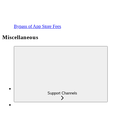
Bypass of App Store Fees
Miscellaneous
Support Channels