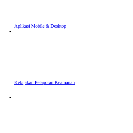
Aplikasi Mobile & Desktop
Kebijakan Pelaporan Keamanan