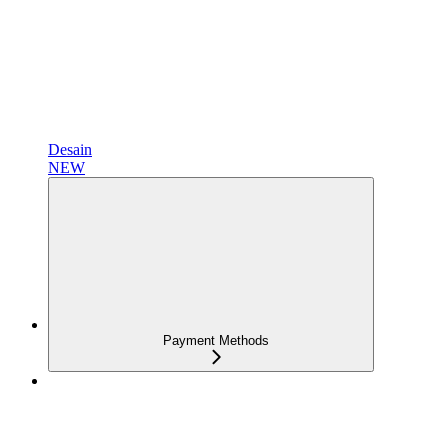
Desain
NEW
Payment Methods