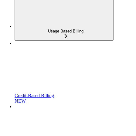
Usage Based Billing
Credit-Based Billing
NEW