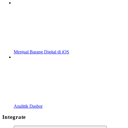
Menjual Barang Digital di iOS
Analitik Dasbor
Integrate