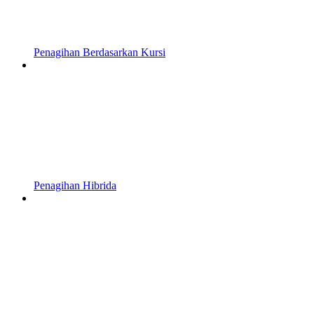
Penagihan Berdasarkan Kursi
Penagihan Hibrida