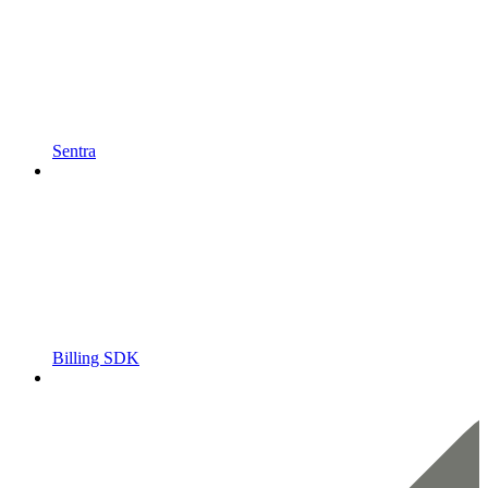
Sentra
Billing SDK