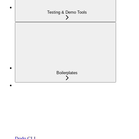
Testing & Demo Tools
Boilerplates
Dodo CLI