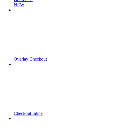
NEW
Overlay Checkout
Checkout Inline