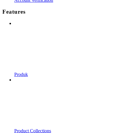
Account Verification
Features
Produk
Product Collections