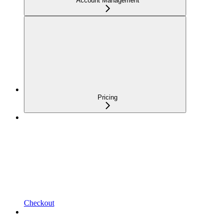
Account Management
Pricing
Checkout