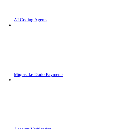
AI Coding Agents
Migrasi ke Dodo Payments