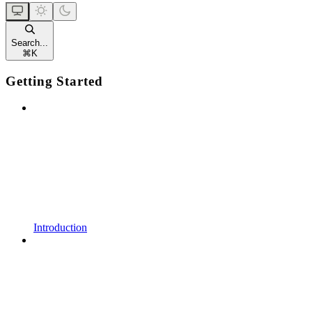
Search...
⌘
K
Getting Started
Introduction