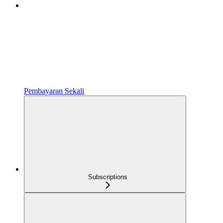
Pembayaran Sekali
Subscriptions