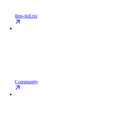
llms-full.txt
Community