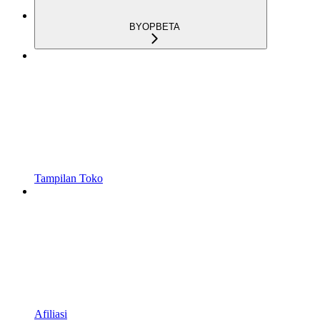
BYOP
BETA
Tampilan Toko
Afiliasi