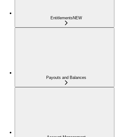
Entitlements
NEW
Payouts and Balances