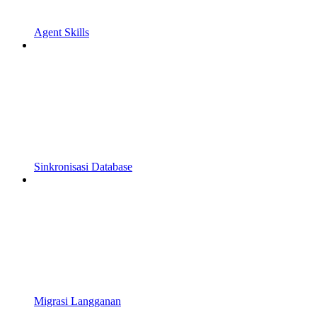
Agent Skills
Sinkronisasi Database
Migrasi Langganan