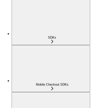
SDKs
Mobile Checkout SDKs