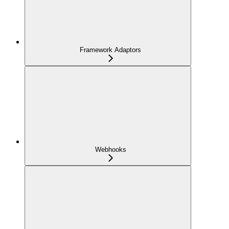
Framework Adaptors
Webhooks