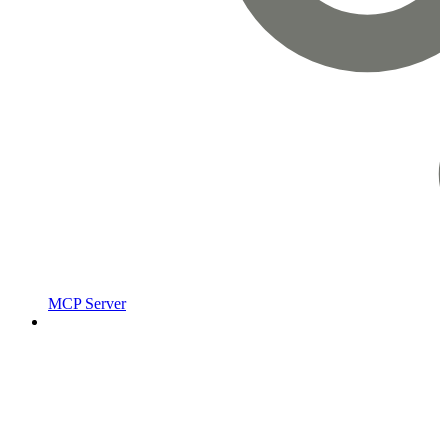
MCP Server