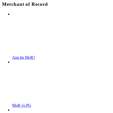
Merchant of Record
Apa itu MoR?
MoR vs PG