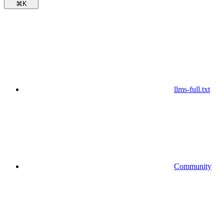
⌘
K
llms-full.txt
Community