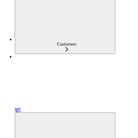
Customers
छूट