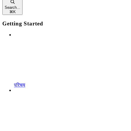
Search...
⌘
K
Getting Started
परिचय