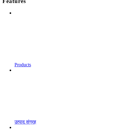
Features
Products
उत्पाद संग्रह