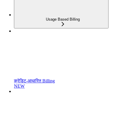
Usage Based Billing
क्रेडिट-आधारित Billing
NEW