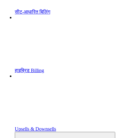
सीट-आधारित बिलिंग
हाइब्रिड Billing
Upsells & Downsells