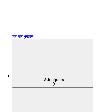
एक‑बार भुगतान
Subscriptions