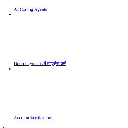
AI Coding Agents
Dodo Payments में माइग्रेट करें
Account Verification