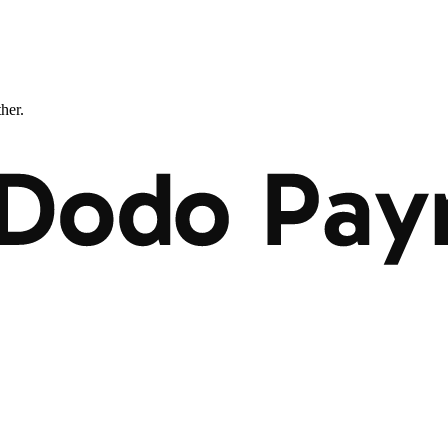
ther.