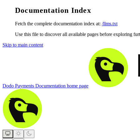
Documentation Index
Fetch the complete documentation index at:
/llms.txt
Use this file to discover all available pages before exploring fur
Skip to main content
Dodo Payments Documentation
home page