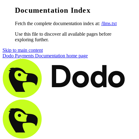
Documentation Index
Fetch the complete documentation index at:
/llms.txt
Use this file to discover all available pages before
exploring further.
Skip to main content
Dodo Payments Documentation
home page