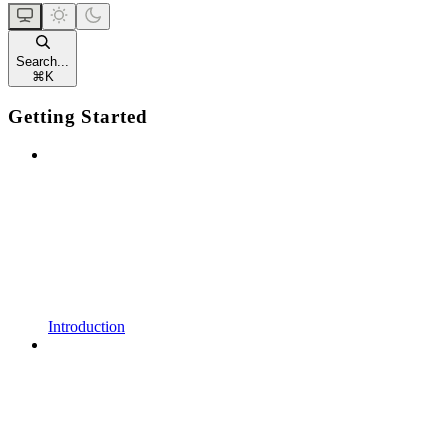
Search...
⌘
K
Getting Started
Introduction