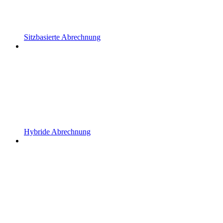
Sitzbasierte Abrechnung
Hybride Abrechnung