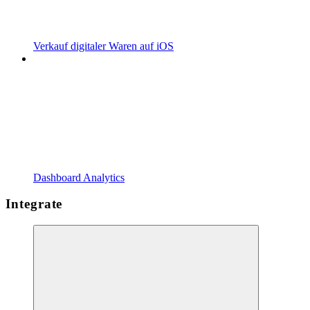
Verkauf digitaler Waren auf iOS
Dashboard Analytics
Integrate