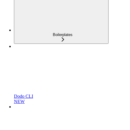
Boilerplates
Dodo CLI
NEW