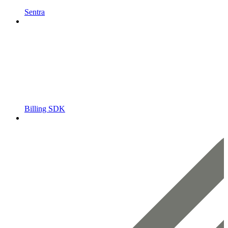
Sentra
Billing SDK