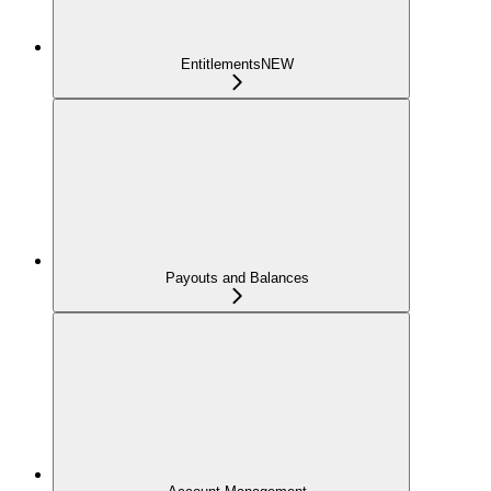
Entitlements
NEW
Payouts and Balances