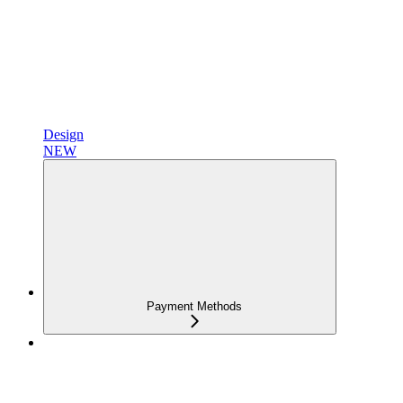
Design
NEW
Payment Methods