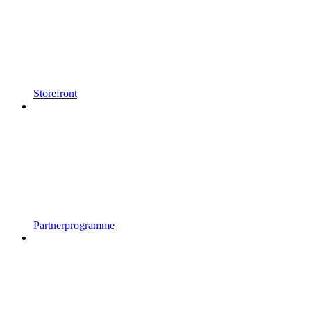
Storefront
Partnerprogramme