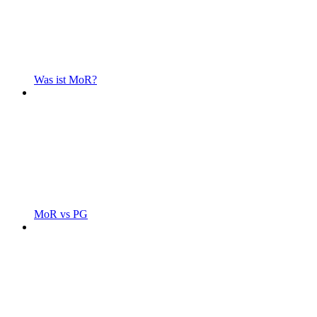
Was ist MoR?
MoR vs PG