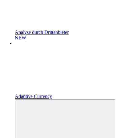
Analyse durch Drittanbieter
NEW
Adaptive Currency