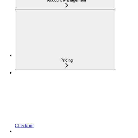
Account Management
Pricing
Checkout