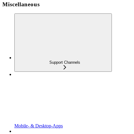
Miscellaneous
Support Channels
Mobile- & Desktop-Apps