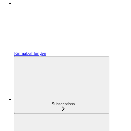
Einmalzahlungen
Subscriptions