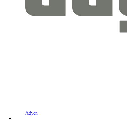
Adyen