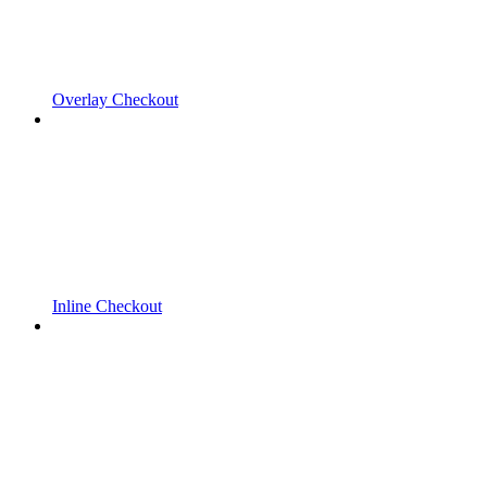
Overlay Checkout
Inline Checkout