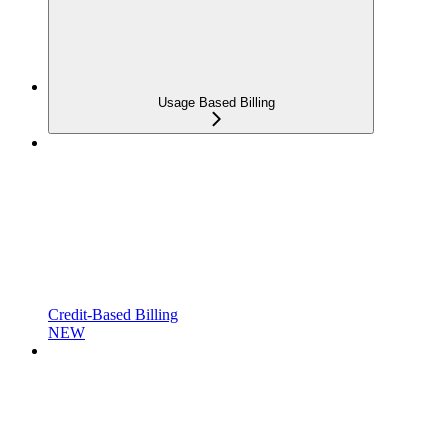
Usage Based Billing
Credit-Based Billing
NEW