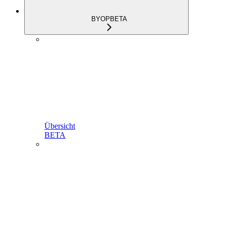
BYOP
BETA
Übersicht
BETA