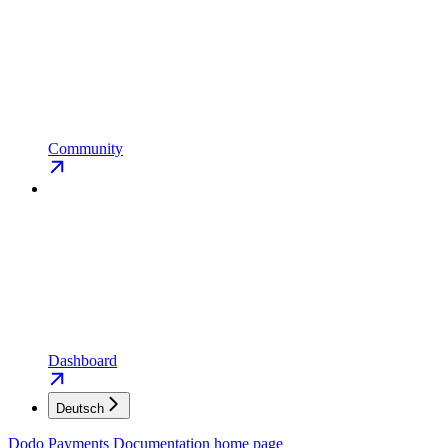
Community
Dashboard
Deutsch
Dodo Payments Documentation
home page