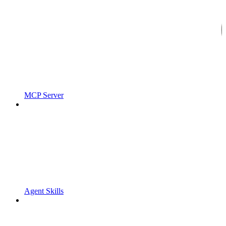
MCP Server
Agent Skills