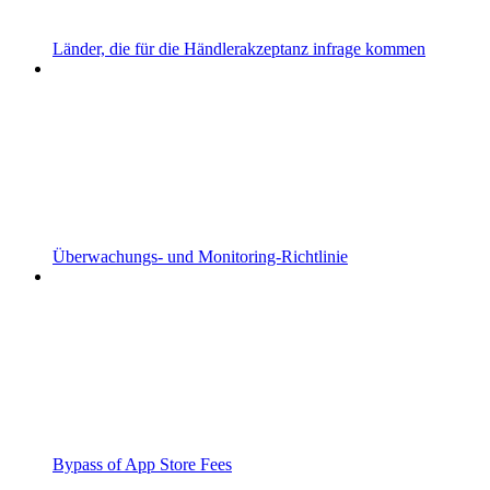
Länder, die für die Händlerakzeptanz infrage kommen
Überwachungs- und Monitoring-Richtlinie
Bypass of App Store Fees