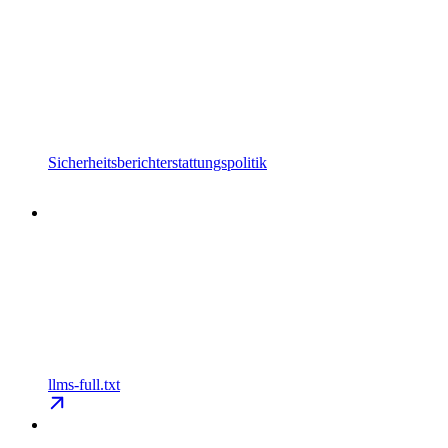
Sicherheitsberichterstattungspolitik
llms-full.txt