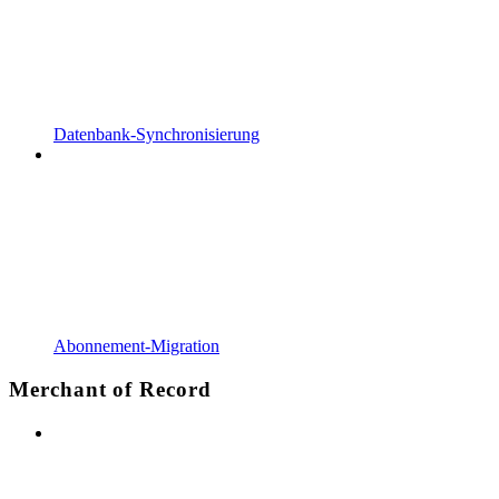
Datenbank-Synchronisierung
Abonnement-Migration
Merchant of Record