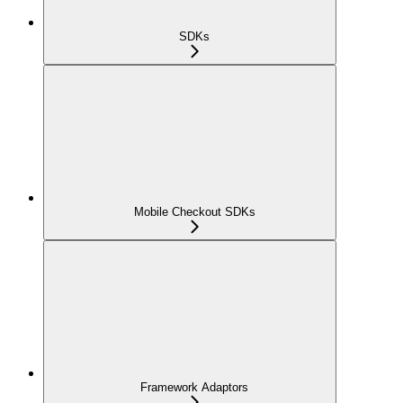
SDKs
Mobile Checkout SDKs
Framework Adaptors