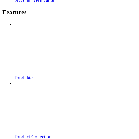
Account Verification
Features
Produkte
Product Collections