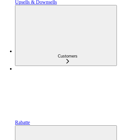
Upsells & Downsells
Customers
Rabatte