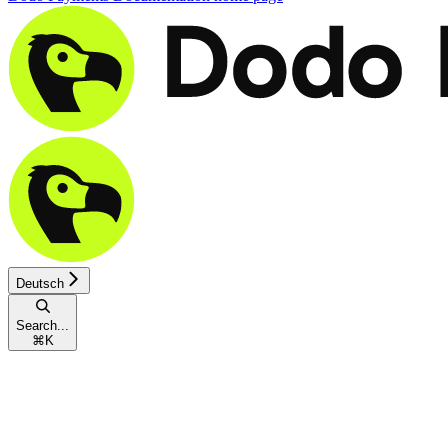
Deutsch
Search...
⌘
K