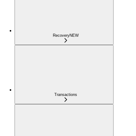
Recovery
NEW
Transactions