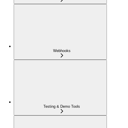
Webhooks
Testing & Demo Tools