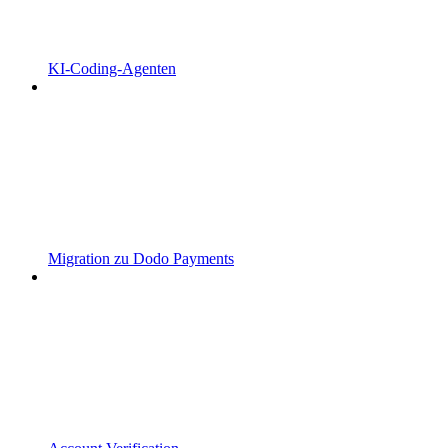
KI-Coding-Agenten
Migration zu Dodo Payments