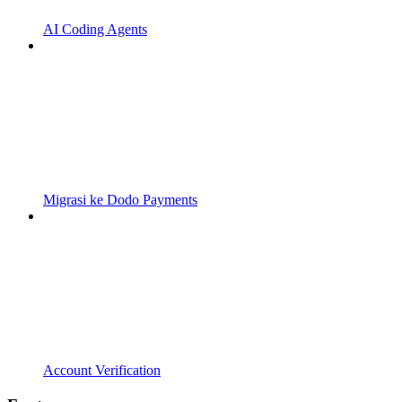
AI Coding Agents
Migrasi ke Dodo Payments
Account Verification