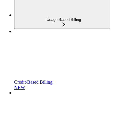
Usage Based Billing
Credit-Based Billing
NEW