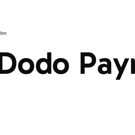
ther.