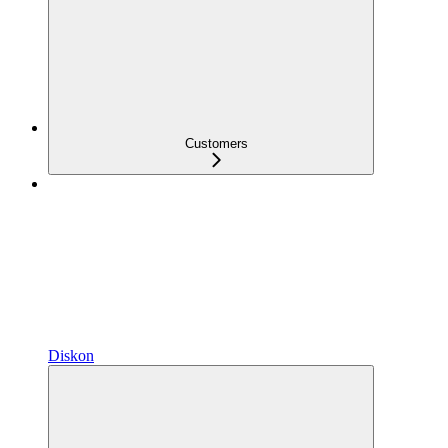
Customers
Diskon