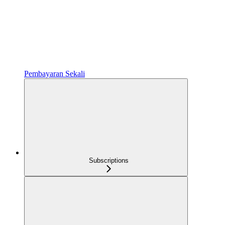
Pembayaran Sekali
Subscriptions