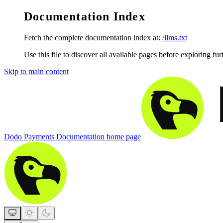
Documentation Index
Fetch the complete documentation index at:
/llms.txt
Use this file to discover all available pages before exploring fur
Skip to main content
Dodo Payments Documentation
home page