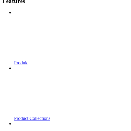
Features
Produk
Product Collections