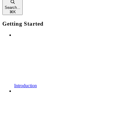
Search...
⌘
K
Getting Started
Introduction