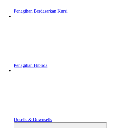
Penagihan Berdasarkan Kursi
Penagihan Hibrida
Upsells & Downsells