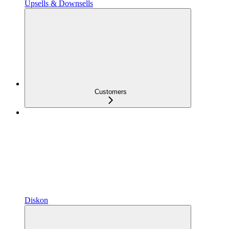
Upsells & Downsells
Customers
Diskon