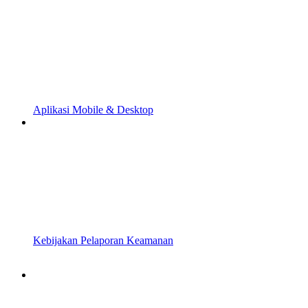
Aplikasi Mobile & Desktop
Kebijakan Pelaporan Keamanan