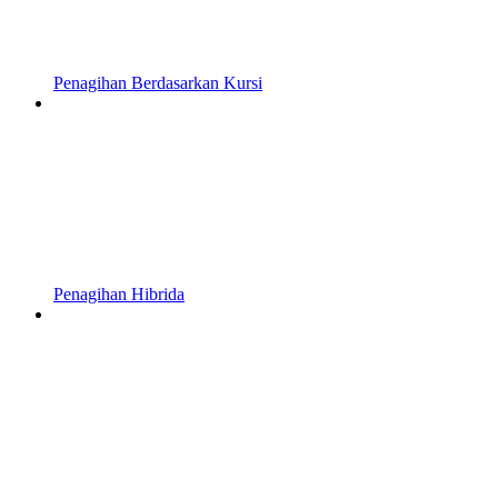
Penagihan Berdasarkan Kursi
Penagihan Hibrida