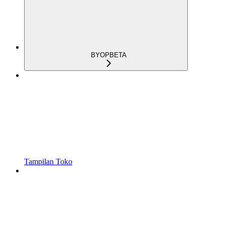
BYOP
BETA
Tampilan Toko