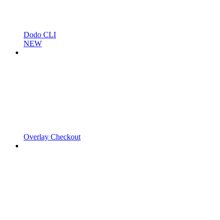
Dodo CLI
NEW
Overlay Checkout