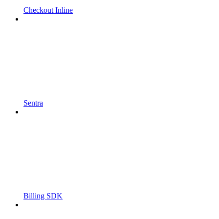
Checkout Inline
Sentra
Billing SDK