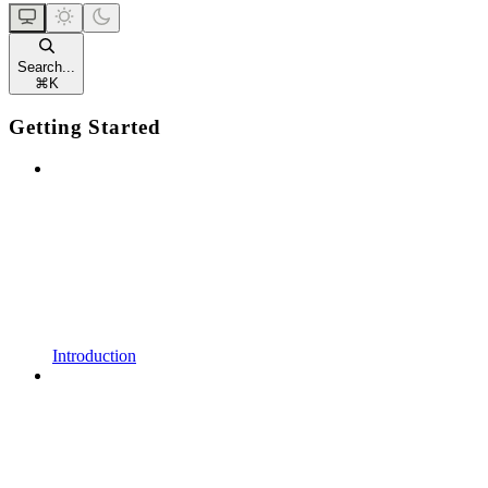
Search...
⌘
K
Getting Started
Introduction