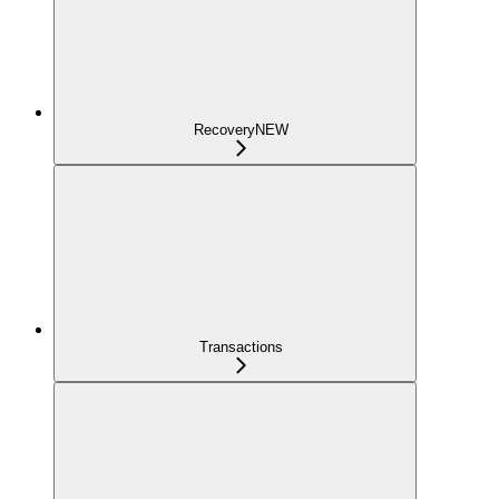
Recovery
NEW
Transactions