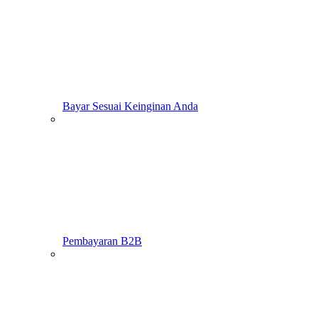
Bayar Sesuai Keinginan Anda
Pembayaran B2B