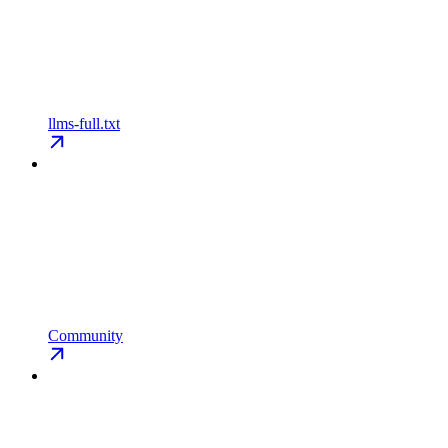
llms-full.txt
Community