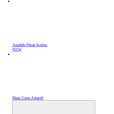
Analitik Pihak Ketiga
NEW
Mata Uang Adaptif