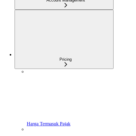
Account Management
Pricing
Harga Termasuk Pajak