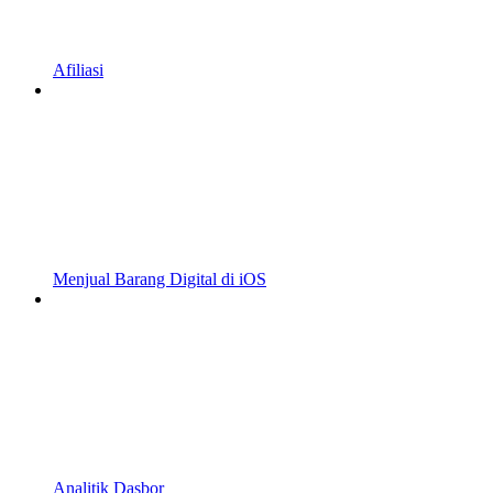
Afiliasi
Menjual Barang Digital di iOS
Analitik Dasbor