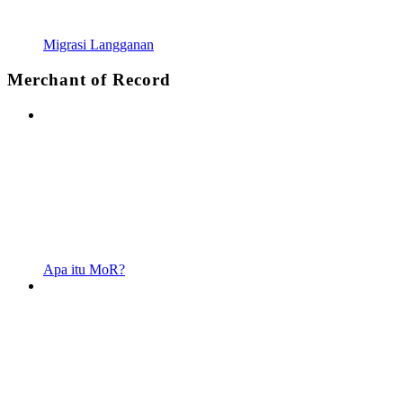
Migrasi Langganan
Merchant of Record
Apa itu MoR?