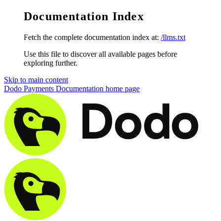
Documentation Index
Fetch the complete documentation index at:
/llms.txt
Use this file to discover all available pages before
exploring further.
Skip to main content
Dodo Payments Documentation
home page