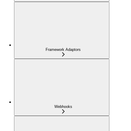
Framework Adaptors
Webhooks