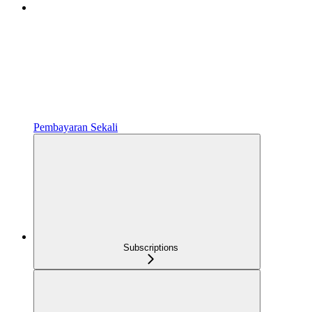
Pembayaran Sekali
Subscriptions