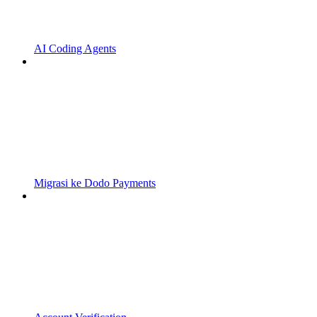
AI Coding Agents
Migrasi ke Dodo Payments