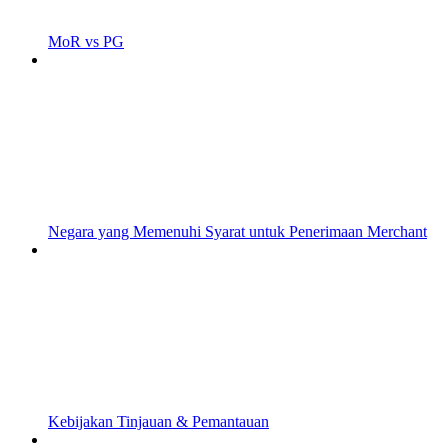
MoR vs PG
Negara yang Memenuhi Syarat untuk Penerimaan Merchant
Kebijakan Tinjauan & Pemantauan