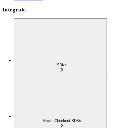
Integrate
SDKs
Mobile Checkout SDKs