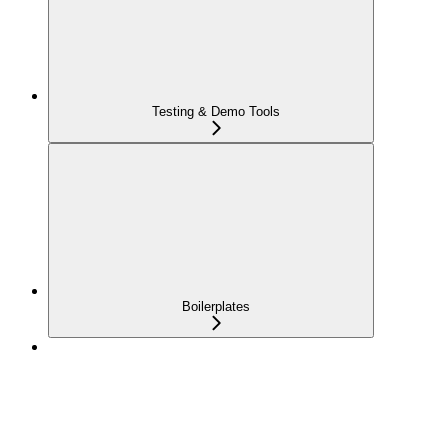
Testing & Demo Tools
Boilerplates