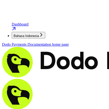
Dashboard
Bahasa Indonesia
Dodo Payments Documentation
home page