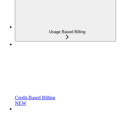
Usage Based Billing
Credit-Based Billing
NEW