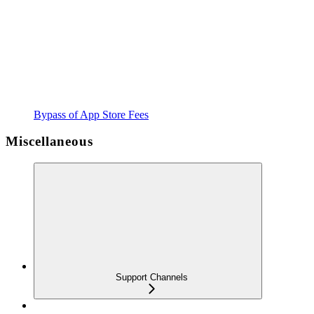
Bypass of App Store Fees
Miscellaneous
Support Channels