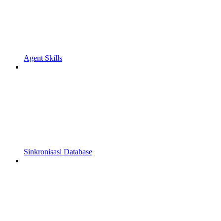
Agent Skills
Sinkronisasi Database