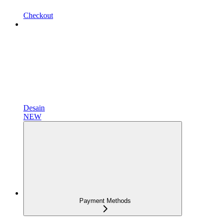
Checkout
Desain
NEW
Payment Methods