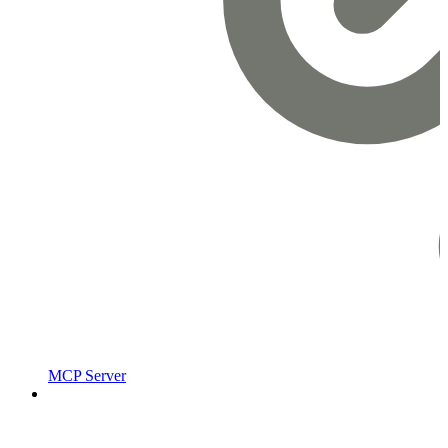
MCP Server