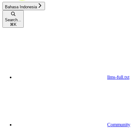
Bahasa Indonesia
Search...
⌘
K
llms-full.txt
Community