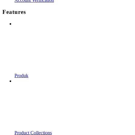
Account Verification
Features
Produk
Product Collections