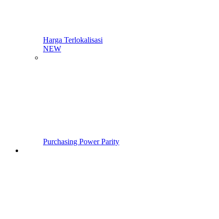
Harga Terlokalisasi
NEW
Purchasing Power Parity