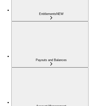
Entitlements
NEW
Payouts and Balances