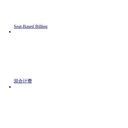
Seat-Based Billing
混合计费