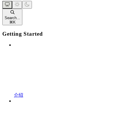
Search...
⌘
K
Getting Started
介绍