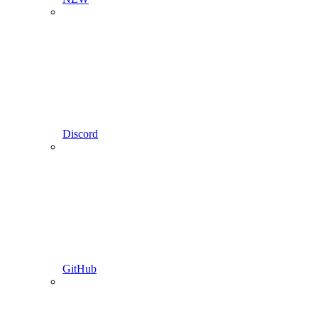
Discord
GitHub