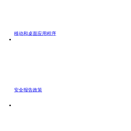
移动和桌面应用程序
安全报告政策