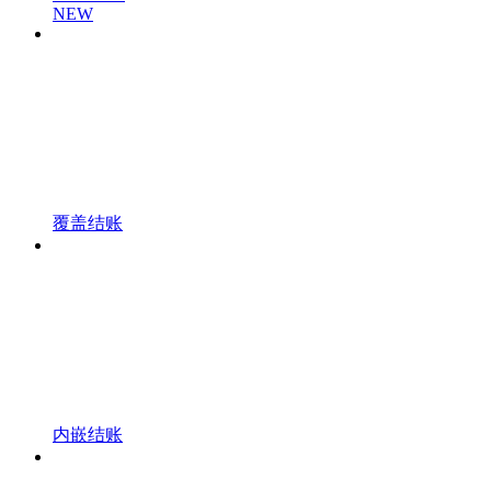
NEW
覆盖结账
内嵌结账