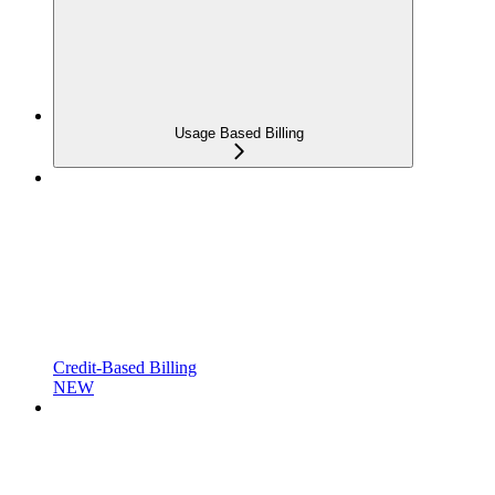
Usage Based Billing
Credit-Based Billing
NEW