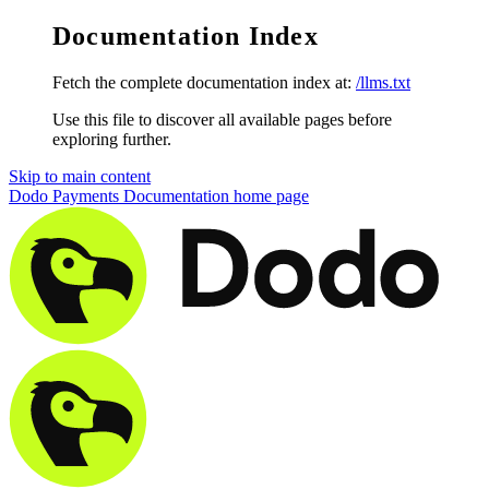
Documentation Index
Fetch the complete documentation index at:
/llms.txt
Use this file to discover all available pages before
exploring further.
Skip to main content
Dodo Payments Documentation
home page