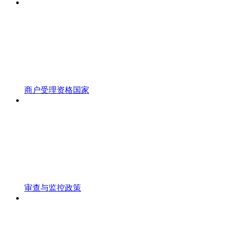
商户受理资格国家
审查与监控政策