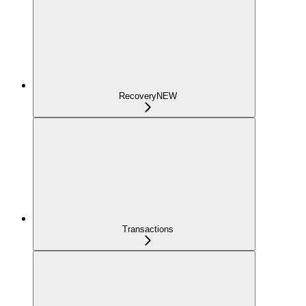
Recovery
NEW
Transactions