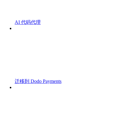
AI 代码代理
迁移到 Dodo Payments