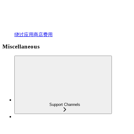
绕过应用商店费用
Miscellaneous
Support Channels