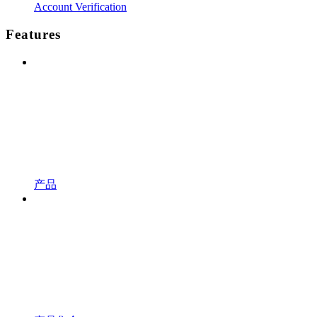
Account Verification
Features
产品