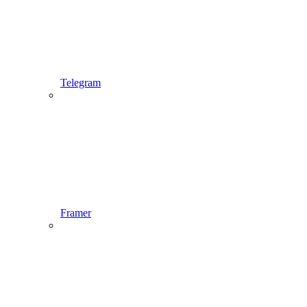
Telegram
Framer