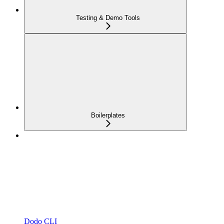
Testing & Demo Tools
Boilerplates
Dodo CLI