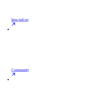
llms-full.txt
Community