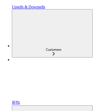
Upsells & Downsells
Customers
折扣