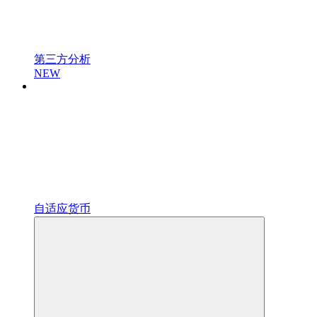
第三方分析
NEW
自适应货币