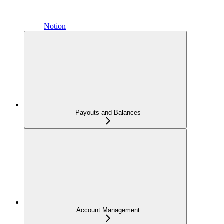
Notion
Payouts and Balances
Account Management