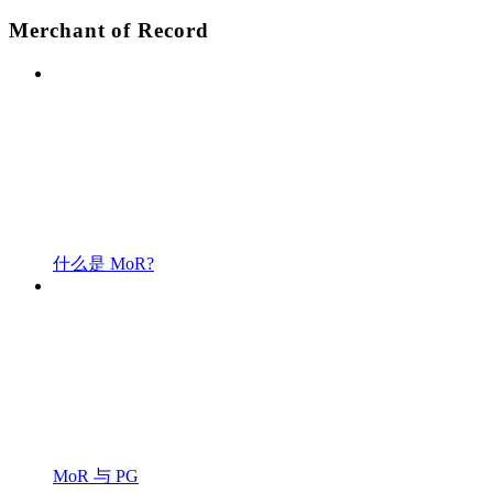
Merchant of Record
什么是 MoR?
MoR 与 PG