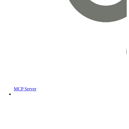
MCP Server