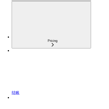
Pricing
结账