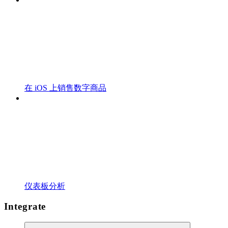
在 iOS 上销售数字商品
仪表板分析
Integrate