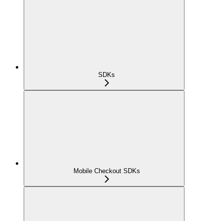
SDKs
Mobile Checkout SDKs