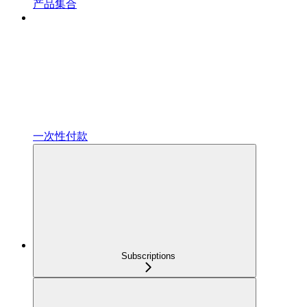
产品集合
一次性付款
Subscriptions