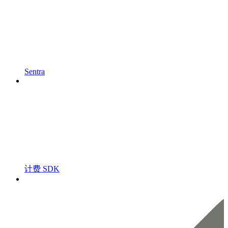
Sentra
计费 SDK