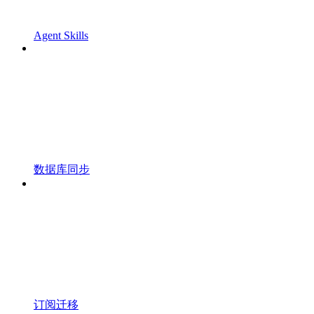
Agent Skills
数据库同步
订阅迁移