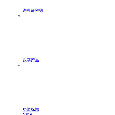
许可证密钥
数字产品
功能标志
NEW