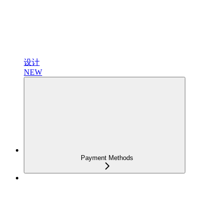
设计
NEW
Payment Methods