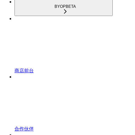
BYOP
BETA
商店前台
合作伙伴