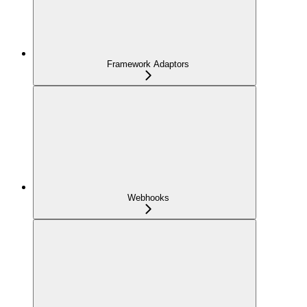
Framework Adaptors
Webhooks