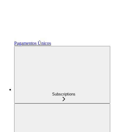
Pagamentos Únicos
Subscriptions