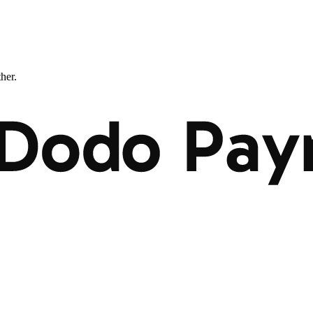
ther.