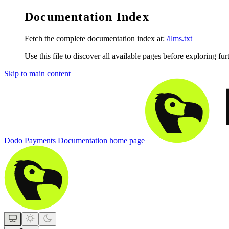
Documentation Index
Fetch the complete documentation index at:
/llms.txt
Use this file to discover all available pages before exploring fur
Skip to main content
Dodo Payments Documentation
home page