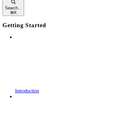
Search...
⌘
K
Getting Started
Introduction