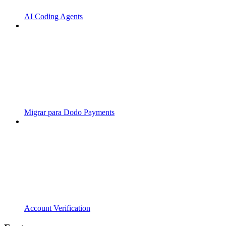
AI Coding Agents
Migrar para Dodo Payments
Account Verification