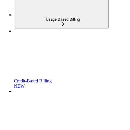
Usage Based Billing
Credit-Based Billing
NEW