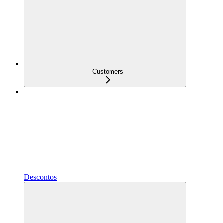
Customers
Descontos