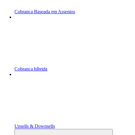
Cobrança Baseada em Assentos
Cobrança híbrida
Upsells & Downsells