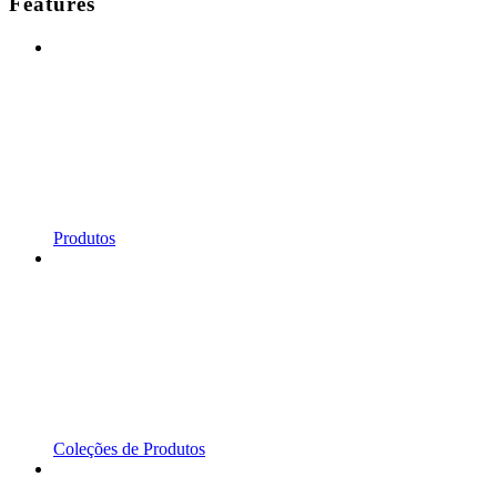
Features
Produtos
Coleções de Produtos