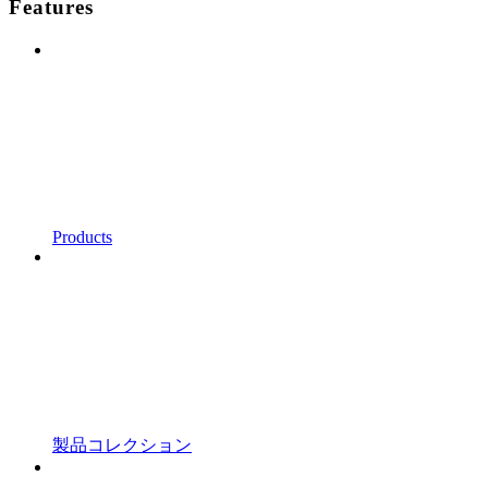
Features
Products
製品コレクション