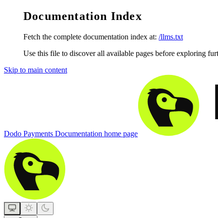
Documentation Index
Fetch the complete documentation index at:
/llms.txt
Use this file to discover all available pages before exploring fur
Skip to main content
Dodo Payments Documentation
home page