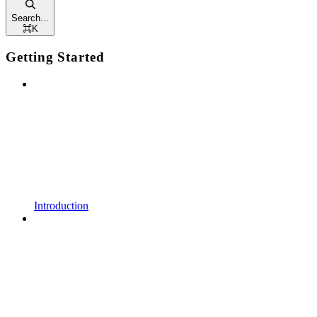
Search...
⌘
K
Getting Started
Introduction