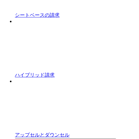
シートベースの請求
ハイブリッド請求
アップセルとダウンセル