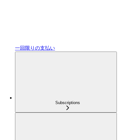
一回限りの支払い
Subscriptions