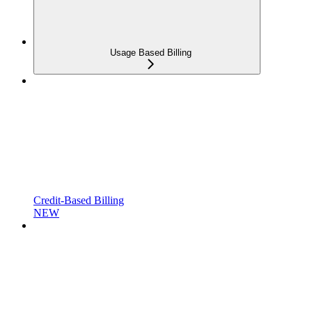
Usage Based Billing
Credit-Based Billing
NEW