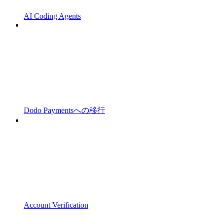
AI Coding Agents
Dodo Paymentsへの移行
Account Verification