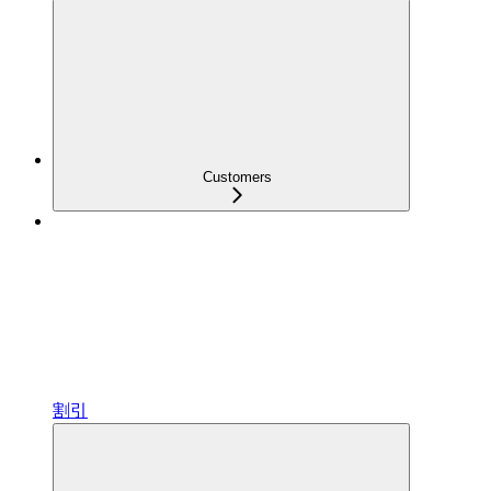
Customers
割引