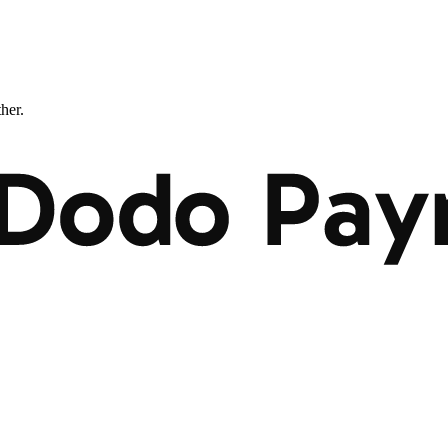
ther.