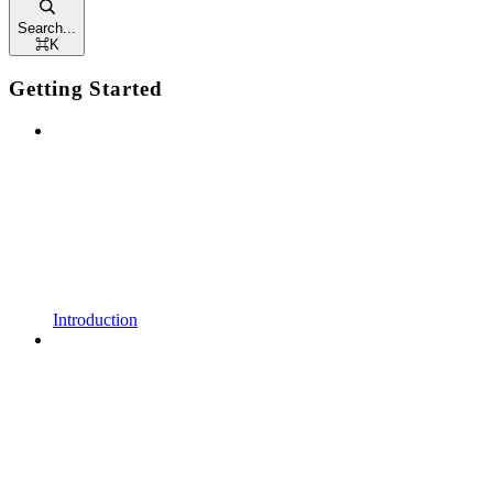
Search...
⌘
K
Getting Started
Introduction