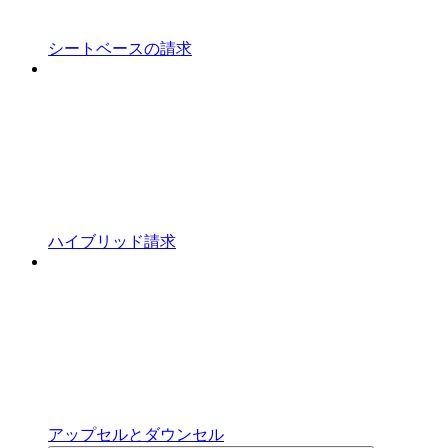
シートベースの請求
ハイブリッド請求
アップセルとダウンセル