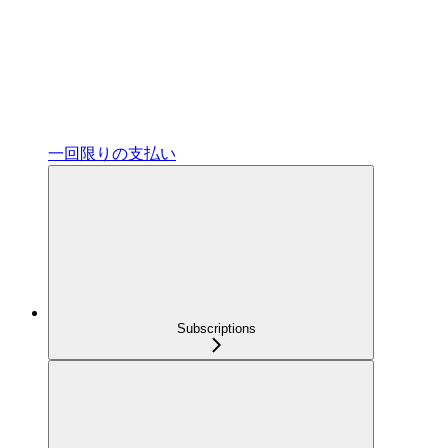
一回限りの支払い
Subscriptions