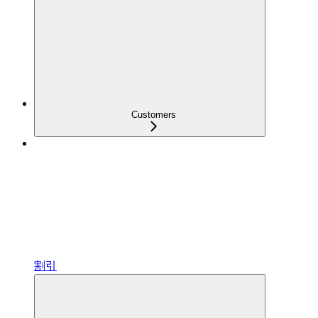
Customers
割引