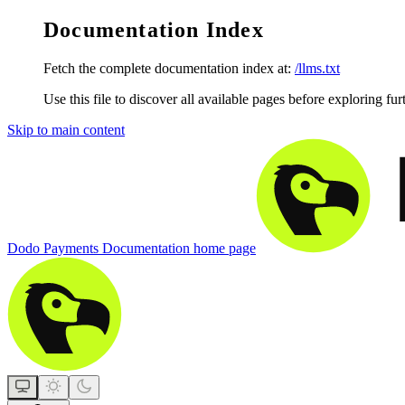
Documentation Index
Fetch the complete documentation index at:
/llms.txt
Use this file to discover all available pages before exploring fur
Skip to main content
Dodo Payments Documentation
home page