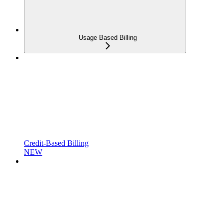
Usage Based Billing
Credit-Based Billing
NEW