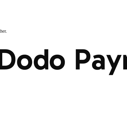
ther.