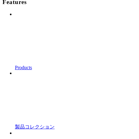
Features
Products
製品コレクション