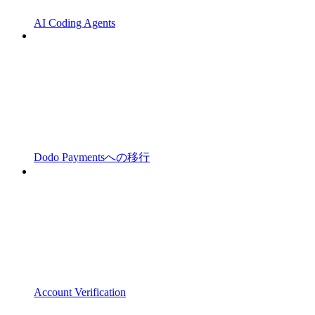
AI Coding Agents
Dodo Paymentsへの移行
Account Verification