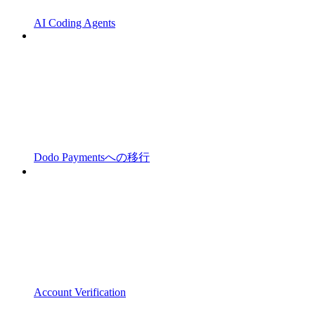
AI Coding Agents
Dodo Paymentsへの移行
Account Verification