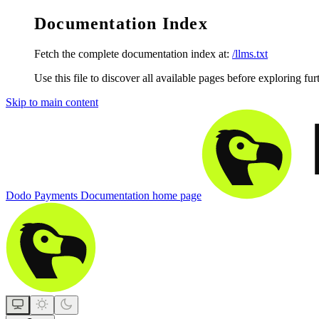
Documentation Index
Fetch the complete documentation index at:
/llms.txt
Use this file to discover all available pages before exploring fur
Skip to main content
Dodo Payments Documentation
home page