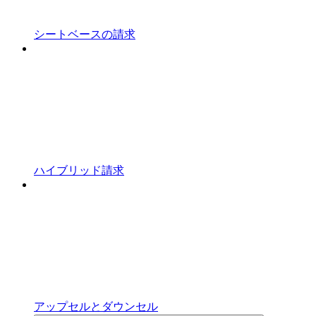
シートベースの請求
ハイブリッド請求
アップセルとダウンセル