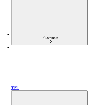
Customers
割引