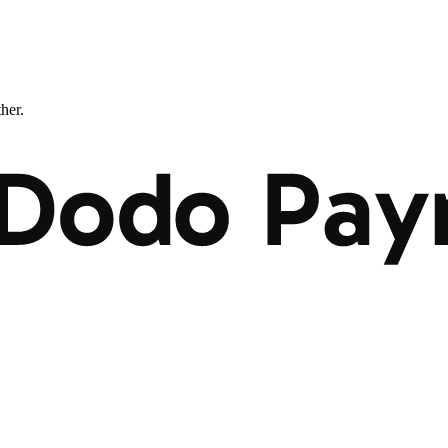
ther.