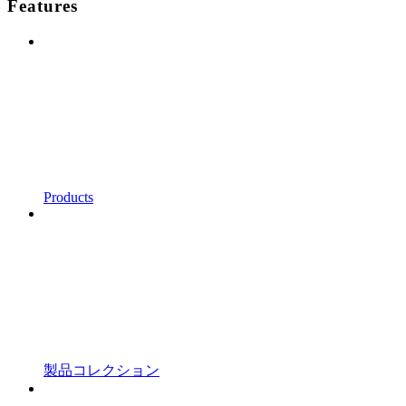
Features
Products
製品コレクション