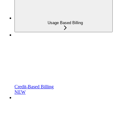
Usage Based Billing
Credit-Based Billing
NEW