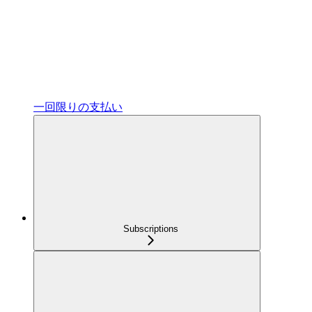
一回限りの支払い
Subscriptions