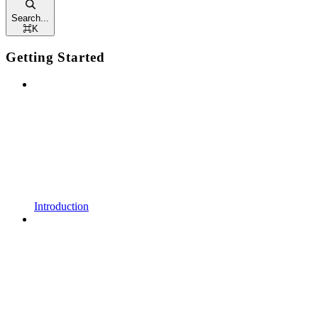
Search...
⌘
K
Getting Started
Introduction