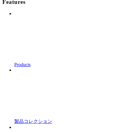
Features
Products
製品コレクション