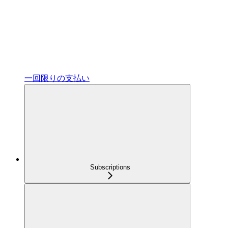
一回限りの支払い
Subscriptions