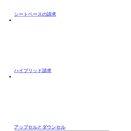
シートベースの請求
ハイブリッド請求
アップセルとダウンセル