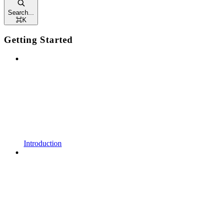
Search...
⌘
K
Getting Started
Introduction