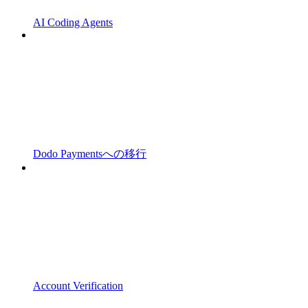
AI Coding Agents
Dodo Paymentsへの移行
Account Verification