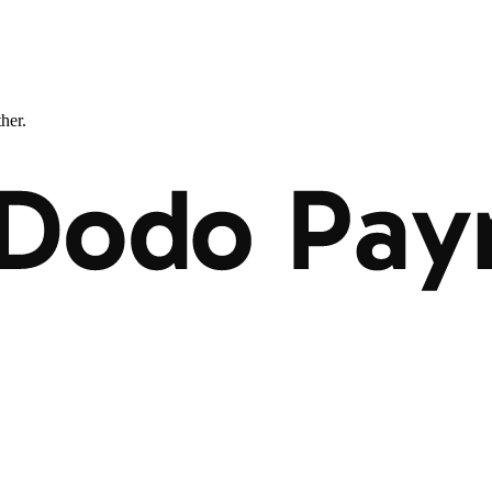
ther.