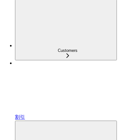
Customers
割引