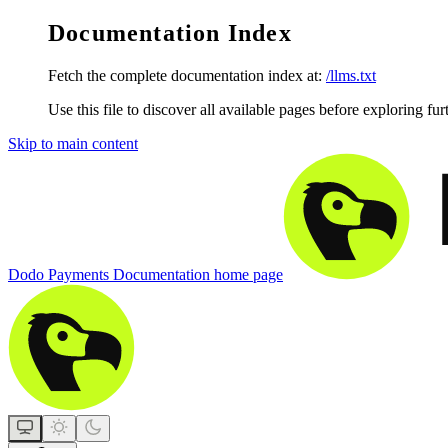
Documentation Index
Fetch the complete documentation index at:
/llms.txt
Use this file to discover all available pages before exploring fur
Skip to main content
Dodo Payments Documentation
home page