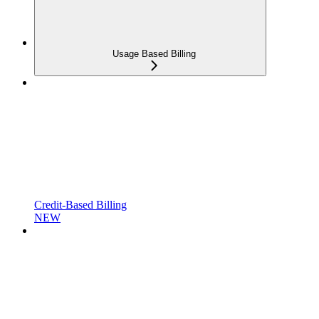
Usage Based Billing
Credit-Based Billing
NEW