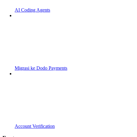
AI Coding Agents
Migrasi ke Dodo Payments
Account Verification