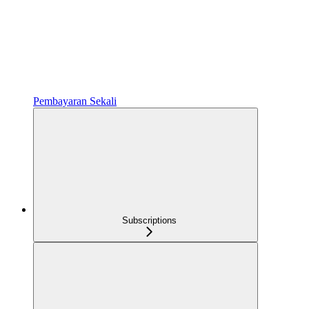
Pembayaran Sekali
Subscriptions