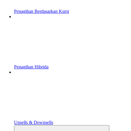
Penagihan Berdasarkan Kursi
Penagihan Hibrida
Upsells & Downsells