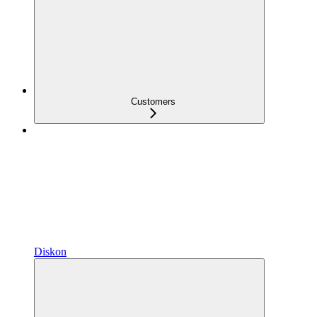
Customers
Diskon