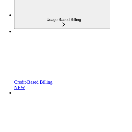
Usage Based Billing
Credit-Based Billing
NEW