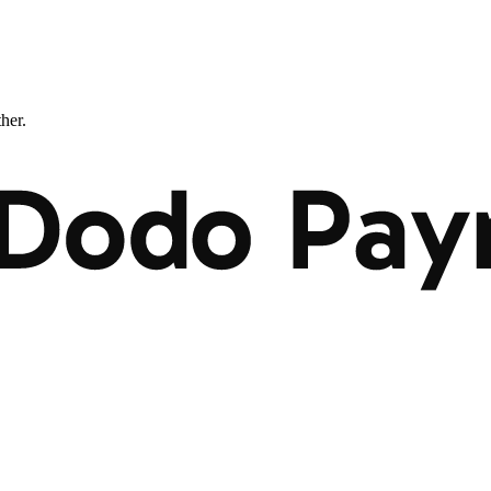
ther.