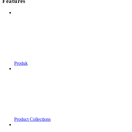
Features
Produk
Product Collections