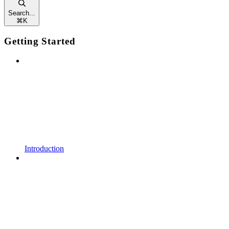
Search...
⌘
K
Getting Started
Introduction