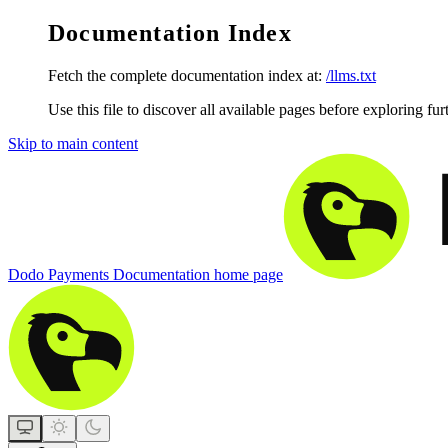
Documentation Index
Fetch the complete documentation index at:
/llms.txt
Use this file to discover all available pages before exploring fur
Skip to main content
Dodo Payments Documentation
home page