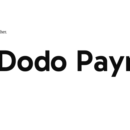
ther.