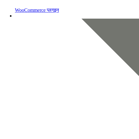
WooCommerce प्लगइन