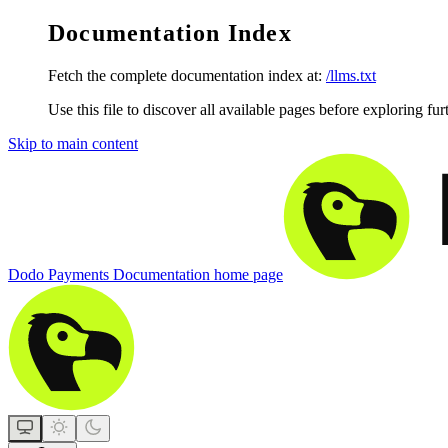
Documentation Index
Fetch the complete documentation index at:
/llms.txt
Use this file to discover all available pages before exploring fur
Skip to main content
Dodo Payments Documentation
home page