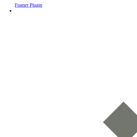
Framer Plugin