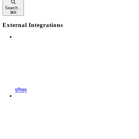
Search...
⌘
K
External Integrations
परिचय