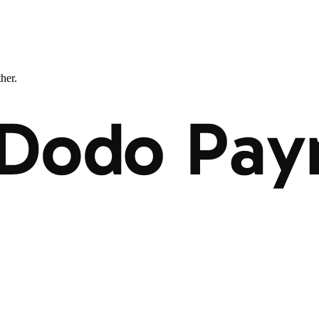
ther.