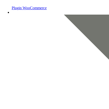
Plugin WooCommerce