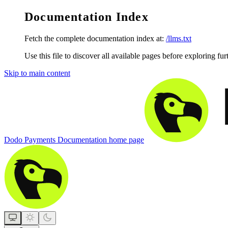
Documentation Index
Fetch the complete documentation index at:
/llms.txt
Use this file to discover all available pages before exploring fur
Skip to main content
Dodo Payments Documentation
home page