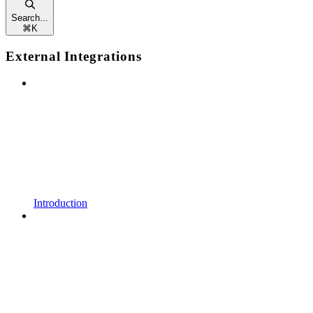
Search...
⌘
K
External Integrations
Introduction