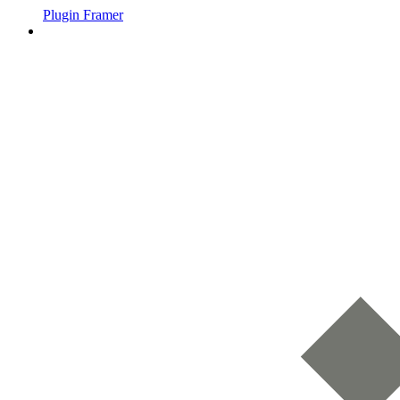
Plugin Framer