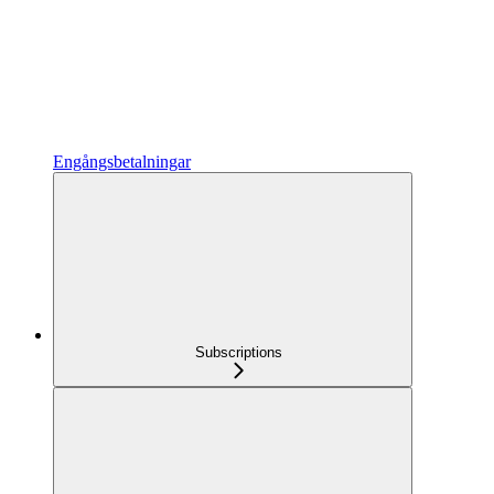
Engångsbetalningar
Subscriptions