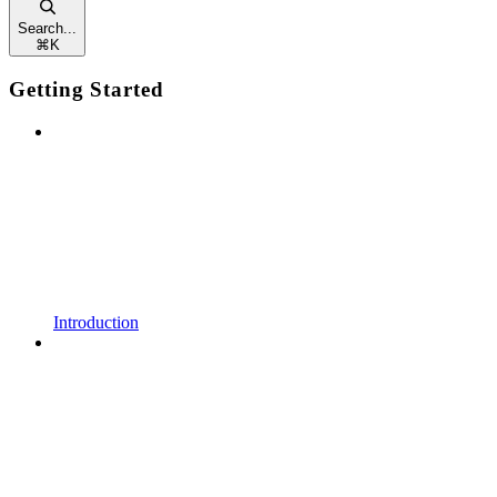
Search...
⌘
K
Getting Started
Introduction