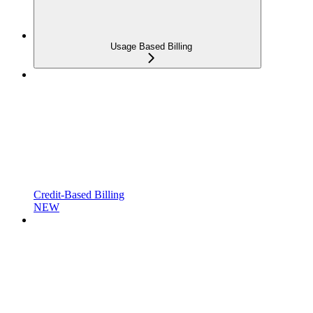
Usage Based Billing
Credit-Based Billing
NEW