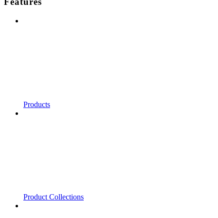
Features
Products
Product Collections