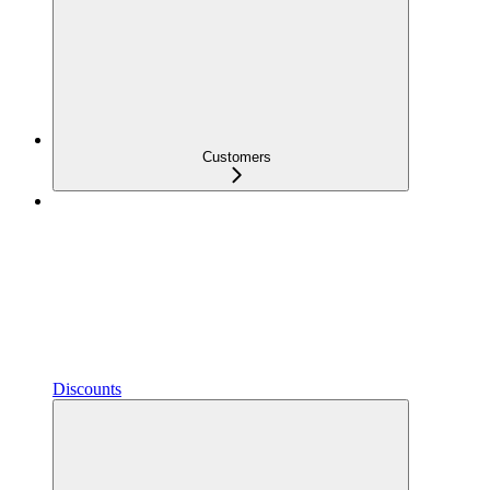
Customers
Discounts