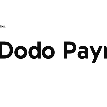
ther.