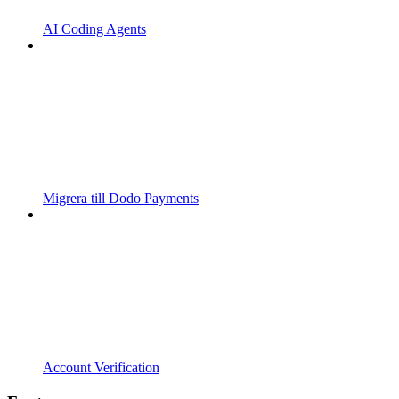
AI Coding Agents
Migrera till Dodo Payments
Account Verification