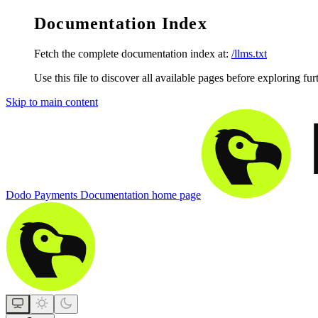
Documentation Index
Fetch the complete documentation index at:
/llms.txt
Use this file to discover all available pages before exploring fur
Skip to main content
Dodo Payments Documentation
home page