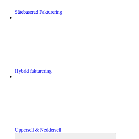
Sätebaserad Fakturering
Hybrid fakturering
Uppersell & Neddersell