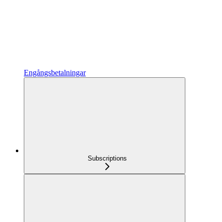
Engångsbetalningar
Subscriptions