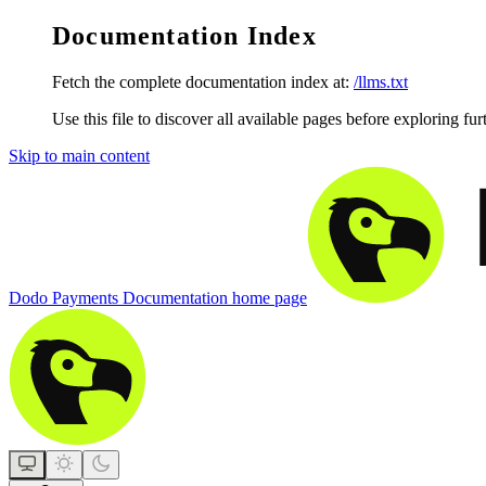
Documentation Index
Fetch the complete documentation index at:
/llms.txt
Use this file to discover all available pages before exploring fur
Skip to main content
Dodo Payments Documentation
home page