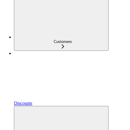
Customers
Discounts