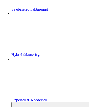
Sätebaserad Fakturering
Hybrid fakturering
Uppersell & Neddersell