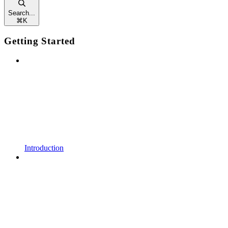
Search...
⌘
K
Getting Started
Introduction