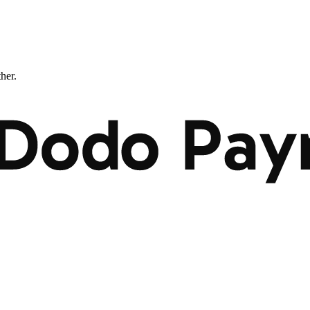
ther.