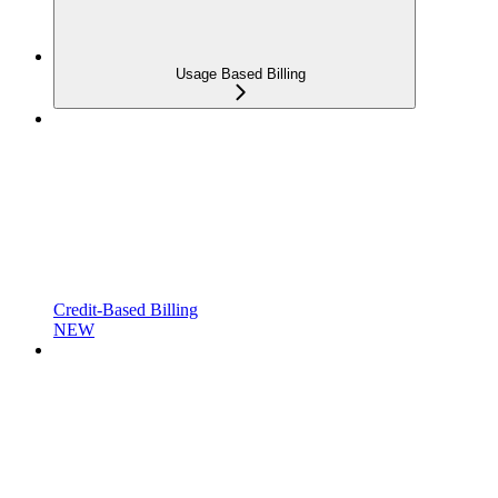
Usage Based Billing
Credit-Based Billing
NEW