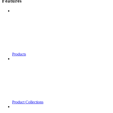
Features
Products
Product Collections