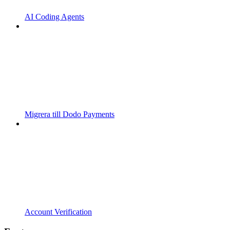
AI Coding Agents
Migrera till Dodo Payments
Account Verification