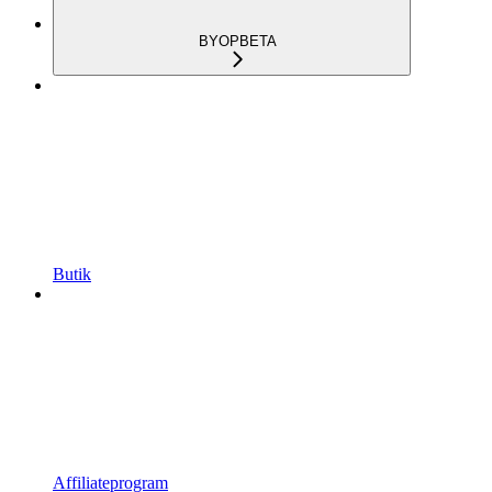
BYOP
BETA
Butik
Affiliateprogram