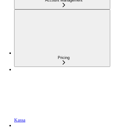
Account Management
Pricing
Kassa