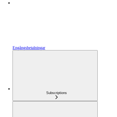
Engångsbetalningar
Subscriptions