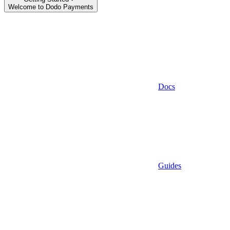
Welcome to Dodo Payments
Docs
Guides