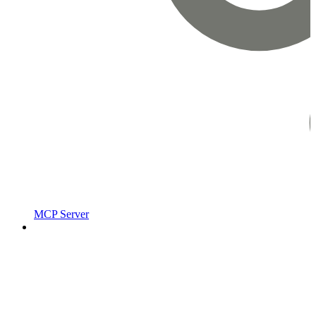
MCP Server