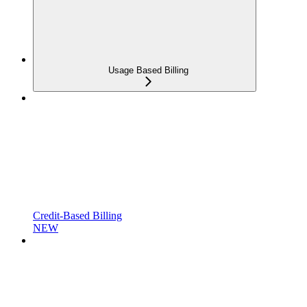
Usage Based Billing
Credit-Based Billing
NEW