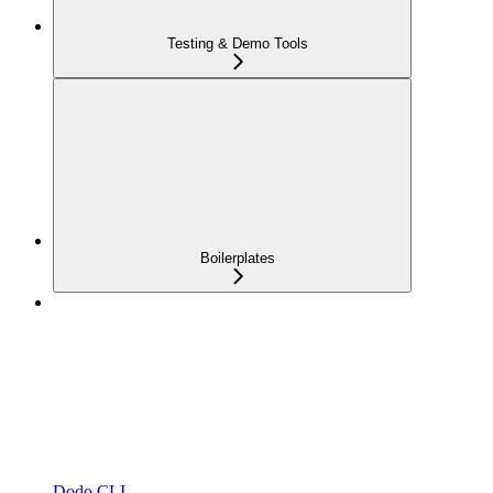
Testing & Demo Tools
Boilerplates
Dodo CLI