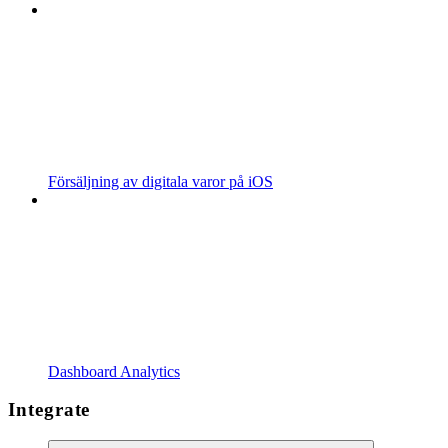
Försäljning av digitala varor på iOS
Dashboard Analytics
Integrate