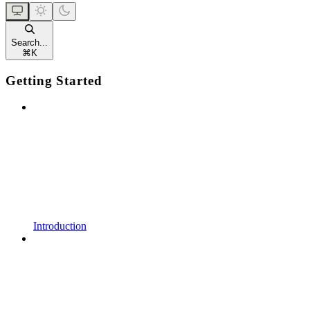
Search...
⌘
K
Getting Started
Introduction