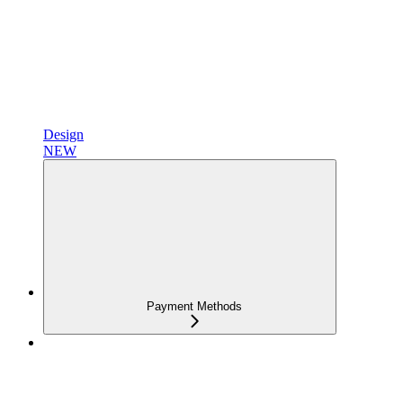
Design
NEW
Payment Methods