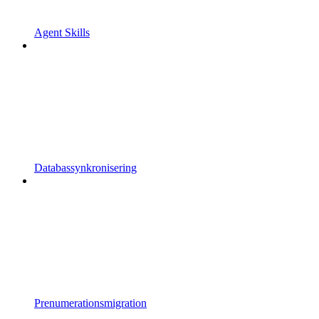
Agent Skills
Databassynkronisering
Prenumerationsmigration