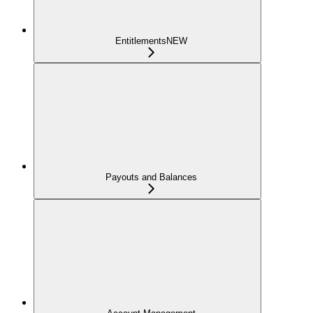
Entitlements
NEW
Payouts and Balances