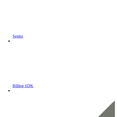
Sentra
Billing SDK