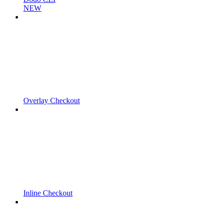
NEW
Overlay Checkout
Inline Checkout