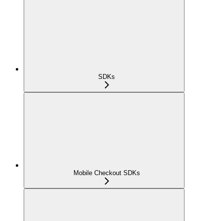
SDKs
Mobile Checkout SDKs