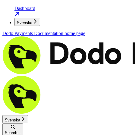
Dashboard
Svenska
Dodo Payments Documentation
home page
Svenska
Search...