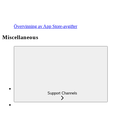
Övervinning av App Store-avgifter
Miscellaneous
Support Channels