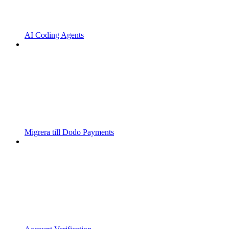
AI Coding Agents
Migrera till Dodo Payments