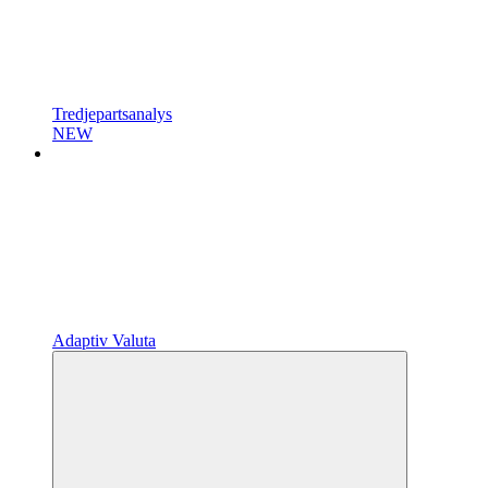
Tredjepartsanalys
NEW
Adaptiv Valuta