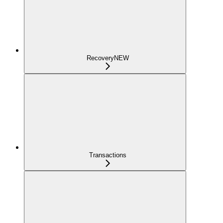
Recovery
NEW
Transactions