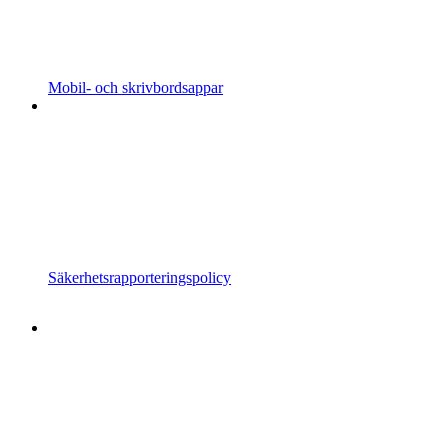
Mobil- och skrivbordsappar
Säkerhetsrapporteringspolicy