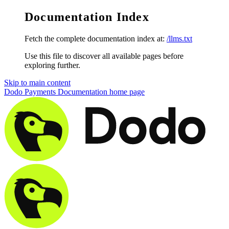
Documentation Index
Fetch the complete documentation index at:
/llms.txt
Use this file to discover all available pages before
exploring further.
Skip to main content
Dodo Payments Documentation
home page