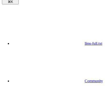
⌘
K
llms-full.txt
Community