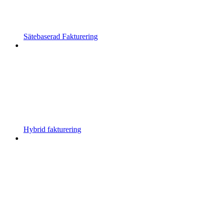
Sätebaserad Fakturering
Hybrid fakturering