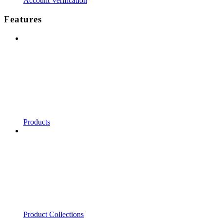
Account Verification
Features
Products
Product Collections