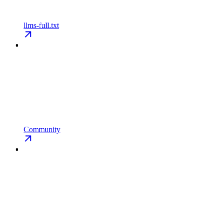
llms-full.txt
Community