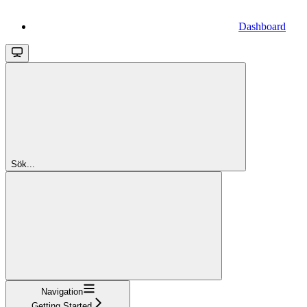
Dashboard
Sök...
Navigation
Getting Started