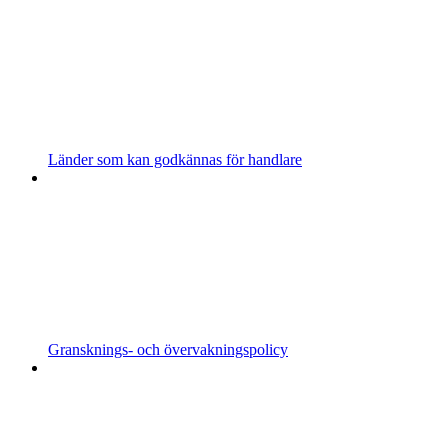
Länder som kan godkännas för handlare
Gransknings- och övervakningspolicy