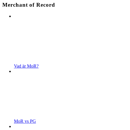
Merchant of Record
Vad är MoR?
MoR vs PG