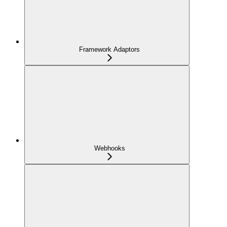
Framework Adaptors
Webhooks