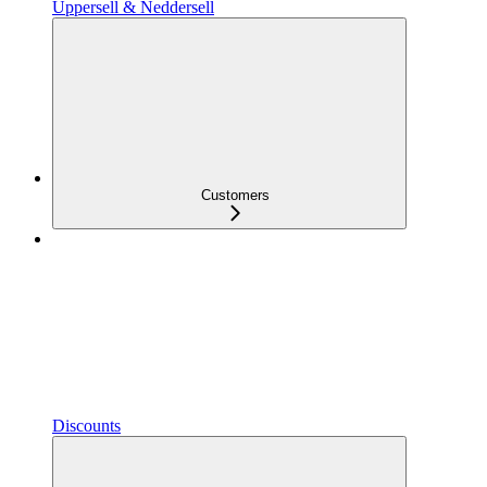
Uppersell & Neddersell
Customers
Discounts