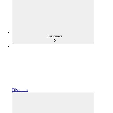
Customers
Discounts