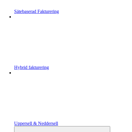
Sätebaserad Fakturering
Hybrid fakturering
Uppersell & Neddersell