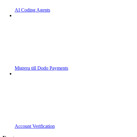
AI Coding Agents
Migrera till Dodo Payments
Account Verification