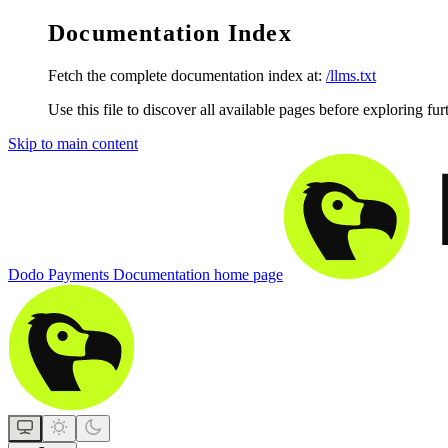
Documentation Index
Fetch the complete documentation index at:
/llms.txt
Use this file to discover all available pages before exploring fur
Skip to main content
Dodo Payments Documentation
home page