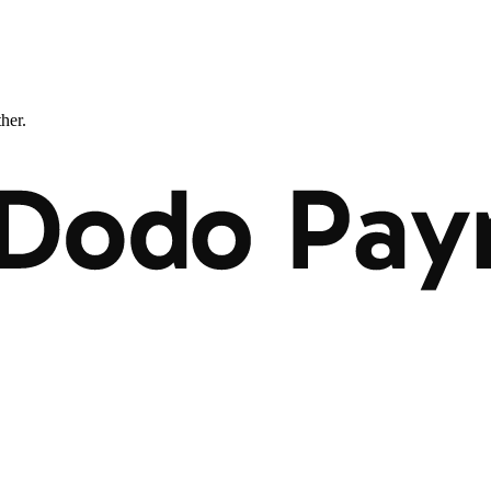
ther.