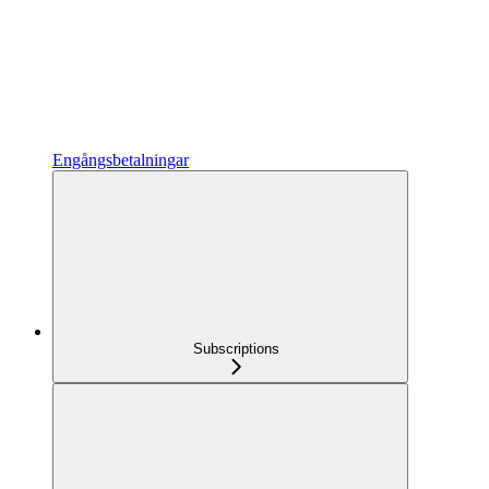
Engångsbetalningar
Subscriptions