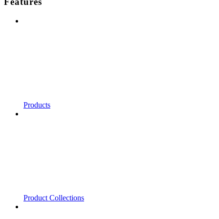
Features
Products
Product Collections