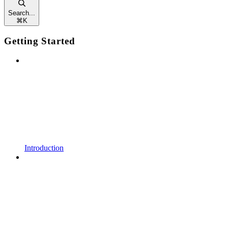
Search...
⌘
K
Getting Started
Introduction