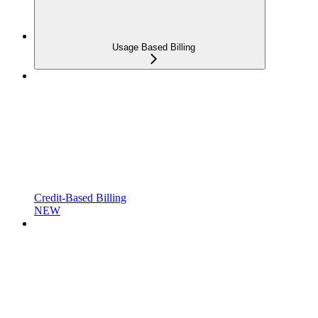
Usage Based Billing
Credit-Based Billing
NEW