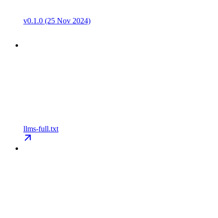
v0.1.0 (25 Nov 2024)
llms-full.txt