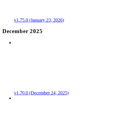
v1.75.0 (January 23, 2026)
December 2025
v1.70.0 (December 24, 2025)