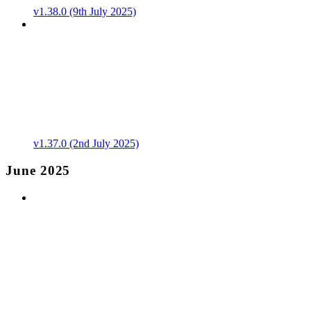
v1.38.0 (9th July 2025)
v1.37.0 (2nd July 2025)
June 2025