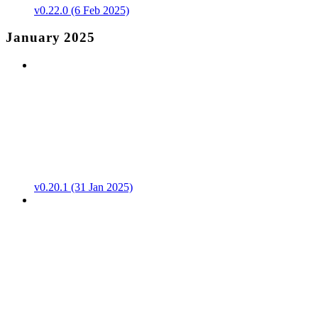
v0.22.0 (6 Feb 2025)
January 2025
v0.20.1 (31 Jan 2025)