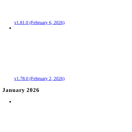
v1.81.0 (February 6, 2026)
v1.78.0 (February 2, 2026)
January 2026