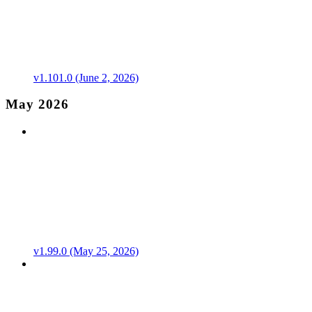
v1.101.0 (June 2, 2026)
May 2026
v1.99.0 (May 25, 2026)