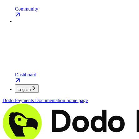
Community
Dashboard
English
Dodo Payments Documentation
home page