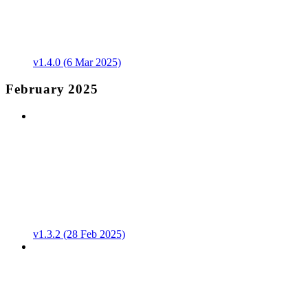
v1.4.0 (6 Mar 2025)
February 2025
v1.3.2 (28 Feb 2025)