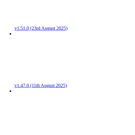
v1.51.0 (23rd August 2025)
v1.47.0 (11th August 2025)