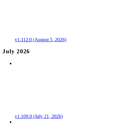
v1.112.0 (August 5, 2026)
July 2026
v1.109.0 (July 21, 2026)