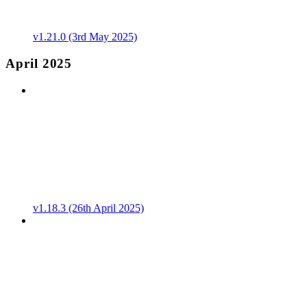
v1.21.0 (3rd May 2025)
April 2025
v1.18.3 (26th April 2025)