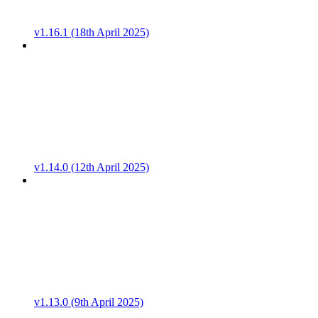
v1.16.1 (18th April 2025)
v1.14.0 (12th April 2025)
v1.13.0 (9th April 2025)