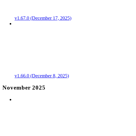
v1.67.0 (December 17, 2025)
v1.66.0 (December 8, 2025)
November 2025