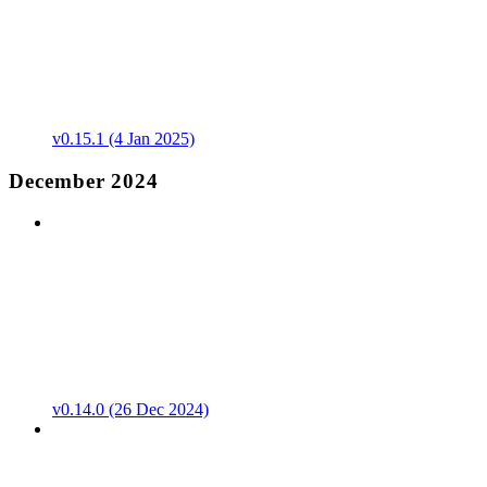
v0.15.1 (4 Jan 2025)
December 2024
v0.14.0 (26 Dec 2024)