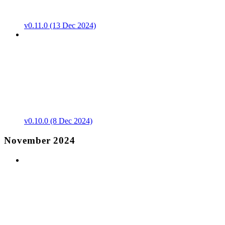
v0.11.0 (13 Dec 2024)
v0.10.0 (8 Dec 2024)
November 2024