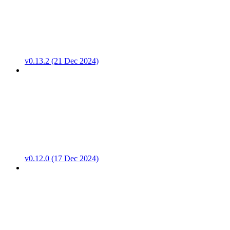
v0.13.2 (21 Dec 2024)
v0.12.0 (17 Dec 2024)