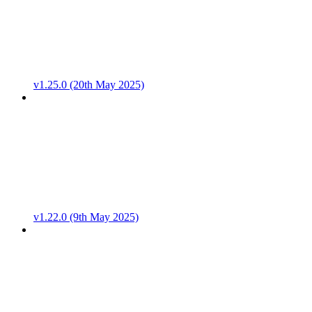
v1.25.0 (20th May 2025)
v1.22.0 (9th May 2025)