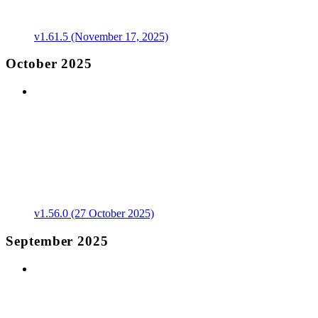
v1.61.5 (November 17, 2025)
October 2025
v1.56.0 (27 October 2025)
September 2025