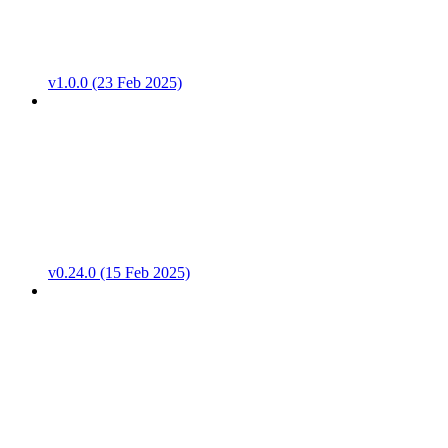
v1.0.0 (23 Feb 2025)
v0.24.0 (15 Feb 2025)