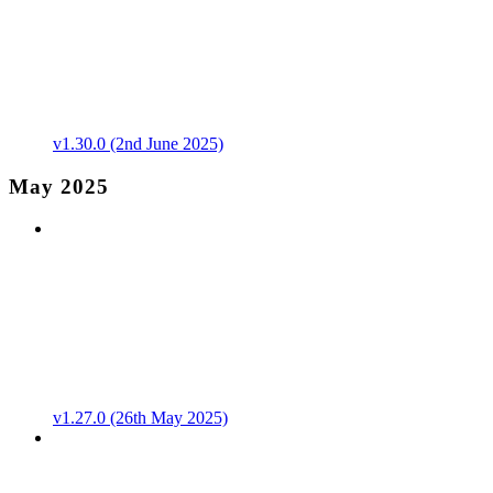
v1.30.0 (2nd June 2025)
May 2025
v1.27.0 (26th May 2025)