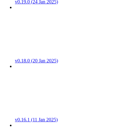
v0.19.0 (24 Jan 2025)
v0.18.0 (20 Jan 2025)
v0.16.1 (11 Jan 2025)