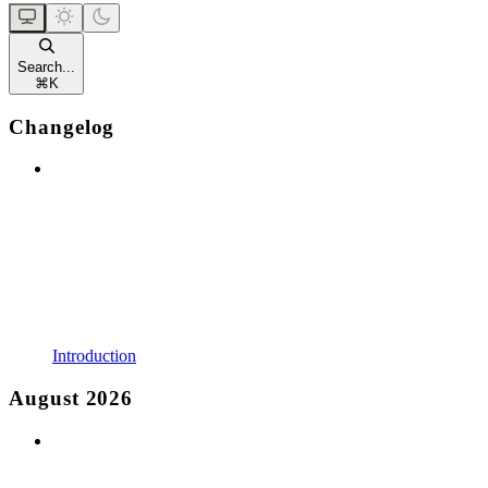
Search...
⌘
K
Changelog
Introduction
August 2026