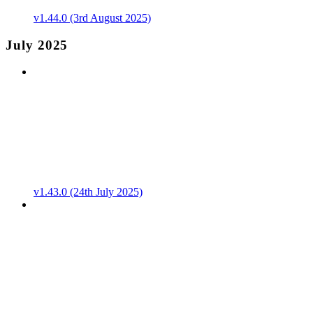
v1.44.0 (3rd August 2025)
July 2025
v1.43.0 (24th July 2025)