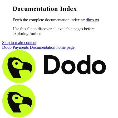
Documentation Index
Fetch the complete documentation index at:
/llms.txt
Use this file to discover all available pages before
exploring further.
Skip to main content
Dodo Payments Documentation
home page