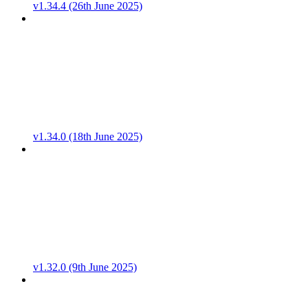
v1.34.4 (26th June 2025)
v1.34.0 (18th June 2025)
v1.32.0 (9th June 2025)