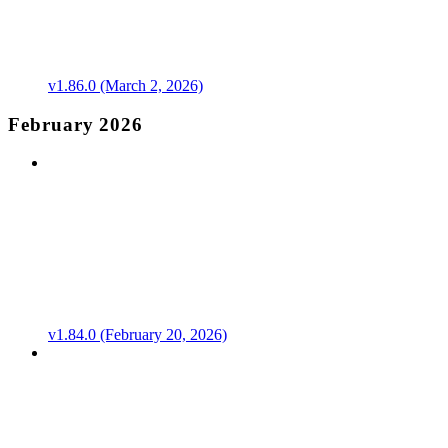
v1.86.0 (March 2, 2026)
February 2026
v1.84.0 (February 20, 2026)