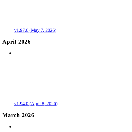
v1.97.6 (May 7, 2026)
April 2026
v1.94.0 (April 8, 2026)
March 2026