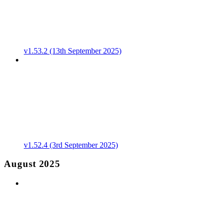
v1.53.2 (13th September 2025)
v1.52.4 (3rd September 2025)
August 2025