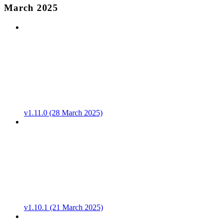
March 2025
v1.11.0 (28 March 2025)
v1.10.1 (21 March 2025)