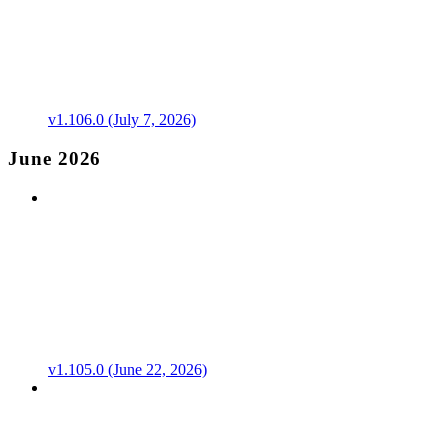
v1.106.0 (July 7, 2026)
June 2026
v1.105.0 (June 22, 2026)