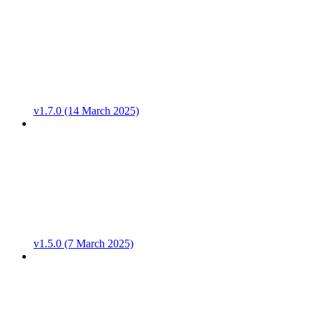
v1.7.0 (14 March 2025)
v1.5.0 (7 March 2025)