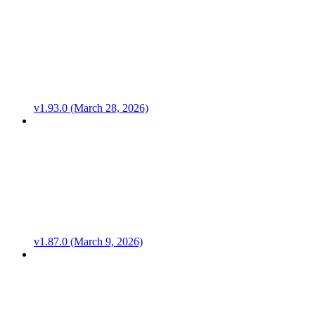
v1.93.0 (March 28, 2026)
v1.87.0 (March 9, 2026)