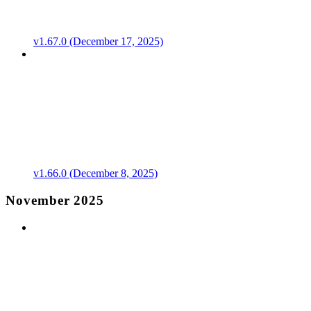
v1.67.0 (December 17, 2025)
v1.66.0 (December 8, 2025)
November 2025