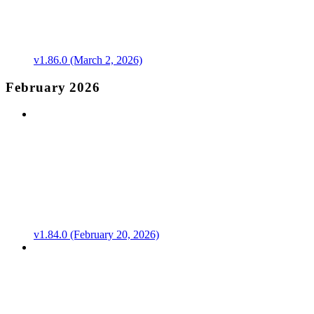
v1.86.0 (March 2, 2026)
February 2026
v1.84.0 (February 20, 2026)