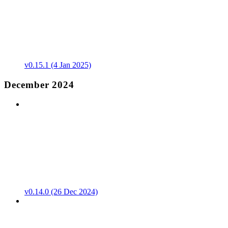
v0.15.1 (4 Jan 2025)
December 2024
v0.14.0 (26 Dec 2024)