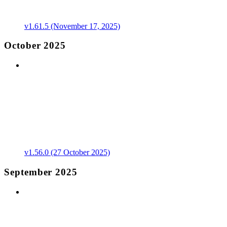
v1.61.5 (November 17, 2025)
October 2025
v1.56.0 (27 October 2025)
September 2025