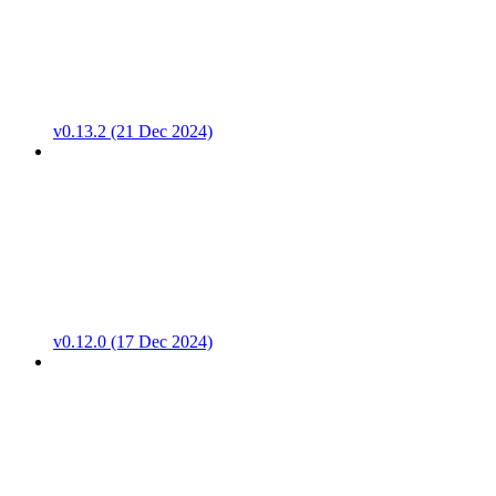
v0.13.2 (21 Dec 2024)
v0.12.0 (17 Dec 2024)