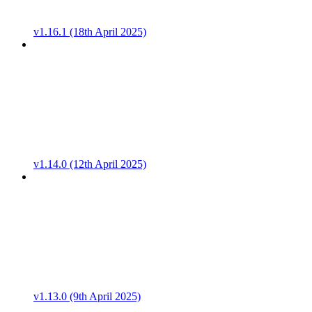
v1.16.1 (18th April 2025)
v1.14.0 (12th April 2025)
v1.13.0 (9th April 2025)