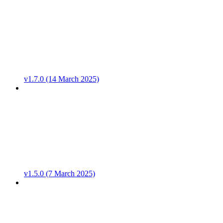
v1.7.0 (14 March 2025)
v1.5.0 (7 March 2025)