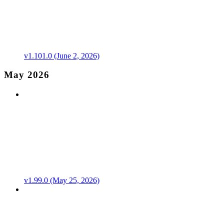
v1.101.0 (June 2, 2026)
May 2026
v1.99.0 (May 25, 2026)