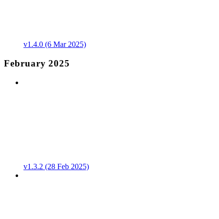
v1.4.0 (6 Mar 2025)
February 2025
v1.3.2 (28 Feb 2025)