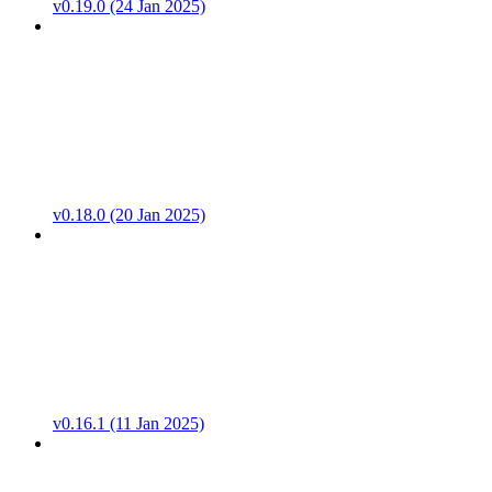
v0.19.0 (24 Jan 2025)
v0.18.0 (20 Jan 2025)
v0.16.1 (11 Jan 2025)