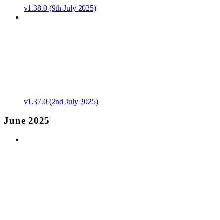
v1.38.0 (9th July 2025)
v1.37.0 (2nd July 2025)
June 2025