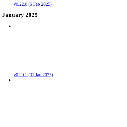
v0.22.0 (6 Feb 2025)
January 2025
v0.20.1 (31 Jan 2025)