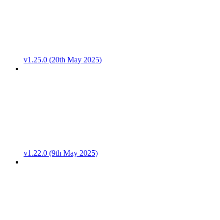
v1.25.0 (20th May 2025)
v1.22.0 (9th May 2025)