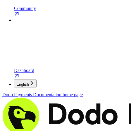
Community
Dashboard
English
Dodo Payments Documentation
home page