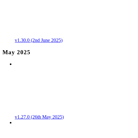
v1.30.0 (2nd June 2025)
May 2025
v1.27.0 (26th May 2025)