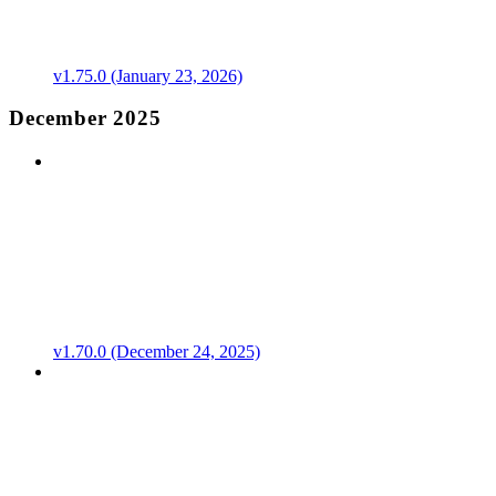
v1.75.0 (January 23, 2026)
December 2025
v1.70.0 (December 24, 2025)