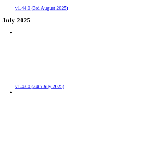
v1.44.0 (3rd August 2025)
July 2025
v1.43.0 (24th July 2025)