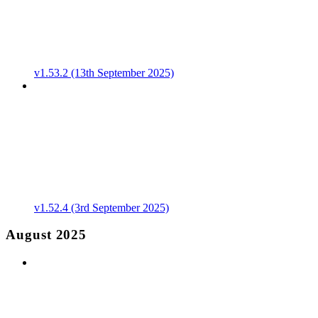
v1.53.2 (13th September 2025)
v1.52.4 (3rd September 2025)
August 2025