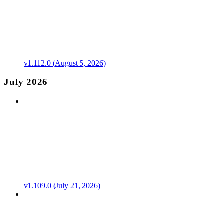
v1.112.0 (August 5, 2026)
July 2026
v1.109.0 (July 21, 2026)