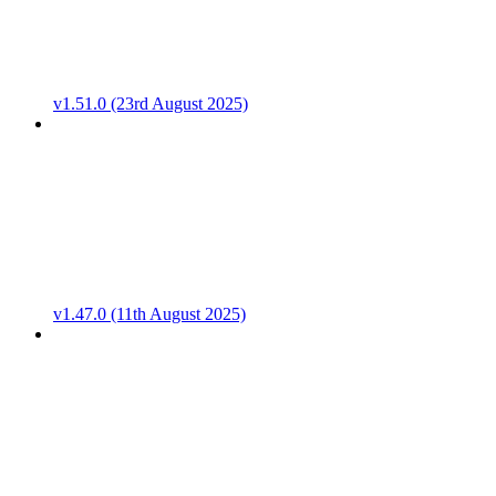
v1.51.0 (23rd August 2025)
v1.47.0 (11th August 2025)