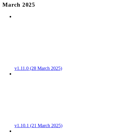
March 2025
v1.11.0 (28 March 2025)
v1.10.1 (21 March 2025)