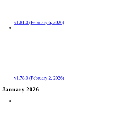
v1.81.0 (February 6, 2026)
v1.78.0 (February 2, 2026)
January 2026