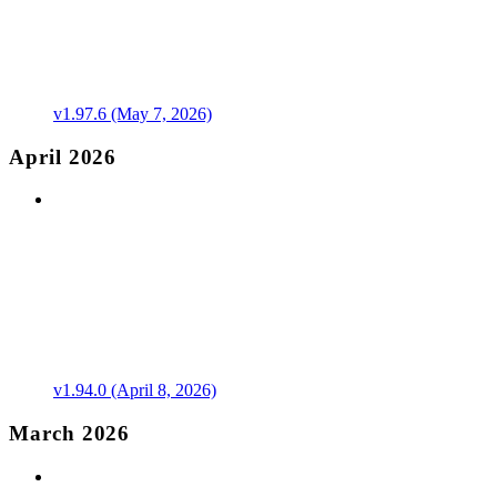
v1.97.6 (May 7, 2026)
April 2026
v1.94.0 (April 8, 2026)
March 2026