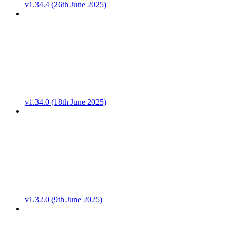
v1.34.4 (26th June 2025)
v1.34.0 (18th June 2025)
v1.32.0 (9th June 2025)