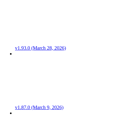
v1.93.0 (March 28, 2026)
v1.87.0 (March 9, 2026)