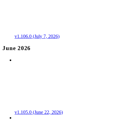
v1.106.0 (July 7, 2026)
June 2026
v1.105.0 (June 22, 2026)