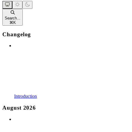
Search...
⌘
K
Changelog
Introduction
August 2026