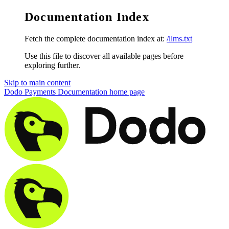
Documentation Index
Fetch the complete documentation index at:
/llms.txt
Use this file to discover all available pages before
exploring further.
Skip to main content
Dodo Payments Documentation
home page