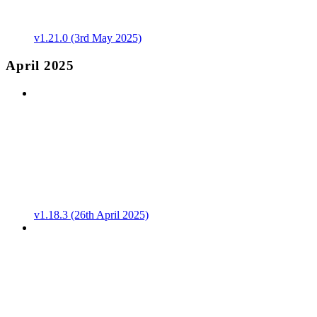
v1.21.0 (3rd May 2025)
April 2025
v1.18.3 (26th April 2025)