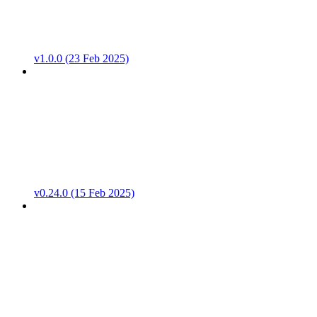
v1.0.0 (23 Feb 2025)
v0.24.0 (15 Feb 2025)