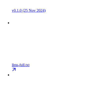
v0.1.0 (25 Nov 2024)
llms-full.txt