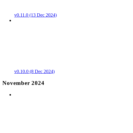
v0.11.0 (13 Dec 2024)
v0.10.0 (8 Dec 2024)
November 2024