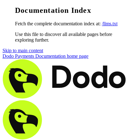
Documentation Index
Fetch the complete documentation index at:
/llms.txt
Use this file to discover all available pages before
exploring further.
Skip to main content
Dodo Payments Documentation
home page