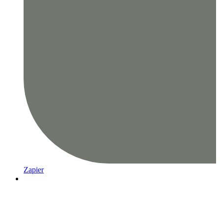
Zapier