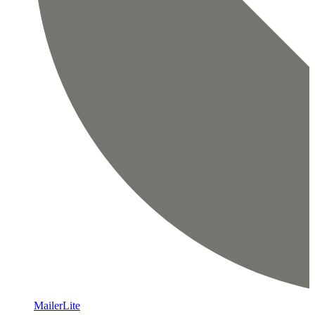
MailerLite