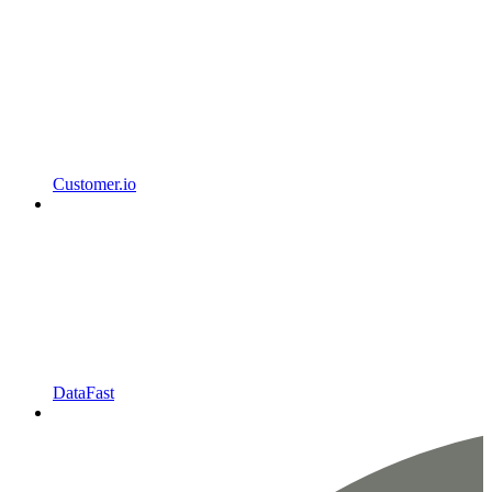
Customer.io
DataFast