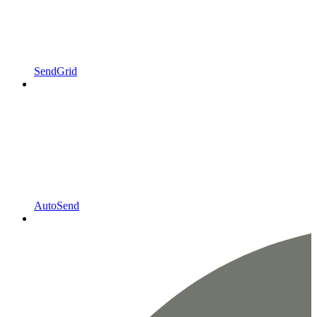
SendGrid
AutoSend