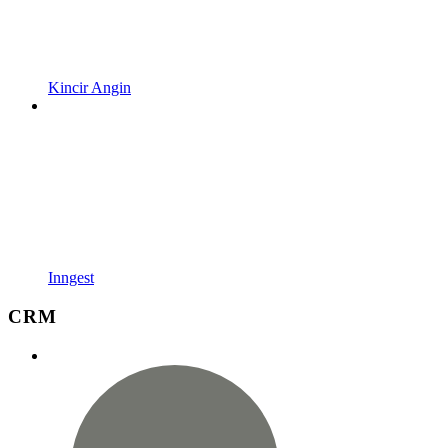
Kincir Angin
Inngest
CRM