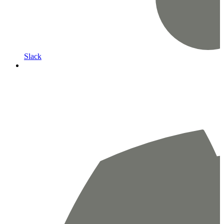
Slack