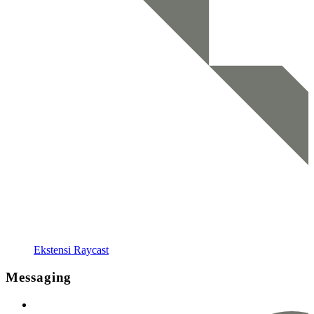
Ekstensi Raycast
Messaging