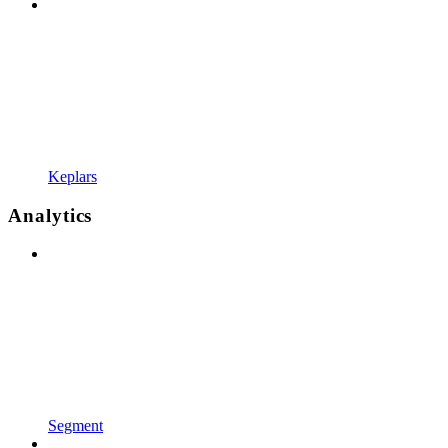
Keplars
Analytics
Segment