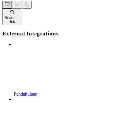
Search...
⌘
K
External Integrations
Pendahuluan