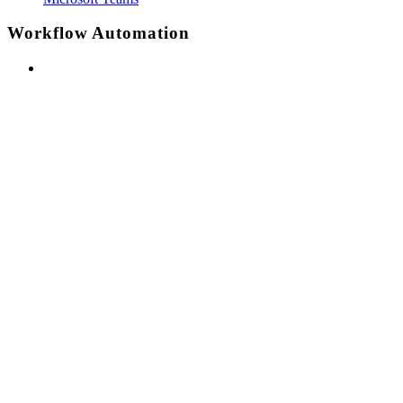
Workflow Automation