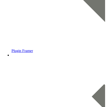
Plugin Framer