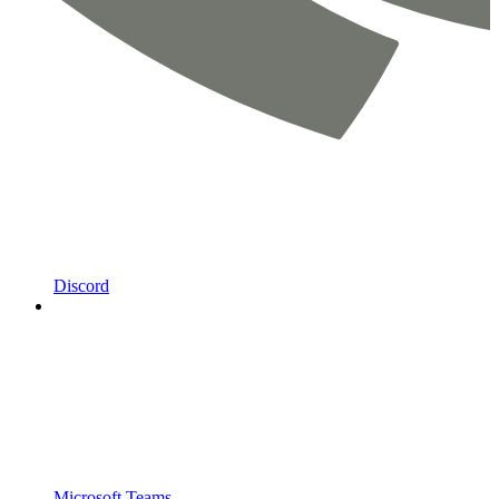
Discord
Microsoft Teams