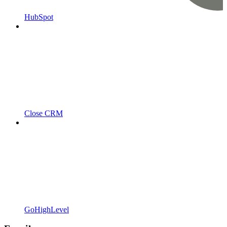
HubSpot
Close CRM
GoHighLevel