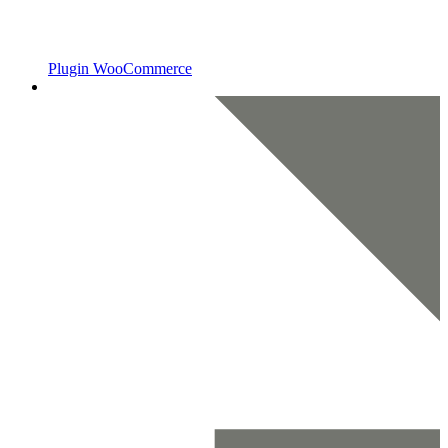
Plugin WooCommerce