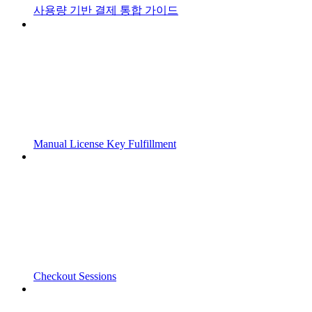
사용량 기반 결제 통합 가이드
Manual License Key Fulfillment
Checkout Sessions