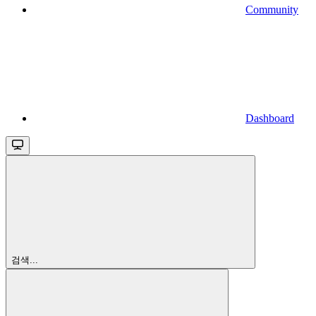
Community
Dashboard
검색...