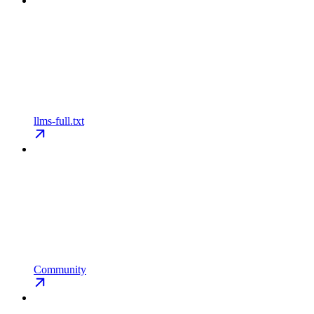
llms-full.txt
Community