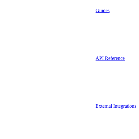
Guides
API Reference
External Integrations