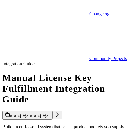
Changelog
Community Projects
Integration Guides
Manual License Key
Fulfillment Integration
Guide
페이지 복사
페이지 복사
Build an end-to-end system that sells a product and lets you supply