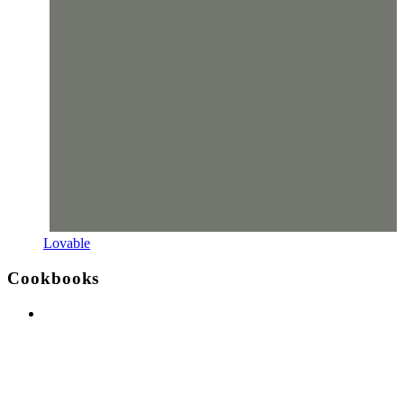
Lovable
Cookbooks