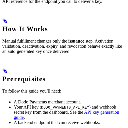
API reference for the endpoint you call to deliver a key.
How It Works
Manual fulfillment changes only the
issuance
step. Activation,
validation, deactivation, expiry, and revocation behave exactly like
an auto-generated key once delivered.
Prerequisites
To follow this guide you’ll need:
A Dodo Payments merchant account.
Your API key (
) and webhook
DODO_PAYMENTS_API_KEY
secret key from the dashboard. See the
API key generation
guide
.
A backend endpoint that can receive webhooks.