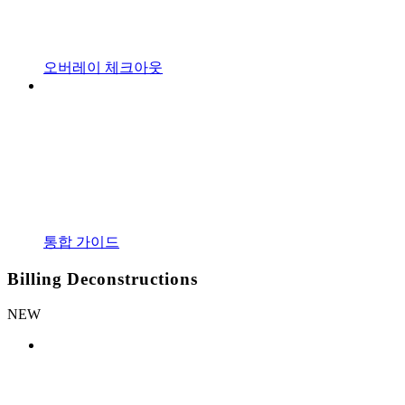
오버레이 체크아웃
통합 가이드
Billing Deconstructions
NEW