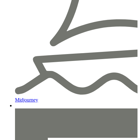
Midjourney