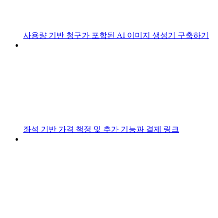
사용량 기반 청구가 포함된 AI 이미지 생성기 구축하기
좌석 기반 가격 책정 및 추가 기능과 결제 링크