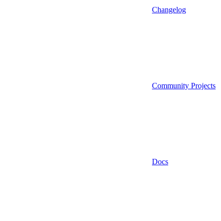
Changelog
Community Projects
Docs