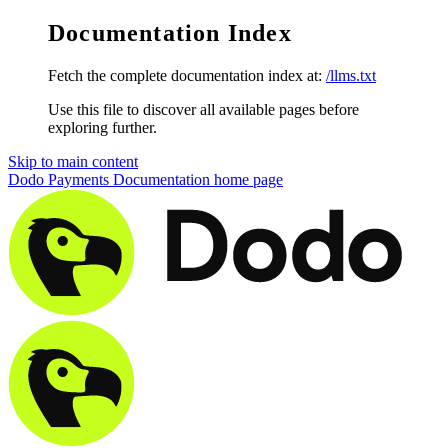
Documentation Index
Fetch the complete documentation index at:
/llms.txt
Use this file to discover all available pages before
exploring further.
Skip to main content
Dodo Payments Documentation
home page