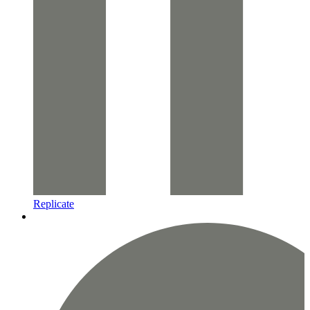
Replicate