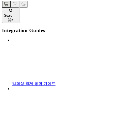
Search...
⌘
K
Integration Guides
일회성 결제 통합 가이드