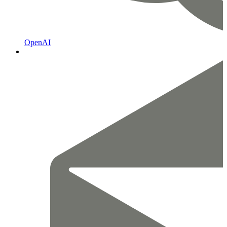
OpenAI