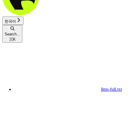
한국어
Search...
⌘
K
llms-full.txt