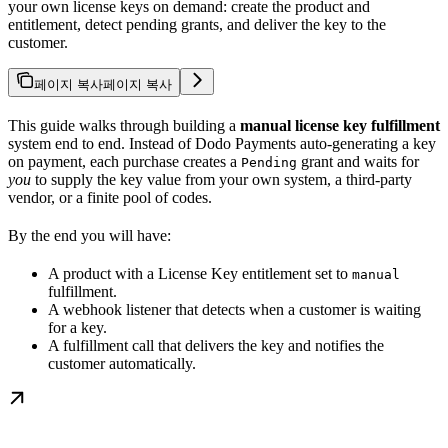
your own license keys on demand: create the product and
entitlement, detect pending grants, and deliver the key to the
customer.
페이지 복사
페이지 복사
This guide walks through building a
manual license key fulfillment
system end to end. Instead of Dodo Payments auto-generating a key
on payment, each purchase creates a
grant and waits for
Pending
you
to supply the key value from your own system, a third-party
vendor, or a finite pool of codes.
By the end you will have:
A product with a License Key entitlement set to
manual
fulfillment.
A webhook listener that detects when a customer is waiting
for a key.
A fulfillment call that delivers the key and notifies the
customer automatically.