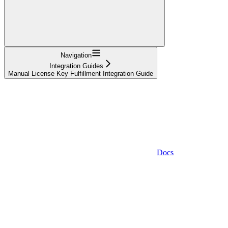
Navigation
Integration Guides
Manual License Key Fulfillment Integration Guide
Docs