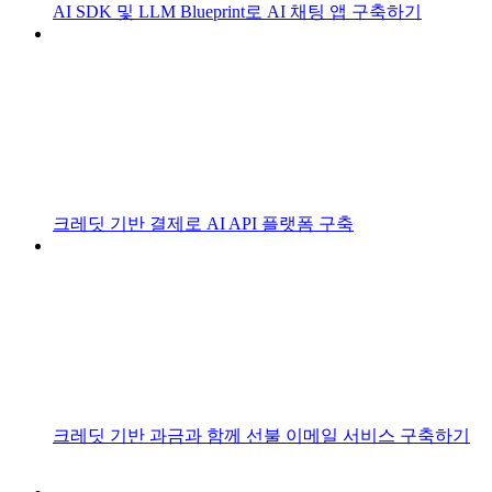
AI SDK 및 LLM Blueprint로 AI 채팅 앱 구축하기
크레딧 기반 결제로 AI API 플랫폼 구축
크레딧 기반 과금과 함께 선불 이메일 서비스 구축하기