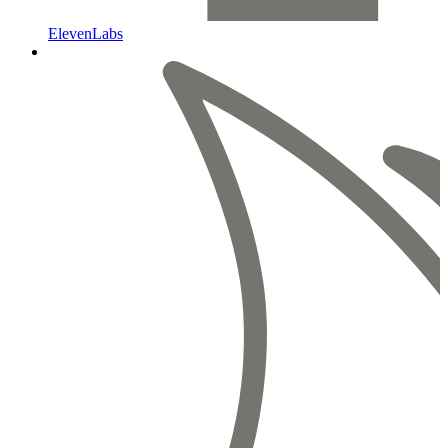
ElevenLabs