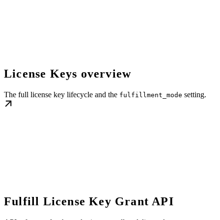
License Keys overview
The full license key lifecycle and the
setting.
fulfillment_mode
Fulfill License Key Grant API