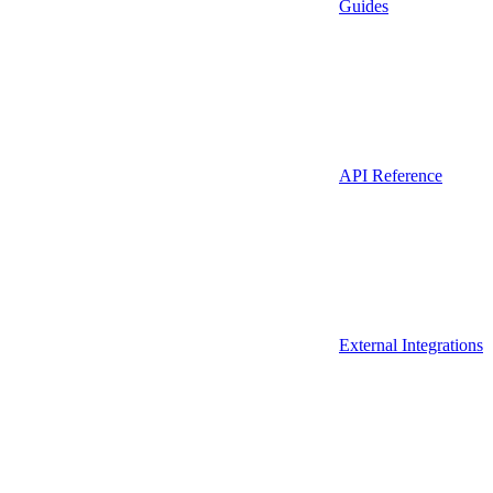
Guides
API Reference
External Integrations