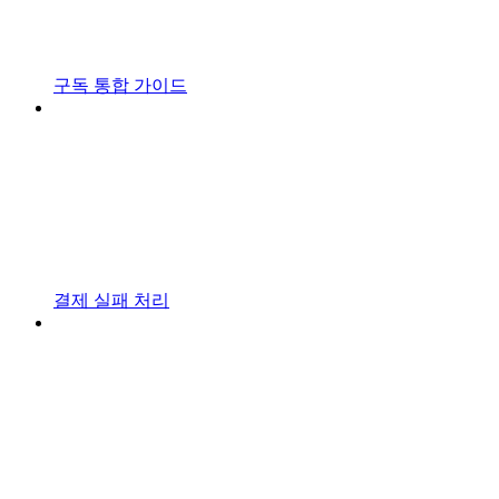
구독 통합 가이드
결제 실패 처리