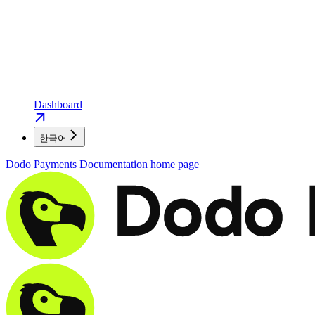
Dashboard
한국어
Dodo Payments Documentation
home page