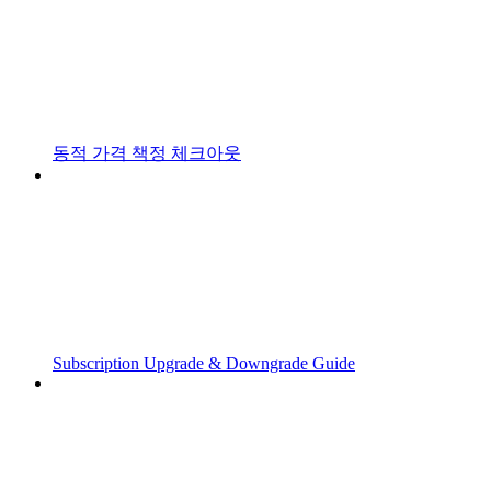
동적 가격 책정 체크아웃
Subscription Upgrade & Downgrade Guide