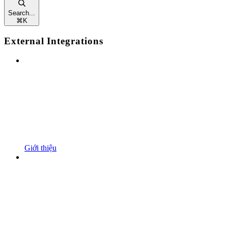
Search...
⌘
K
External Integrations
Giới thiệu