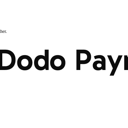
ther.