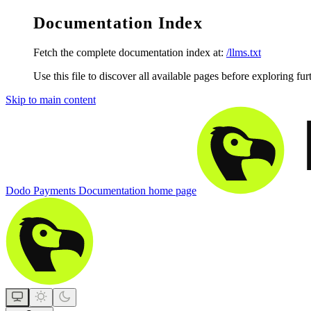
Documentation Index
Fetch the complete documentation index at:
/llms.txt
Use this file to discover all available pages before exploring fur
Skip to main content
Dodo Payments Documentation
home page