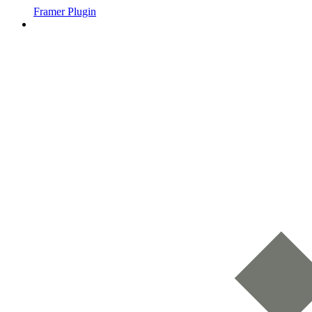
Framer Plugin