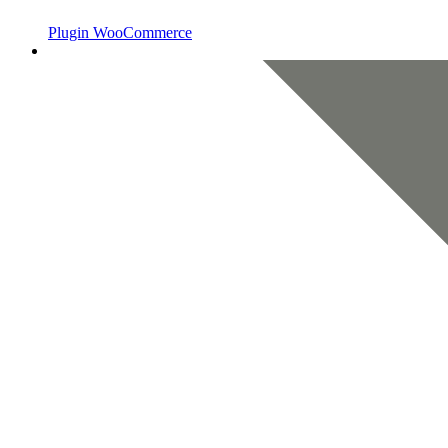
Plugin WooCommerce